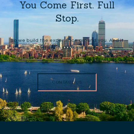
You Come First. Full
Stop.
So we build the experience around you. And it
starts with the right team.
CONTACT US