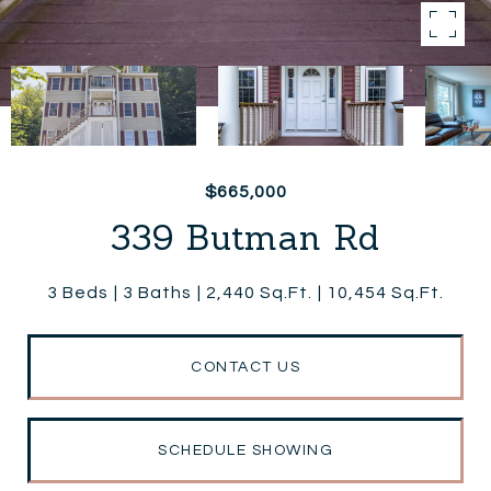
$665,000
339 Butman Rd
3 Beds
3 Baths
2,440 Sq.Ft.
10,454 Sq.Ft.
CONTACT US
SCHEDULE SHOWING