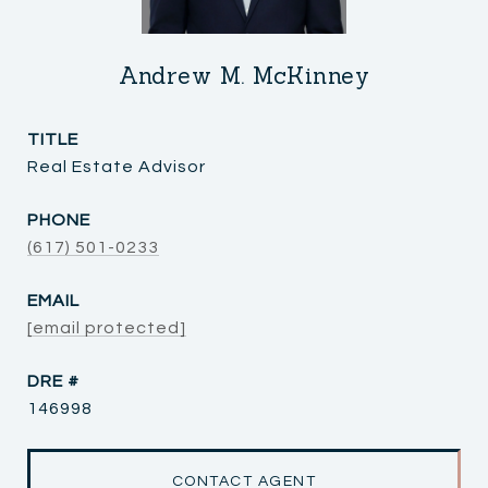
Andrew M. McKinney
TITLE
Real Estate Advisor
PHONE
(617) 501-0233
EMAIL
[email protected]
DRE #
146998
CONTACT AGENT