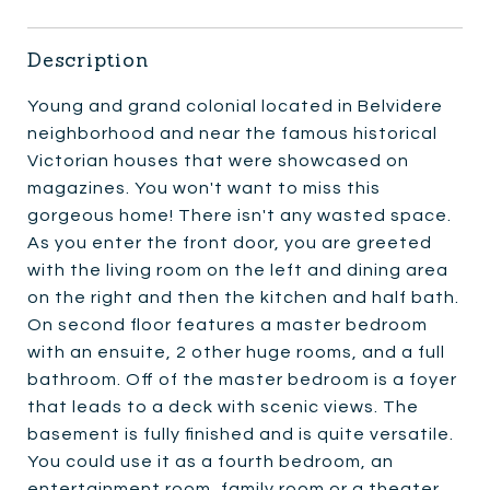
Description
Young and grand colonial located in Belvidere
neighborhood and near the famous historical
Victorian houses that were showcased on
magazines. You won't want to miss this
gorgeous home! There isn't any wasted space.
As you enter the front door, you are greeted
with the living room on the left and dining area
on the right and then the kitchen and half bath.
On second floor features a master bedroom
with an ensuite, 2 other huge rooms, and a full
bathroom. Off of the master bedroom is a foyer
that leads to a deck with scenic views. The
basement is fully finished and is quite versatile.
You could use it as a fourth bedroom, an
entertainment room, family room or a theater