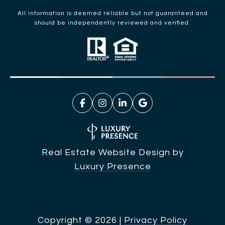
All information is deemed reliable but not guaranteed and
should be independently reviewed and verified.
Real Estate Website Design by
Luxury Presence
Copyright ©
2026
|
Privacy Policy