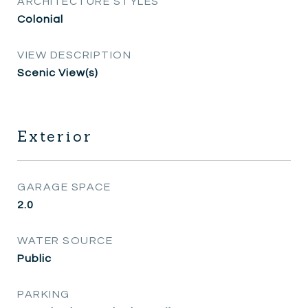
ARCHITECTURE STYLES
Colonial
VIEW DESCRIPTION
Scenic View(s)
Exterior
GARAGE SPACE
2.0
WATER SOURCE
Public
PARKING