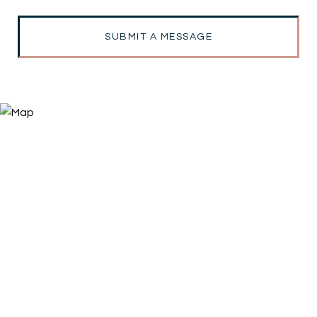
SUBMIT A MESSAGE