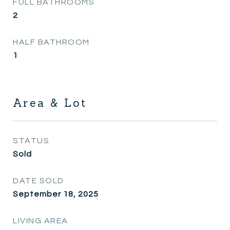
FULL BATHROOMS
2
HALF BATHROOM
1
Area & Lot
STATUS
Sold
DATE SOLD
September 18, 2025
LIVING AREA