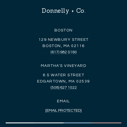
Donnelly + Co.
BOSTON
129 NEWBURY STREET
BOSTON, MA 02116
(617) 982 0160
MARTHA'S VINEYARD
6 S WATER STREET
EDGARTOWN, MA 02539
(508) 627 1022
EMAIL
[EMAIL PROTECTED]