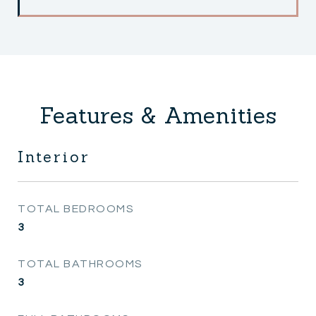
Features & Amenities
Interior
TOTAL BEDROOMS
3
TOTAL BATHROOMS
3