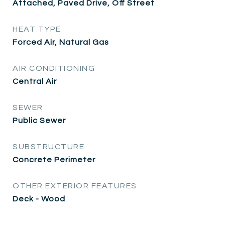
Attached, Paved Drive, Off Street
HEAT TYPE
Forced Air, Natural Gas
AIR CONDITIONING
Central Air
SEWER
Public Sewer
SUBSTRUCTURE
Concrete Perimeter
OTHER EXTERIOR FEATURES
Deck - Wood