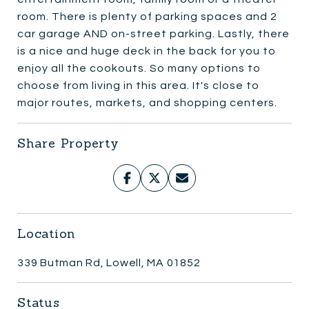
room. There is plenty of parking spaces and 2
car garage AND on-street parking. Lastly, there
is a nice and huge deck in the back for you to
enjoy all the cookouts. So many options to
choose from living in this area. It's close to
major routes, markets, and shopping centers.
Share Property
Location
339 Butman Rd, Lowell, MA 01852
Status