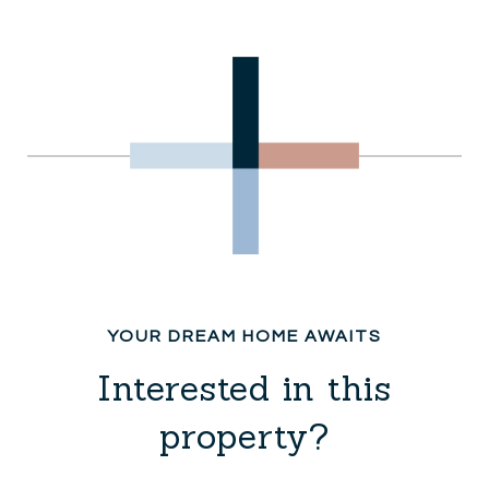
Interested in this
property?