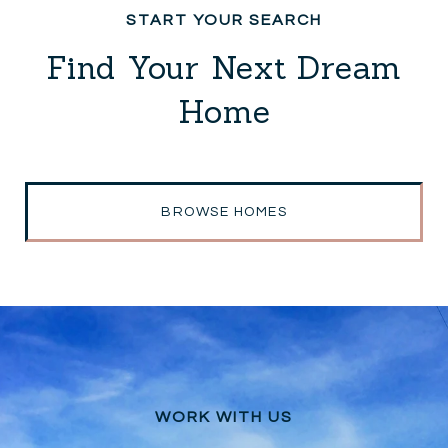
Find Your Next Dream
Home
BROWSE HOMES