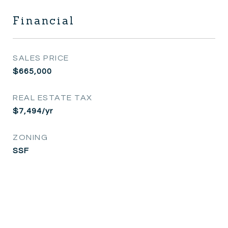
Financial
SALES PRICE
$665,000
REAL ESTATE TAX
$7,494/yr
ZONING
SSF