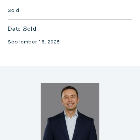
Sold
Date Sold
September 18, 2025