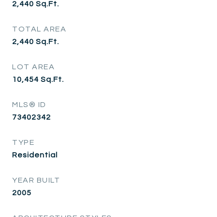
2,440
Sq.Ft.
TOTAL AREA
2,440
Sq.Ft.
LOT AREA
10,454
Sq.Ft.
MLS® ID
73402342
TYPE
Residential
YEAR BUILT
2005