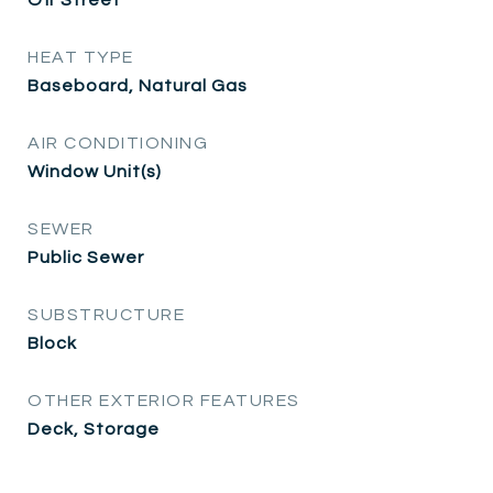
HEAT TYPE
Baseboard, Natural Gas
AIR CONDITIONING
Window Unit(s)
SEWER
Public Sewer
SUBSTRUCTURE
Block
OTHER EXTERIOR FEATURES
Deck, Storage