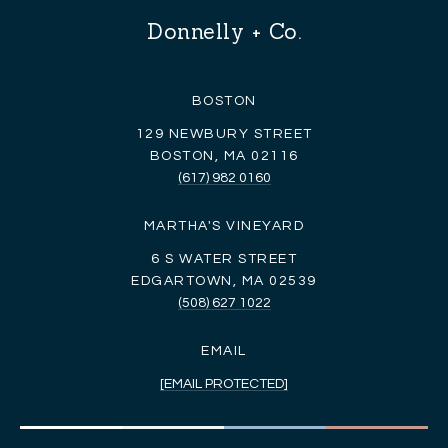
Donnelly + Co.
BOSTON
129 NEWBURY STREET
BOSTON, MA 02116
(617) 982 0160
MARTHA'S VINEYARD
6 S WATER STREET
EDGARTOWN, MA 02539
(508) 627 1022
EMAIL
[EMAIL PROTECTED]