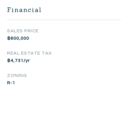
Financial
SALES PRICE
$600,000
REAL ESTATE TAX
$4,731/yr
ZONING
R-1