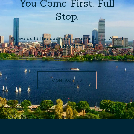
You Come First. Full
Stop.
So we build the experience around you. And it
starts with the right team.
CONTACT US