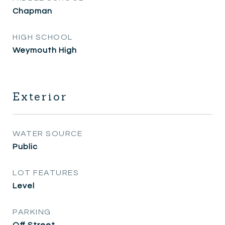
Chapman
HIGH SCHOOL
Weymouth High
Exterior
WATER SOURCE
Public
LOT FEATURES
Level
PARKING
Off Street