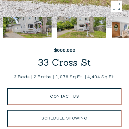
$600,000
33 Cross St
3 Beds
2 Baths
1,076 Sq.Ft.
4,404 Sq.Ft.
CONTACT US
SCHEDULE SHOWING