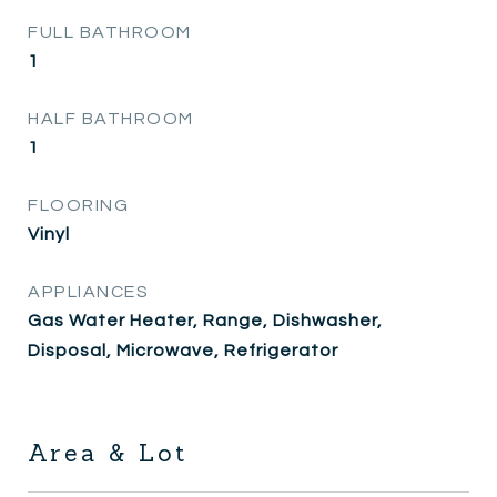
FULL BATHROOM
1
HALF BATHROOM
1
FLOORING
Vinyl
APPLIANCES
Gas Water Heater, Range, Dishwasher,
Disposal, Microwave, Refrigerator
Area & Lot