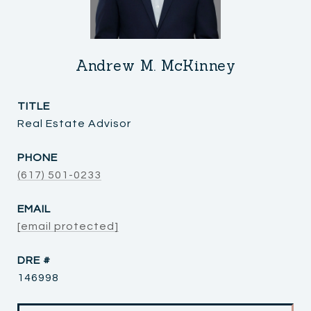
Andrew M. McKinney
TITLE
Real Estate Advisor
PHONE
(617) 501-0233
EMAIL
[email protected]
DRE #
146998