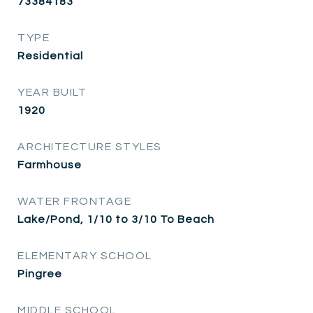
73384183
TYPE
Residential
YEAR BUILT
1920
ARCHITECTURE STYLES
Farmhouse
WATER FRONTAGE
Lake/Pond, 1/10 to 3/10 To Beach
ELEMENTARY SCHOOL
Pingree
MIDDLE SCHOOL