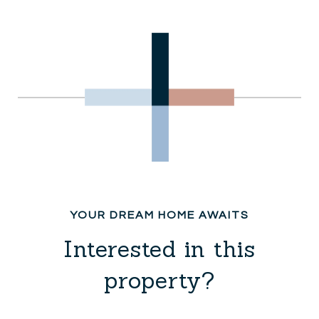
Interested in this
property?