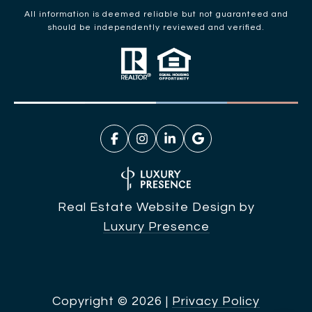
All information is deemed reliable but not guaranteed and
should be independently reviewed and verified.
Real Estate Website Design by
Luxury Presence
Copyright ©
2026
|
Privacy Policy