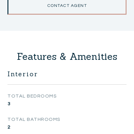
CONTACT AGENT
Features & Amenities
Interior
TOTAL BEDROOMS
3
TOTAL BATHROOMS
2