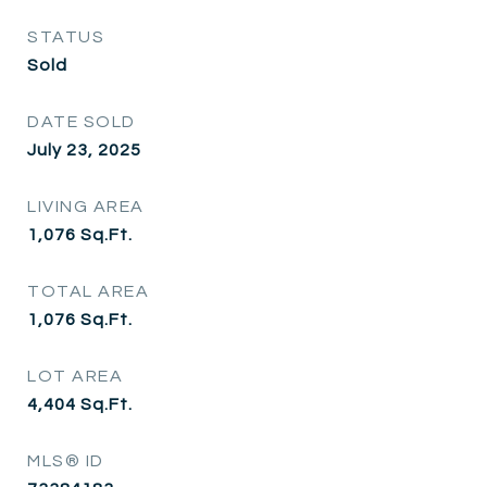
STATUS
Sold
DATE SOLD
July 23, 2025
LIVING AREA
1,076
Sq.Ft.
TOTAL AREA
1,076
Sq.Ft.
LOT AREA
4,404
Sq.Ft.
MLS® ID