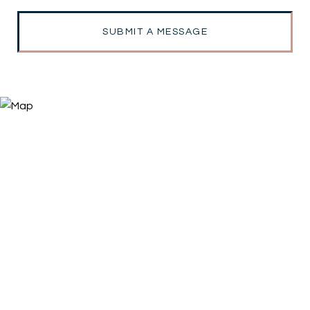
SUBMIT A MESSAGE