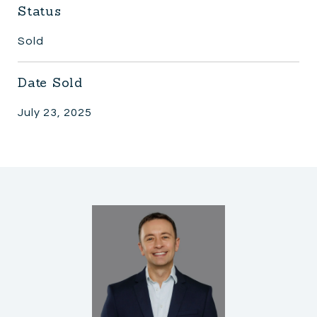
Status
Sold
Date Sold
July 23, 2025