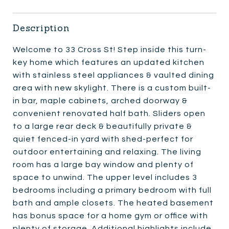
Description
Welcome to 33 Cross St! Step inside this turn-
key home which features an updated kitchen
with stainless steel appliances & vaulted dining
area with new skylight. There is a custom built-
in bar, maple cabinets, arched doorway &
convenient renovated half bath. Sliders open
to a large rear deck & beautifully private &
quiet fenced-in yard with shed-perfect for
outdoor entertaining and relaxing. The living
room has a large bay window and plenty of
space to unwind. The upper level includes 3
bedrooms including a primary bedroom with full
bath and ample closets. The heated basement
has bonus space for a home gym or office with
plenty of storage. Additional highlights include