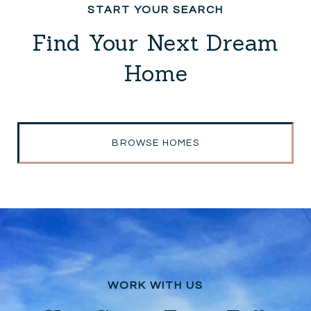
Find Your Next Dream
Home
BROWSE HOMES