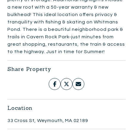
a new roof with a 50-year warranty & new
bulkhead! This ideal location offers privacy &
tranquility with fishing & skating on Whitmans
Pond. There is a beautiful neighborhood park &
trails in Cavern Rock Park-just minutes from
great shopping, restaurants, the train & access
to the highway. Just in time for Summer!
Share Property
Location
33 Cross St, Weymouth, MA 02189