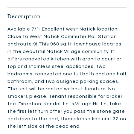
Description
Available 7/1! Excellent west Natick location!!
Close to West Natick Commuter Rail Station
and route 9! This 960 sq.ft townhouse locates
in the beautiful Natick Village community. It
offers renovated kitchen with granite counter
top and stainless steel appliances, two
bedrooms, renovated one full bath and one half
bathroom, and two assigned parking spaces.
The unit will be rented without furniture. No
smokers please. Tenant responsible for broker
fee. Direction: Kendall Ln ->Village Hill Ln, take
the first left turn after you pass the stone gate
and drive to the end, then please find unit 32 on
the left side of the dead end.