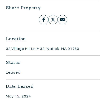
Share Property
Location
32 Village Hill Ln # 32, Natick, MA 01760
Status
Leased
Date Leased
May 15, 2024