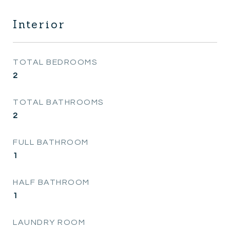
Interior
TOTAL BEDROOMS
2
TOTAL BATHROOMS
2
FULL BATHROOM
1
HALF BATHROOM
1
LAUNDRY ROOM