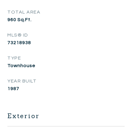
TOTAL AREA
960
Sq.Ft.
MLS® ID
73218938
TYPE
Townhouse
YEAR BUILT
1987
Exterior