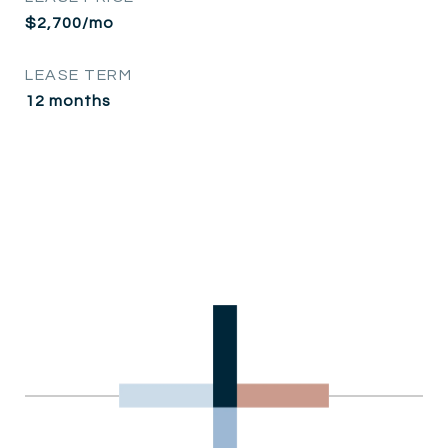
$2,700/mo
LEASE TERM
12 months