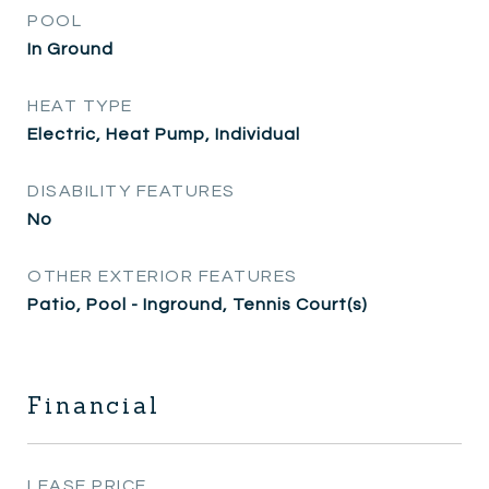
POOL
In Ground
HEAT TYPE
Electric, Heat Pump, Individual
DISABILITY FEATURES
No
OTHER EXTERIOR FEATURES
Patio, Pool - Inground, Tennis Court(s)
Financial
LEASE PRICE