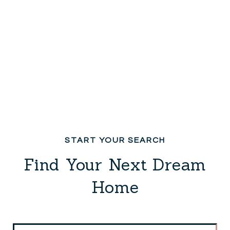
Find Your Next Dream
Home