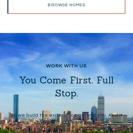
BROWSE HOMES
You Come First. Full
Stop.
So we build the experience around you. And it
starts with the right team.