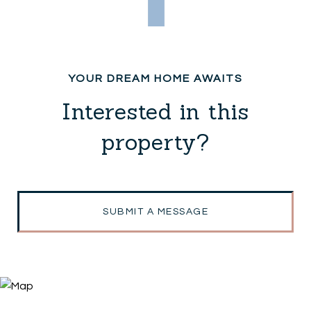
Interested in this
property?
SUBMIT A MESSAGE