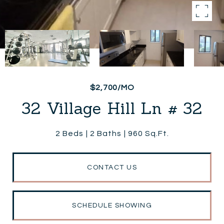
$2,700/MO
32 Village Hill Ln # 32
2 Beds
2 Baths
960 Sq.Ft.
CONTACT US
SCHEDULE SHOWING