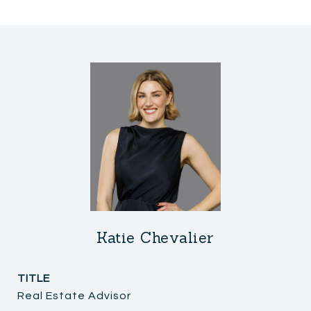
Katie Chevalier
TITLE
Real Estate Advisor