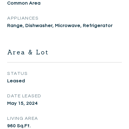
Common Area
APPLIANCES
Range, Dishwasher, Microwave, Refrigerator
Area & Lot
STATUS
Leased
DATE LEASED
May 15, 2024
LIVING AREA
960
Sq.Ft.