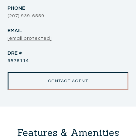
PHONE
(207) 939-6559
EMAIL
[email protected]
DRE #
9576114
CONTACT AGENT
Features & Amenities