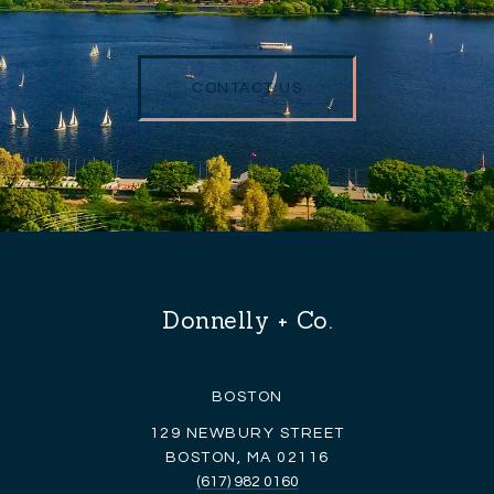
CONTACT US
Donnelly + Co.
BOSTON
129 NEWBURY STREET
BOSTON, MA 02116
(617) 982 0160