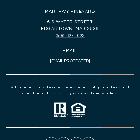
MARTHA'S VINEYARD
6 S WATER STREET
EDGARTOWN, MA 02539
(508) 627 1022
EMAIL
[EMAIL PROTECTED]
All information is deemed reliable but not guaranteed and
should be independently reviewed and verified.