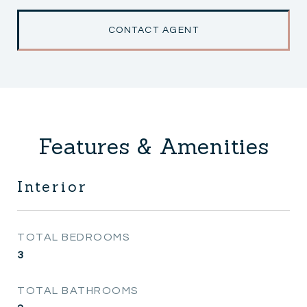
CONTACT AGENT
Features & Amenities
Interior
TOTAL BEDROOMS
3
TOTAL BATHROOMS