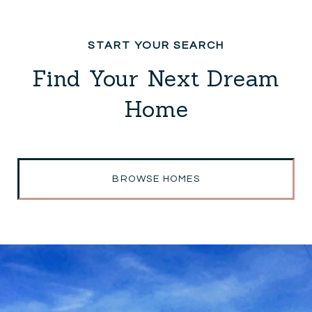
Find Your Next Dream
Home
BROWSE HOMES