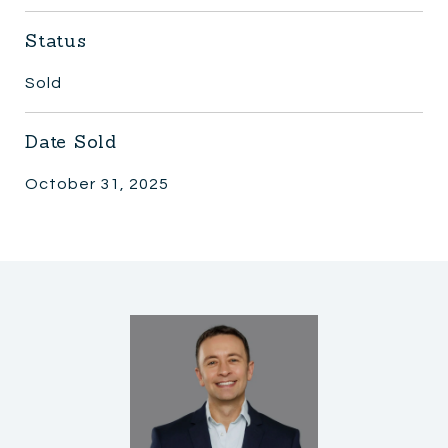
Status
Sold
Date Sold
October 31, 2025