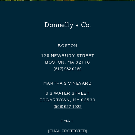
Donnelly + Co.
BOSTON
129 NEWBURY STREET
BOSTON, MA 02116
(617) 982 0160
MARTHA'S VINEYARD
6 S WATER STREET
EDGARTOWN, MA 02539
(508) 627 1022
EMAIL
[EMAIL PROTECTED]