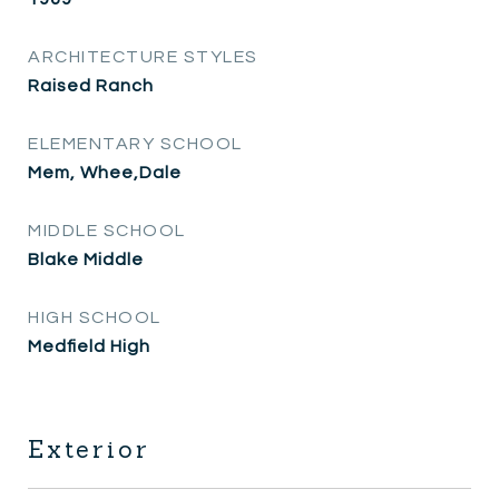
ARCHITECTURE STYLES
Raised Ranch
ELEMENTARY SCHOOL
Mem, Whee,Dale
MIDDLE SCHOOL
Blake Middle
HIGH SCHOOL
Medfield High
Exterior