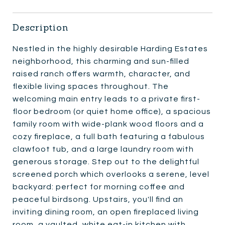
Description
Nestled in the highly desirable Harding Estates
neighborhood, this charming and sun-filled
raised ranch offers warmth, character, and
flexible living spaces throughout. The
welcoming main entry leads to a private first-
floor bedroom (or quiet home office), a spacious
family room with wide-plank wood floors and a
cozy fireplace, a full bath featuring a fabulous
clawfoot tub, and a large laundry room with
generous storage. Step out to the delightful
screened porch which overlooks a serene, level
backyard: perfect for morning coffee and
peaceful birdsong. Upstairs, you'll find an
inviting dining room, an open fireplaced living
room, a vaulted, white eat-in kitchen with