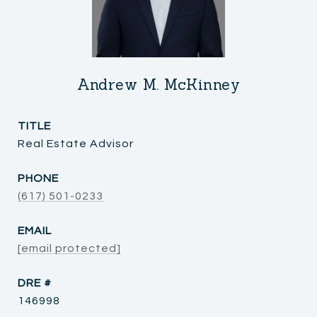
Andrew M. McKinney
TITLE
Real Estate Advisor
PHONE
(617) 501-0233
EMAIL
[email protected]
DRE #
146998