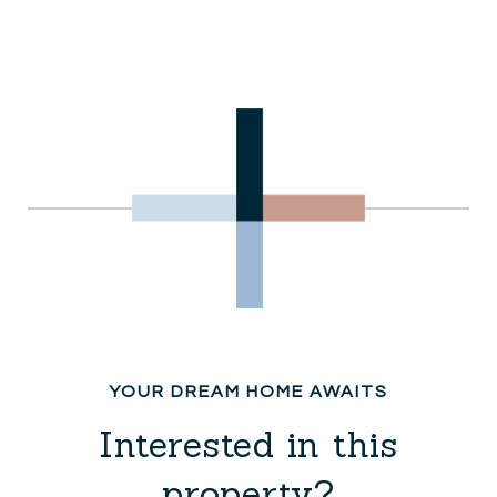
Interested in this
property?