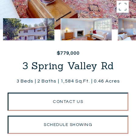
$779,000
3 Spring Valley Rd
3 Beds
2 Baths
1,584 Sq.Ft.
0.46 Acres
CONTACT US
SCHEDULE SHOWING