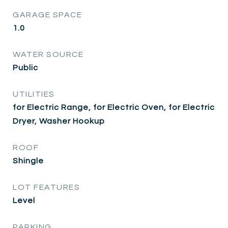
GARAGE SPACE
1.0
WATER SOURCE
Public
UTILITIES
for Electric Range, for Electric Oven, for Electric
Dryer, Washer Hookup
ROOF
Shingle
LOT FEATURES
Level
PARKING