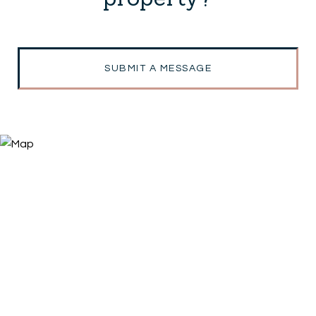
SUBMIT A MESSAGE