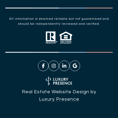
All information is deemed reliable but not guaranteed and
should be independently reviewed and verified.
Real Estate Website Design by
Luxury Presence