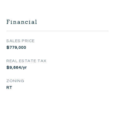
Financial
SALES PRICE
$779,000
REAL ESTATE TAX
$9,664/yr
ZONING
RT