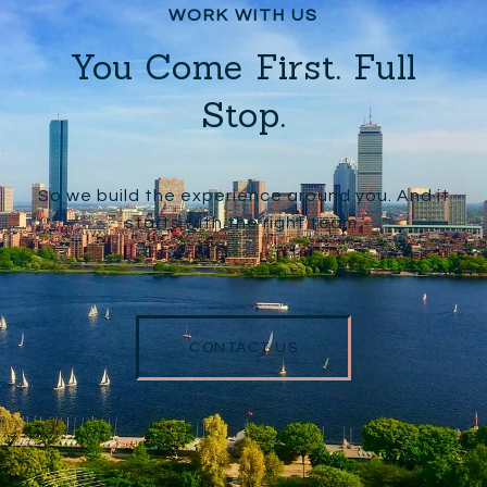
You Come First. Full
Stop.
So we build the experience around you. And it
starts with the right team.
CONTACT US