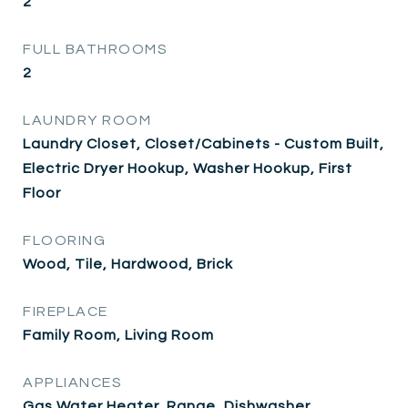
2
FULL BATHROOMS
2
LAUNDRY ROOM
Laundry Closet, Closet/Cabinets - Custom Built,
Electric Dryer Hookup, Washer Hookup, First
Floor
FLOORING
Wood, Tile, Hardwood, Brick
FIREPLACE
Family Room, Living Room
APPLIANCES
Gas Water Heater, Range, Dishwasher,