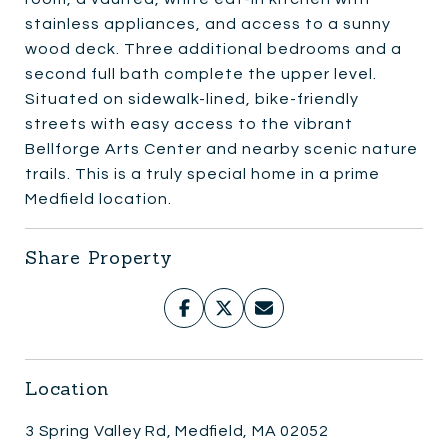
stainless appliances, and access to a sunny
wood deck. Three additional bedrooms and a
second full bath complete the upper level.
Situated on sidewalk-lined, bike-friendly
streets with easy access to the vibrant
Bellforge Arts Center and nearby scenic nature
trails. This is a truly special home in a prime
Medfield location.
Share Property
Location
3 Spring Valley Rd, Medfield, MA 02052