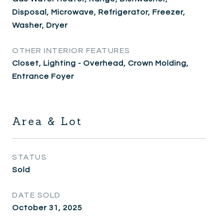
Disposal, Microwave, Refrigerator, Freezer,
Washer, Dryer
OTHER INTERIOR FEATURES
Closet, Lighting - Overhead, Crown Molding,
Entrance Foyer
Area & Lot
STATUS
Sold
DATE SOLD
October 31, 2025