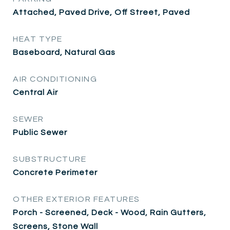
Attached, Paved Drive, Off Street, Paved
HEAT TYPE
Baseboard, Natural Gas
AIR CONDITIONING
Central Air
SEWER
Public Sewer
SUBSTRUCTURE
Concrete Perimeter
OTHER EXTERIOR FEATURES
Porch - Screened, Deck - Wood, Rain Gutters,
Screens, Stone Wall