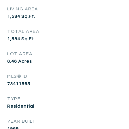
LIVING AREA
1,584
Sq.Ft.
TOTAL AREA
1,584
Sq.Ft.
LOT AREA
0.46
Acres
MLS® ID
73411565
TYPE
Residential
YEAR BUILT
1969