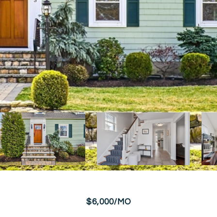
$6,000/MO