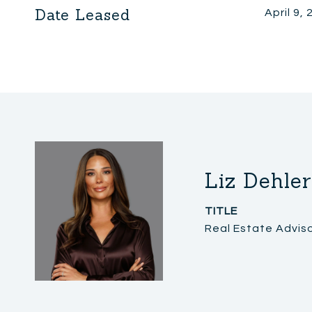
Date Leased
April 9,
Liz Dehler
TITLE
Real Estate Advis