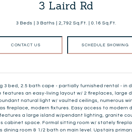
3 Laird Rd
3 Beds
3 Baths
2,792 Sq.Ft.
0.16 Sq.Ft.
CONTACT US
SCHEDULE SHOWING
 3 bed, 2.5 bath cape - partially furnished rental - i
 features an easy-living layout w/ 2 fireplaces, large 
bundant natural light w/ vaulted ceilings, numerous w
gas fireplace, modern fixtures. Easy access to moder
features a large island w/pendant lighting, granite coun
 cabinet space. Formal sitting room w/ stately firepl
 dining room & 1/2 bath on main level. Upstairs primary