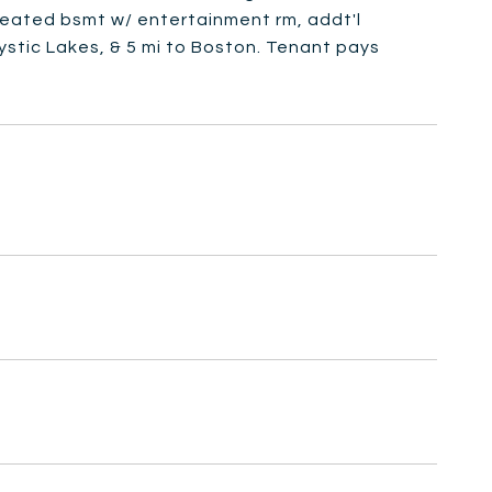
 heated bsmt w/ entertainment rm, addt'l
Mystic Lakes, & 5 mi to Boston. Tenant pays