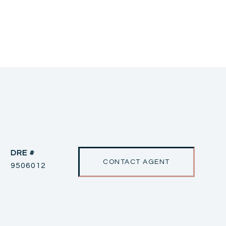
DRE #
CONTACT AGENT
9506012