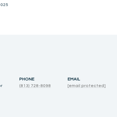
 2025
PHONE
EMAIL
or
(813) 728-8098
[email protected]