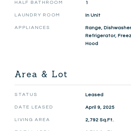
HALF BATHROOM
1
LAUNDRY ROOM
In Unit
APPLIANCES
Range, Dishwasher
Refrigerator, Free
Hood
Area & Lot
STATUS
Leased
DATE LEASED
April 9, 2025
LIVING AREA
2,792
Sq.Ft.