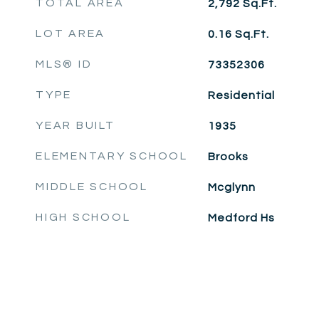
TOTAL AREA
2,792
Sq.Ft.
LOT AREA
0.16
Sq.Ft.
MLS® ID
73352306
TYPE
Residential
YEAR BUILT
1935
ELEMENTARY SCHOOL
Brooks
MIDDLE SCHOOL
Mcglynn
HIGH SCHOOL
Medford Hs