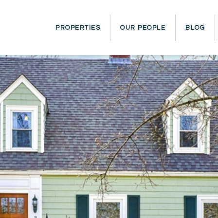
PROPERTIES
OUR PEOPLE
BLOG