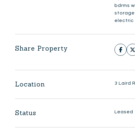
bdrms w/
storage 
electric
Share Property
Location
3 Laird
Status
Leased