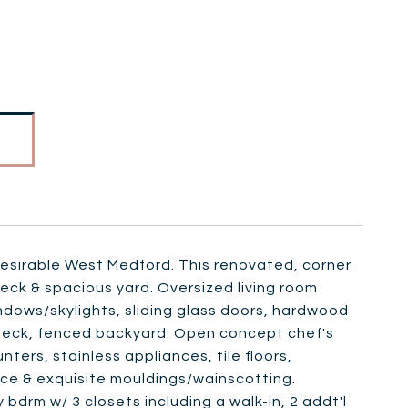
n desirable West Medford. This renovated, corner
deck & spacious yard. Oversized living room
indows/skylights, sliding glass doors, hardwood
n deck, fenced backyard. Open concept chef's
ters, stainless appliances, tile floors,
ace & exquisite mouldings/wainscotting.
 bdrm w/ 3 closets including a walk-in, 2 addt'l