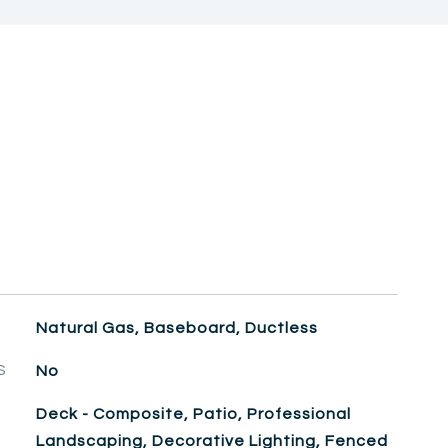
Natural Gas, Baseboard, Ductless
S
No
Deck - Composite, Patio, Professional
Landscaping, Decorative Lighting, Fenced