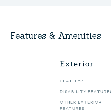
Features & Amenities
Exterior
HEAT TYPE
DISABILITY FEATURE
OTHER EXTERIOR
FEATURES