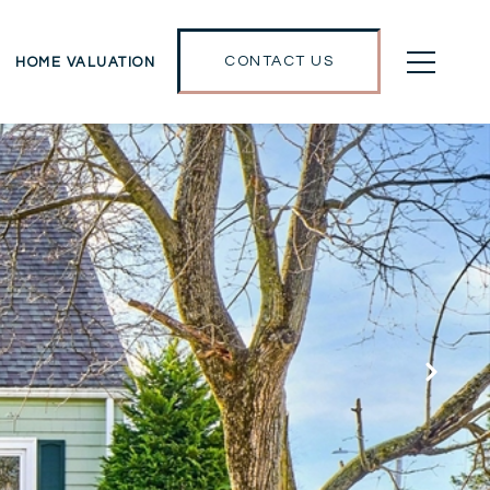
CONTACT US
HOME VALUATION