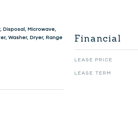
, Disposal, Microwave,
Financial
zer, Washer, Dryer, Range
LEASE PRICE
LEASE TERM