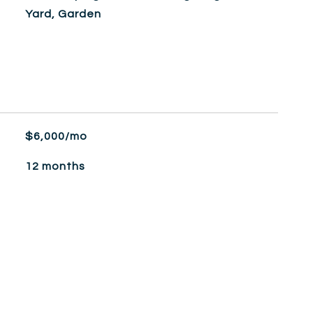
Yard, Garden
$6,000/mo
12 months