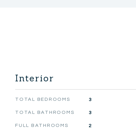
Interior
TOTAL BEDROOMS
3
TOTAL BATHROOMS
3
FULL BATHROOMS
2