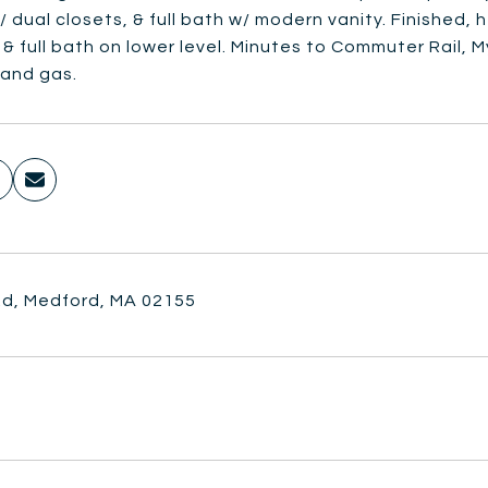
 dual closets, & full bath w/ modern vanity. Finished,
& full bath on lower level. Minutes to Commuter Rail, 
 and gas.
 Rd, Medford, MA 02155