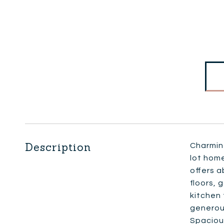
Description
Charming
lot home
offers a
floors, 
kitchen 
generous
Spacious