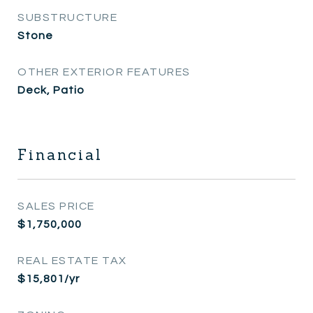
SUBSTRUCTURE
Stone
OTHER EXTERIOR FEATURES
Deck, Patio
Financial
SALES PRICE
$1,750,000
REAL ESTATE TAX
$15,801/yr