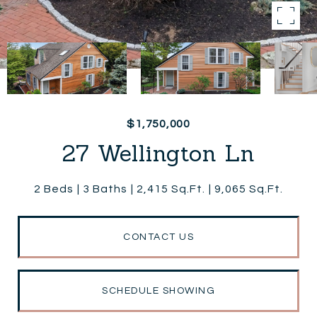
$1,750,000
27 Wellington Ln
2 Beds
3 Baths
2,415 Sq.Ft.
9,065 Sq.Ft.
CONTACT US
SCHEDULE SHOWING