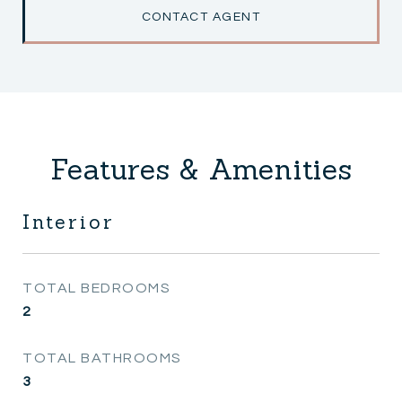
CONTACT AGENT
Features & Amenities
Interior
TOTAL BEDROOMS
2
TOTAL BATHROOMS
3