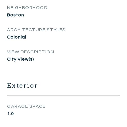
NEIGHBORHOOD
Boston
ARCHITECTURE STYLES
Colonial
VIEW DESCRIPTION
City View(s)
Exterior
GARAGE SPACE
1.0