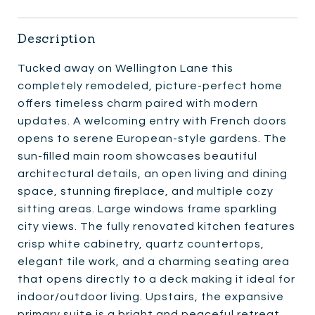
Description
Tucked away on Wellington Lane this
completely remodeled, picture-perfect home
offers timeless charm paired with modern
updates. A welcoming entry with French doors
opens to serene European-style gardens. The
sun-filled main room showcases beautiful
architectural details, an open living and dining
space, stunning fireplace, and multiple cozy
sitting areas. Large windows frame sparkling
city views. The fully renovated kitchen features
crisp white cabinetry, quartz countertops,
elegant tile work, and a charming seating area
that opens directly to a deck making it ideal for
indoor/outdoor living. Upstairs, the expansive
primary suite is a bright and peaceful retreat,