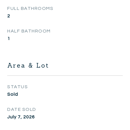
FULL BATHROOMS
2
HALF BATHROOM
1
Area & Lot
STATUS
Sold
DATE SOLD
July 7, 2026