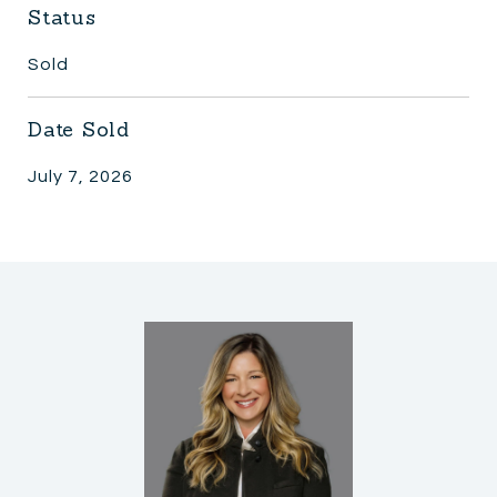
Status
Sold
Date Sold
July 7, 2026