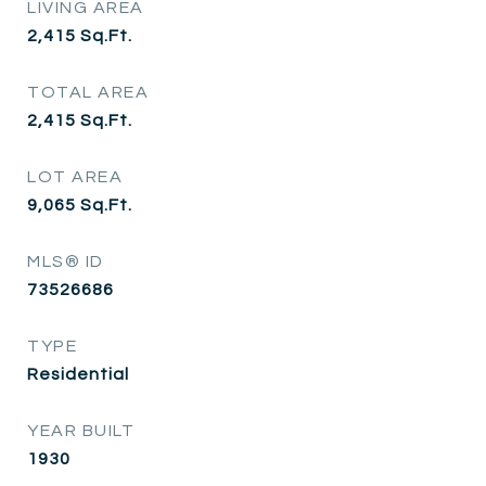
LIVING AREA
2,415
Sq.Ft.
TOTAL AREA
2,415
Sq.Ft.
LOT AREA
9,065
Sq.Ft.
MLS® ID
73526686
TYPE
Residential
YEAR BUILT
1930