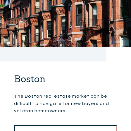
Boston
The Boston real estate market can be
difficult to navigate for new buyers and
veteran homeowners