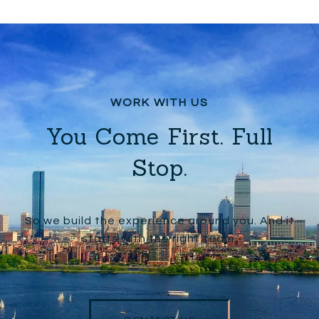
You Come First. Full
Stop.
So we build the experience around you. And it
starts with the right team.