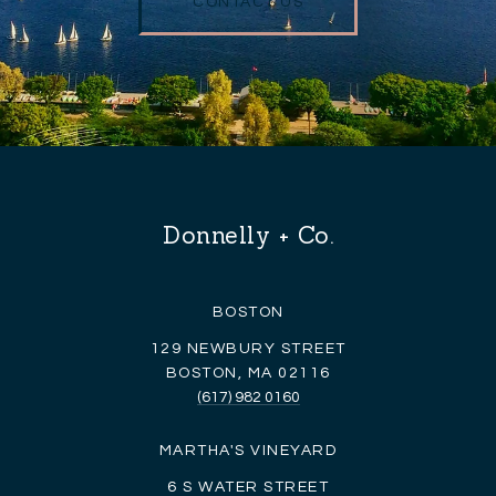
CONTACT US
Donnelly + Co.
BOSTON
129 NEWBURY STREET
BOSTON, MA 02116
(617) 982 0160
MARTHA'S VINEYARD
6 S WATER STREET