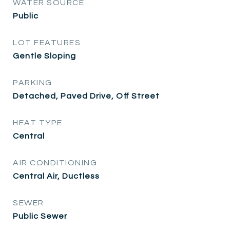
WATER SOURCE
Public
LOT FEATURES
Gentle Sloping
PARKING
Detached, Paved Drive, Off Street
HEAT TYPE
Central
AIR CONDITIONING
Central Air, Ductless
SEWER
Public Sewer