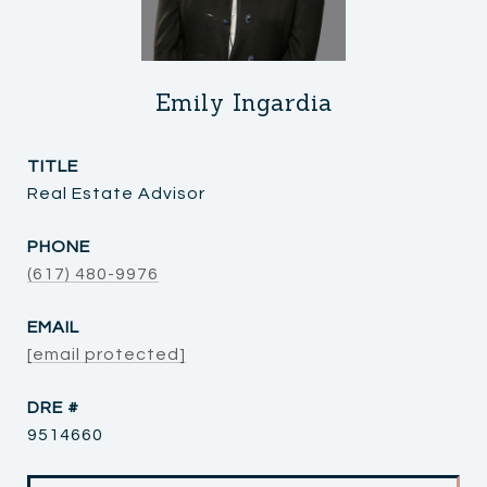
Emily Ingardia
TITLE
Real Estate Advisor
PHONE
(617) 480-9976
EMAIL
[email protected]
DRE #
9514660