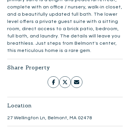
complete with an office / nursery, walk-in closet,
and a beautifully updated full bath. The lower
level offers a private guest suite with a sitting
room, direct access to a brick patio, bedroom,
full bath, and laundry. The details will leave you
breathless. Just steps from Belmont's center,
this meticulous home is a rare gem.
Share Property
Location
27 Wellington Ln, Belmont, MA 02478