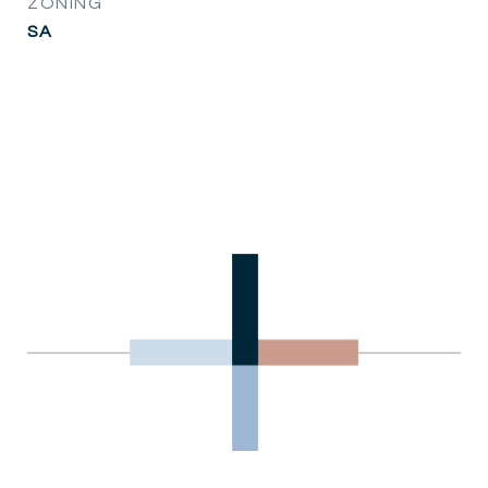
ZONING
SA