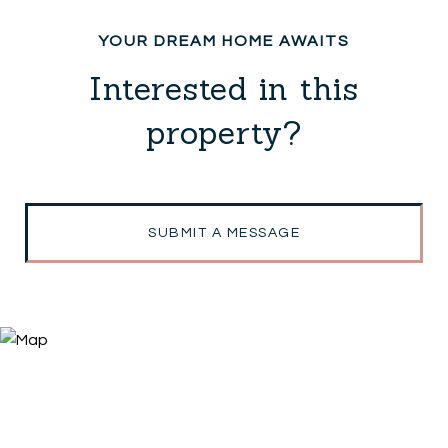
Interested in this
property?
SUBMIT A MESSAGE