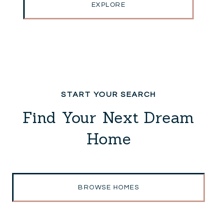
EXPLORE
Find Your Next Dream
Home
BROWSE HOMES