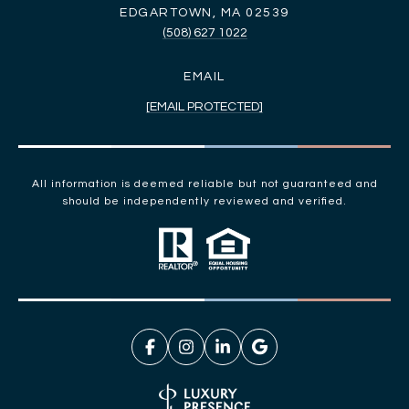
EDGARTOWN, MA 02539
(508) 627 1022
EMAIL
[EMAIL PROTECTED]
All information is deemed reliable but not guaranteed and
should be independently reviewed and verified.