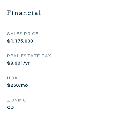
Financial
SALES PRICE
$1,175,000
REAL ESTATE TAX
$9,901/yr
HOA
$250/mo
ZONING
CD