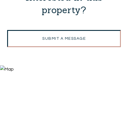
property?
SUBMIT A MESSAGE