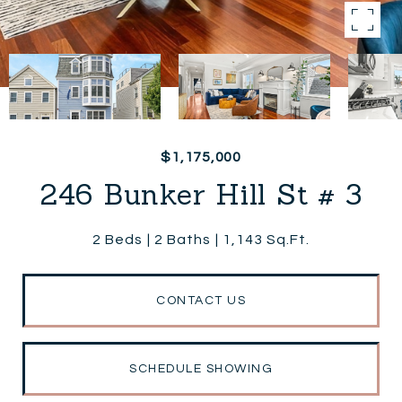
$1,175,000
246 Bunker Hill St # 3
2 Beds
2 Baths
1,143 Sq.Ft.
CONTACT US
SCHEDULE SHOWING