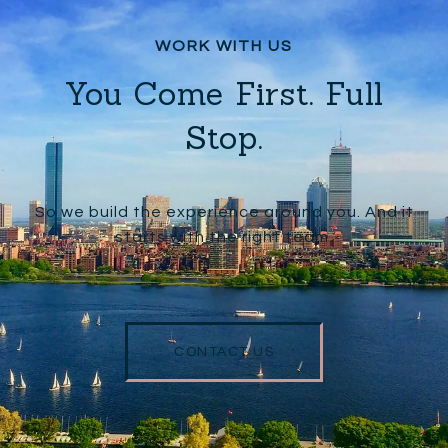
You Come First. Full
Stop.
So we build the experience around you. And it
starts with the right team.
CONTACT US