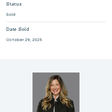
Status
Sold
Date Sold
October 29, 2025