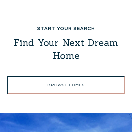
Find Your Next Dream
Home
BROWSE HOMES