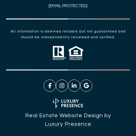
[EMAIL PROTECTED]
All information is deemed reliable but not guaranteed and
should be independently reviewed and verified.
Real Estate Website Design by
Luxury Presence