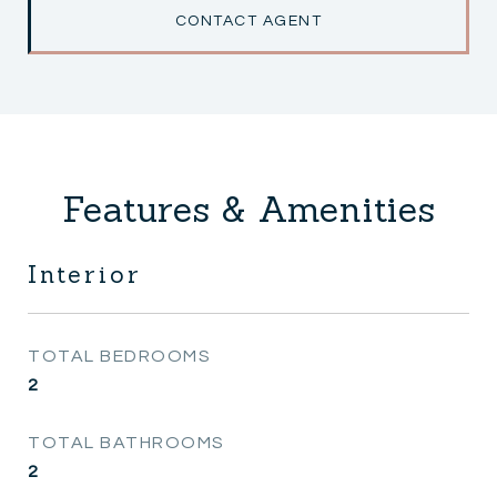
CONTACT AGENT
Features & Amenities
Interior
TOTAL BEDROOMS
2
TOTAL BATHROOMS
2