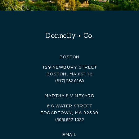
Donnelly + Co.
BOSTON
129 NEWBURY STREET
BOSTON, MA 02116
(617) 982 0160
MARTHA'S VINEYARD
6 S WATER STREET
EDGARTOWN, MA 02539
(508) 627 1022
EMAIL