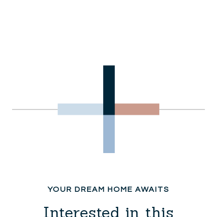
Interested in this