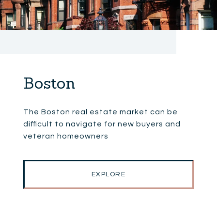
Boston
The Boston real estate market can be
difficult to navigate for new buyers and
veteran homeowners
EXPLORE