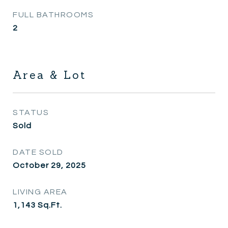
FULL BATHROOMS
2
Area & Lot
STATUS
Sold
DATE SOLD
October 29, 2025
LIVING AREA
1,143
Sq.Ft.