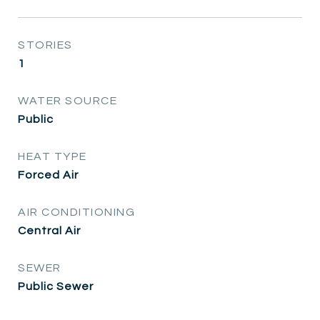
STORIES
1
WATER SOURCE
Public
HEAT TYPE
Forced Air
AIR CONDITIONING
Central Air
SEWER
Public Sewer