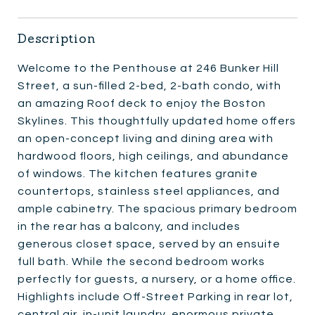
Description
Welcome to the Penthouse at 246 Bunker Hill
Street, a sun-filled 2-bed, 2-bath condo, with
an amazing Roof deck to enjoy the Boston
Skylines. This thoughtfully updated home offers
an open-concept living and dining area with
hardwood floors, high ceilings, and abundance
of windows. The kitchen features granite
countertops, stainless steel appliances, and
ample cabinetry. The spacious primary bedroom
in the rear has a balcony, and includes
generous closet space, served by an ensuite
full bath. While the second bedroom works
perfectly for guests, a nursery, or a home office.
Highlights include Off-Street Parking in rear lot,
central air, in-unit laundry, enormous private