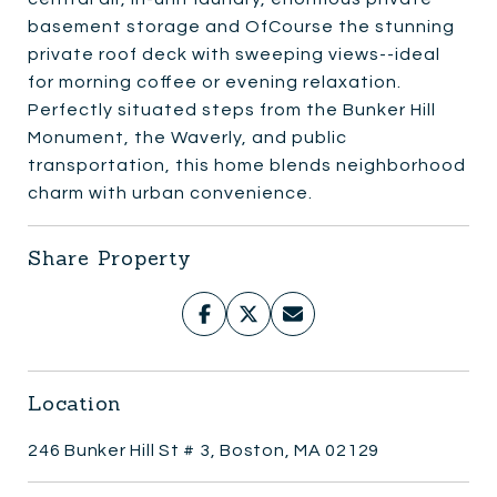
basement storage and OfCourse the stunning
private roof deck with sweeping views--ideal
for morning coffee or evening relaxation.
Perfectly situated steps from the Bunker Hill
Monument, the Waverly, and public
transportation, this home blends neighborhood
charm with urban convenience.
Share Property
Location
246 Bunker Hill St # 3, Boston, MA 02129