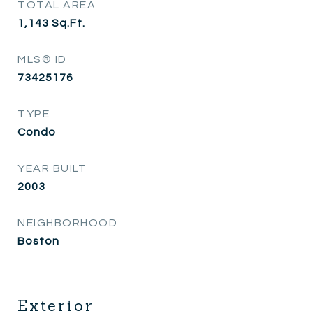
TOTAL AREA
1,143
Sq.Ft.
MLS® ID
73425176
TYPE
Condo
YEAR BUILT
2003
NEIGHBORHOOD
Boston
Exterior