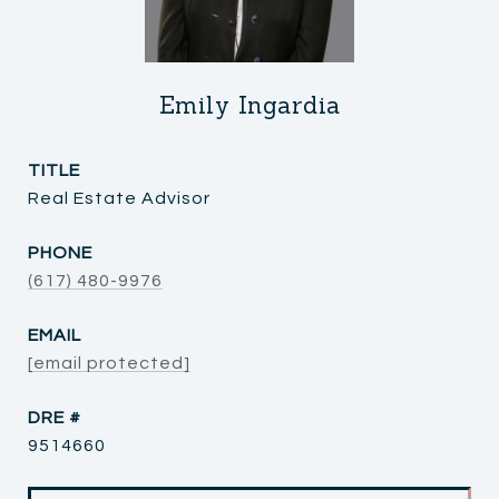
Emily Ingardia
TITLE
Real Estate Advisor
PHONE
(617) 480-9976
EMAIL
[email protected]
DRE #
9514660