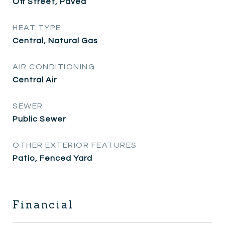
Off Street, Paved
HEAT TYPE
Central, Natural Gas
AIR CONDITIONING
Central Air
SEWER
Public Sewer
OTHER EXTERIOR FEATURES
Patio, Fenced Yard
Financial