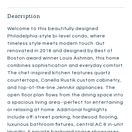
Description
Welcome to this beautifully designed
Philadelphia-style bi-level condo, where
timeless style meets modern touch. Gut
renovated in 2018 and designed by Best of
Boston award winner Louis Ashman, this home
combines sophistication and everyday comfort.
The chef-inspired kitchen features quartz
countertops, Canella Rustik custom cabinetry,
and top-of-the-line JennAir appliances. The
open floor plan flows from the dining space into
a spacious living area--perfect for entertaining
or relaxing at home. Additional highlights
include off-street parking, hardwood flooring,
luxurious bathroom fixtures, central AC & in-unit
laundry. A private backyard space showcases