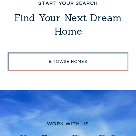
Find Your Next Dream
Home
BROWSE HOMES