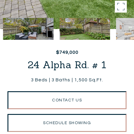
$749,000
24 Alpha Rd. # 1
3 Beds
3 Baths
1,500 Sq.Ft.
CONTACT US
SCHEDULE SHOWING