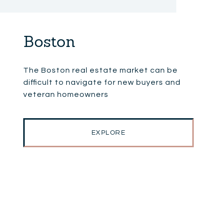
Boston
The Boston real estate market can be
difficult to navigate for new buyers and
veteran homeowners
EXPLORE