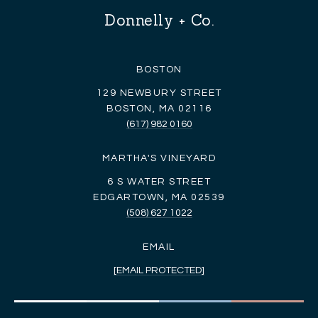
Donnelly + Co.
BOSTON
129 NEWBURY STREET
BOSTON, MA 02116
(617) 982 0160
MARTHA'S VINEYARD
6 S WATER STREET
EDGARTOWN, MA 02539
(508) 627 1022
EMAIL
[EMAIL PROTECTED]