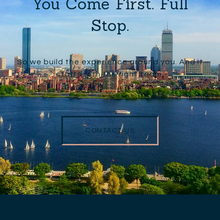
You Come First. Full
Stop.
So we build the experience around you. And it
starts with the right team.
CONTACT US