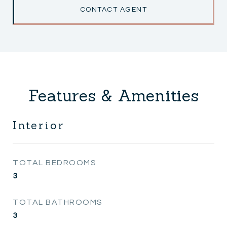
CONTACT AGENT
Features & Amenities
Interior
TOTAL BEDROOMS
3
TOTAL BATHROOMS
3