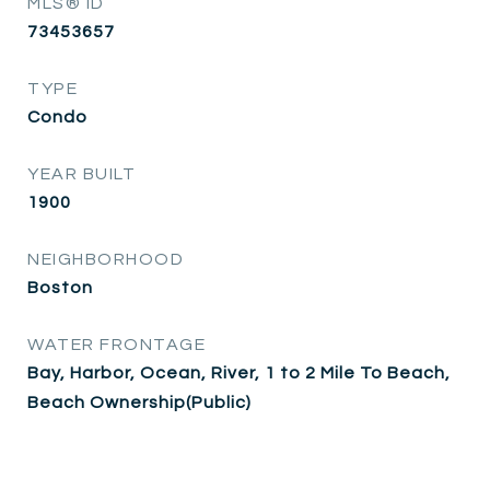
MLS® ID
73453657
TYPE
Condo
YEAR BUILT
1900
NEIGHBORHOOD
Boston
WATER FRONTAGE
Bay, Harbor, Ocean, River, 1 to 2 Mile To Beach,
Beach Ownership(Public)