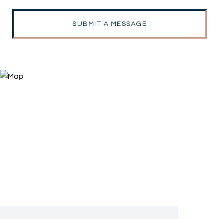
SUBMIT A MESSAGE