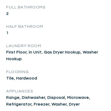
FULL BATHROOMS
2
HALF BATHROOM
1
LAUNDRY ROOM
First Floor, In Unit, Gas Dryer Hookup, Washer
Hookup
FLOORING
Tile, Hardwood
APPLIANCES
Range, Dishwasher, Disposal, Microwave,
Refrigerator, Freezer, Washer, Dryer