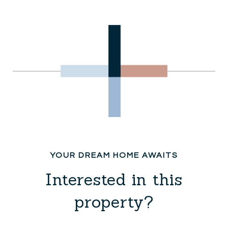
Interested in this
property?