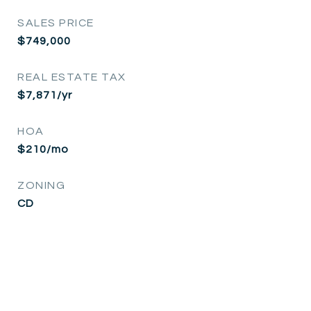
SALES PRICE
$749,000
REAL ESTATE TAX
$7,871/yr
HOA
$210/mo
ZONING
CD