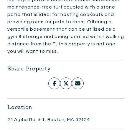
maintenance-free turf coupled with a stone
patio that is ideal for hosting cookouts and
providing room for pets to roam. Offering a
versatile basement that can be utilized as a
gym & storage and being located within walking
distance from the T, this property is not one
you will want to miss.
Share Property
Location
24 Alpha Rd. # 1, Boston, MA 02124