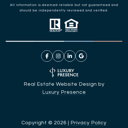
All information is deemed reliable but not guaranteed and
should be independently reviewed and verified.
Real Estate Website Design by
Luxury Presence
Copyright ©
2026
|
Privacy Policy