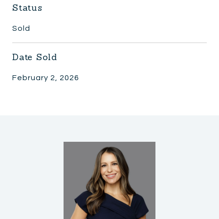
Status
Sold
Date Sold
February 2, 2026