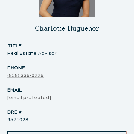
Charlotte Huguenor
TITLE
Real Estate Advisor
PHONE
(858) 336-0226
EMAIL
[email protected]
DRE #
9571028