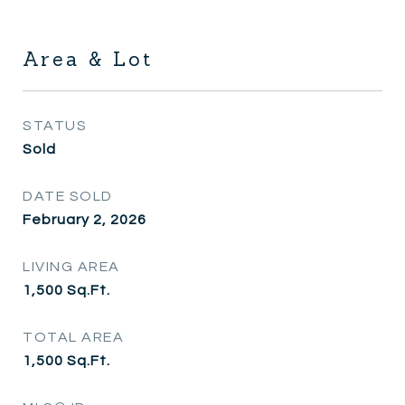
Area & Lot
STATUS
Sold
DATE SOLD
February 2, 2026
LIVING AREA
1,500
Sq.Ft.
TOTAL AREA
1,500
Sq.Ft.