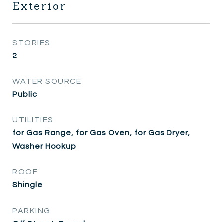
Exterior
STORIES
2
WATER SOURCE
Public
UTILITIES
for Gas Range, for Gas Oven, for Gas Dryer,
Washer Hookup
ROOF
Shingle
PARKING