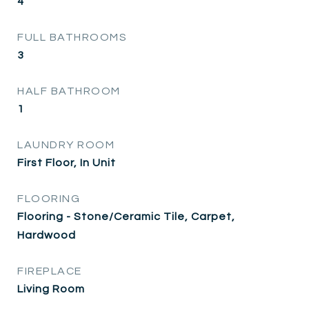
4
FULL BATHROOMS
3
HALF BATHROOM
1
LAUNDRY ROOM
First Floor, In Unit
FLOORING
Flooring - Stone/Ceramic Tile, Carpet,
Hardwood
FIREPLACE
Living Room