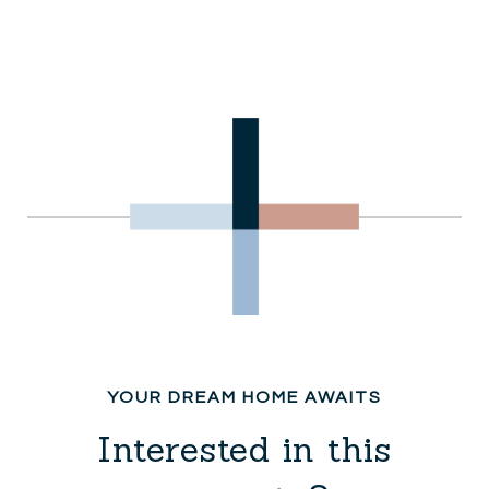
Interested in this