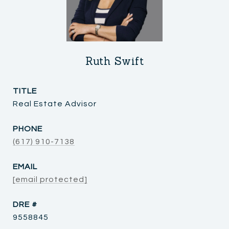
Ruth Swift
TITLE
Real Estate Advisor
PHONE
(617) 910-7138
EMAIL
[email protected]
DRE #
9558845