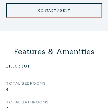
CONTACT AGENT
Features & Amenities
Interior
TOTAL BEDROOMS
4
TOTAL BATHROOMS