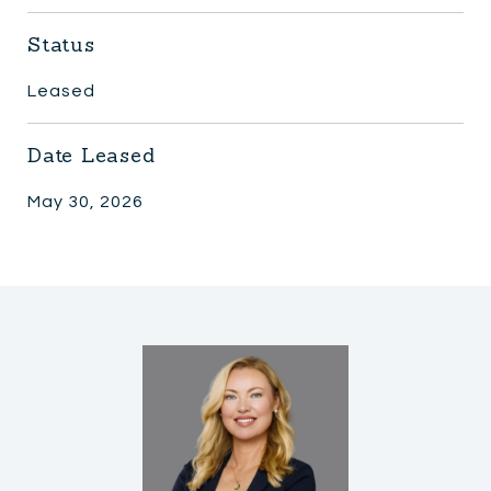
Status
Leased
Date Leased
May 30, 2026