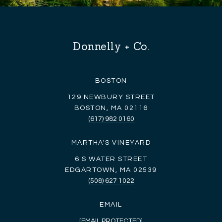
Donnelly + Co.
BOSTON
129 NEWBURY STREET
BOSTON, MA 02116
(617) 982 0160
MARTHA'S VINEYARD
6 S WATER STREET
EDGARTOWN, MA 02539
(508) 627 1022
EMAIL
[EMAIL PROTECTED]