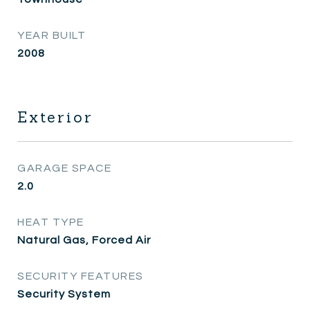
YEAR BUILT
2008
Exterior
GARAGE SPACE
2.0
HEAT TYPE
Natural Gas, Forced Air
SECURITY FEATURES
Security System