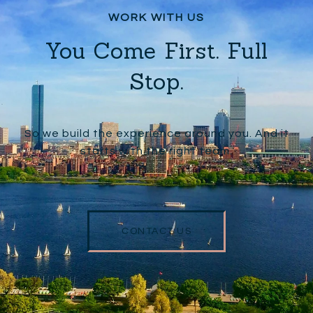
You Come First. Full
Stop.
So we build the experience around you. And it
starts with the right team.
CONTACT US