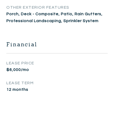
OTHER EXTERIOR FEATURES
Porch, Deck - Composite, Patio, Rain Gutters,
Professional Landscaping, Sprinkler System
Financial
LEASE PRICE
$6,000/mo
LEASE TERM
12 months