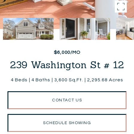
$6,000/MO
239 Washington St # 12
4 Beds
4 Baths
3,600 Sq.Ft.
2,295.68 Acres
CONTACT US
SCHEDULE SHOWING