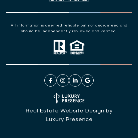
All information is deemed reliable but not guaranteed and
should be independently reviewed and verified.
Real Estate Website Design by
Luxury Presence