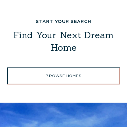
Find Your Next Dream
Home
BROWSE HOMES