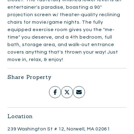
entertainer's paradise, boasting a 90"
projection screen w/ theater-quality reclining
chairs for movie/game nights. The fully
equipped exercise room gives you the "me-
time" you deserve, and a 4th bedroom, full
bath, storage area, and walk-out entrance
covers anything that's thrown your way! Just
move in, relax, & enjoy!
Share Property
Location
239 Washington St # 12, Norwell, MA 02061