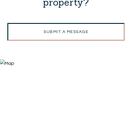
property?
SUBMIT A MESSAGE