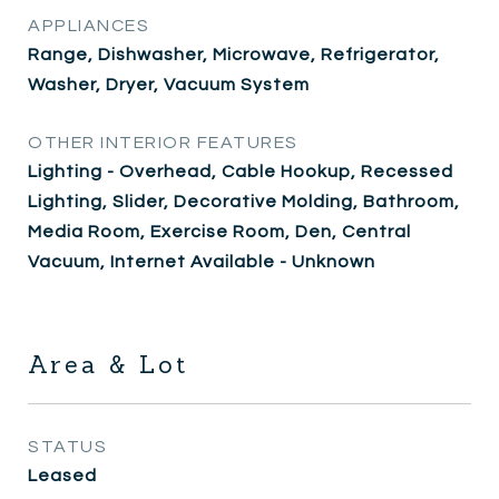
APPLIANCES
Range, Dishwasher, Microwave, Refrigerator,
Washer, Dryer, Vacuum System
OTHER INTERIOR FEATURES
Lighting - Overhead, Cable Hookup, Recessed
Lighting, Slider, Decorative Molding, Bathroom,
Media Room, Exercise Room, Den, Central
Vacuum, Internet Available - Unknown
Area & Lot
STATUS
Leased