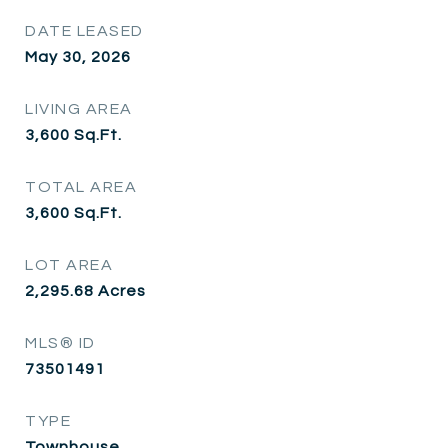
DATE LEASED
May 30, 2026
LIVING AREA
3,600
Sq.Ft.
TOTAL AREA
3,600
Sq.Ft.
LOT AREA
2,295.68
Acres
MLS® ID
73501491
TYPE
Townhouse