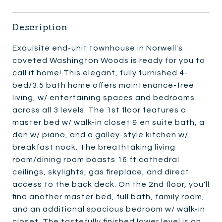
Description
Exquisite end-unit townhouse in Norwell's
coveted Washington Woods is ready for you to
call it home! This elegant, fully furnished 4-
bed/3.5 bath home offers maintenance-free
living, w/ entertaining spaces and bedrooms
across all 3 levels. The 1st floor features a
master bed w/ walk-in closet & en suite bath, a
den w/ piano, and a galley-style kitchen w/
breakfast nook. The breathtaking living
room/dining room boasts 16 ft cathedral
ceilings, skylights, gas fireplace, and direct
access to the back deck. On the 2nd floor, you'll
find another master bed, full bath, family room,
and an additional spacious bedroom w/ walk-in
closet. The tastefully finished lower level is an