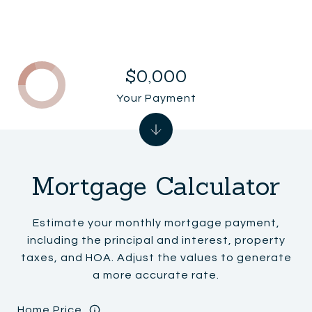
$0,000
Your Payment
Mortgage Calculator
Estimate your monthly mortgage payment,
including the principal and interest, property
taxes, and HOA. Adjust the values to generate
a more accurate rate.
Home Price