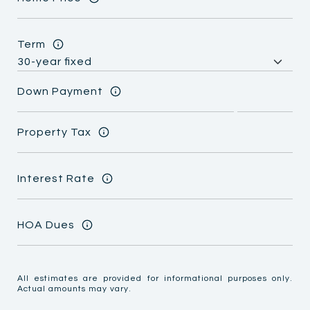
Term
Down Payment
Property Tax
Interest Rate
HOA Dues
All estimates are provided for informational purposes only.
Actual amounts may vary.