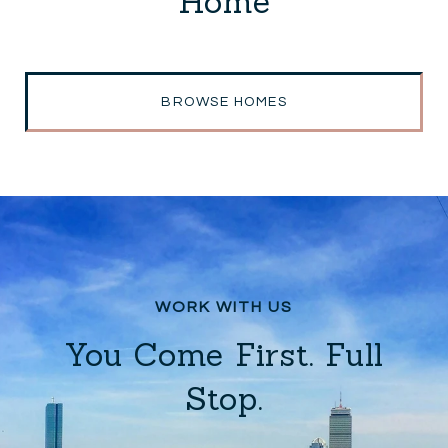
Home
BROWSE HOMES
You Come First. Full
Stop.