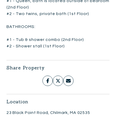
#1 - Queen, bath is located outside of bedroom
(2nd Floor)
#2 - Two twins, private bath (1st Floor)
BATHROOMS:
#1 - Tub & shower combo (2nd Floor)
#2 - Shower stall (1st Floor)
Share Property
Location
23 Black Point Road, Chilmark, MA 02535