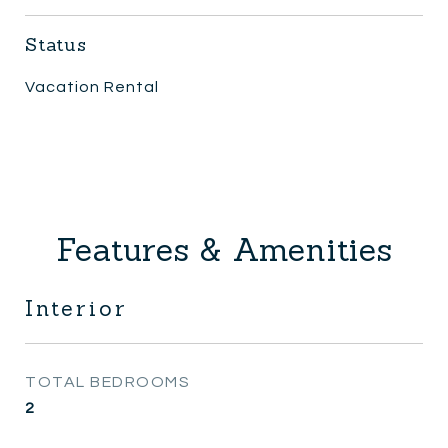
Status
Vacation Rental
Features & Amenities
Interior
TOTAL BEDROOMS
2