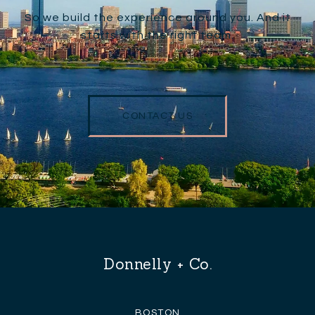
So we build the experience around you. And it
starts with the right team.
CONTACT US
Donnelly + Co.
BOSTON