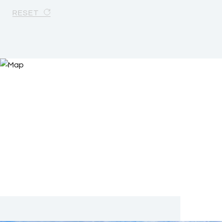
RESET