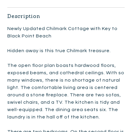
Description
Newly Updated Chilmark Cottage with Key to
Black Point Beach
Hidden away is this true Chilmark treasure.
The open floor plan boasts hardwood floors,
exposed beams, and cathedral ceilings. With so
many windows, there is no shortage of natural
light. The comfortable living area is centered
around a stone fireplace. There are two sofas,
swivel chairs, and a TV. The kitchen is tidy and
well-equipped. The dining area seats six. The
laundry is in the hall off of the kitchen.
There are two bedrooms. On the second floor is