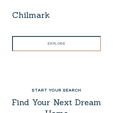
Chilmark
EXPLORE
Find Your Next Dream