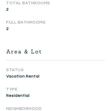
TOTAL BATHROOMS
2
FULL BATHROOMS
2
Area & Lot
STATUS
Vacation Rental
TYPE
Residential
NEIGHBORHOOD