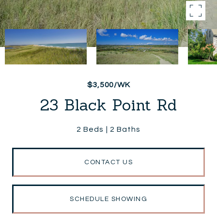
$3,500/WK
23 Black Point Rd
2 Beds
2 Baths
CONTACT US
SCHEDULE SHOWING