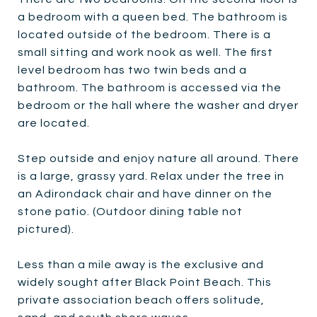
a bedroom with a queen bed. The bathroom is
located outside of the bedroom. There is a
small sitting and work nook as well. The first
level bedroom has two twin beds and a
bathroom. The bathroom is accessed via the
bedroom or the hall where the washer and dryer
are located.
Step outside and enjoy nature all around. There
is a large, grassy yard. Relax under the tree in
an Adirondack chair and have dinner on the
stone patio. (Outdoor dining table not
pictured).
Less than a mile away is the exclusive and
widely sought after Black Point Beach. This
private association beach offers solitude,