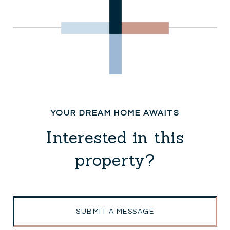
Interested in this
property?
SUBMIT A MESSAGE