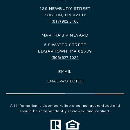
129 NEWBURY STREET
BOSTON, MA 02116
(617) 982 0160
MARTHA'S VINEYARD
6 S WATER STREET
EDGARTOWN, MA 02539
(508) 627 1022
EMAIL
[EMAIL PROTECTED]
All information is deemed reliable but not guaranteed and
should be independently reviewed and verified.