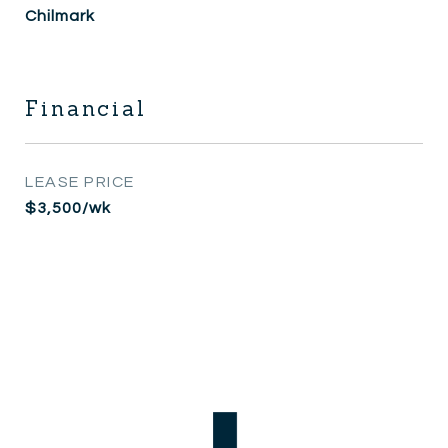
Chilmark
Financial
LEASE PRICE
$3,500/wk