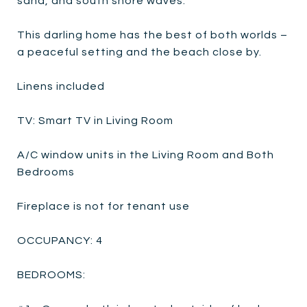
sand, and south shore waves.
This darling home has the best of both worlds –
a peaceful setting and the beach close by.
Linens included
TV: Smart TV in Living Room
A/C window units in the Living Room and Both
Bedrooms
Fireplace is not for tenant use
OCCUPANCY: 4
BEDROOMS: