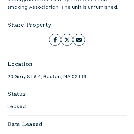
smoking Association. The unit is unfurnished.
Share Property
Location
20 Gray St # 4, Boston, MA 02116
Status
Leased
Date Leased