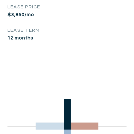
LEASE PRICE
$3,850/mo
LEASE TERM
12 months