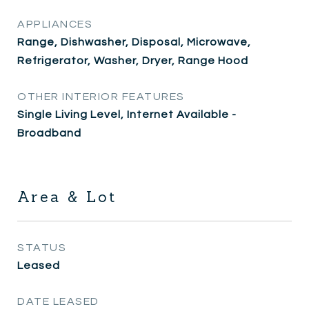
APPLIANCES
Range, Dishwasher, Disposal, Microwave,
Refrigerator, Washer, Dryer, Range Hood
OTHER INTERIOR FEATURES
Single Living Level, Internet Available -
Broadband
Area & Lot
STATUS
Leased
DATE LEASED