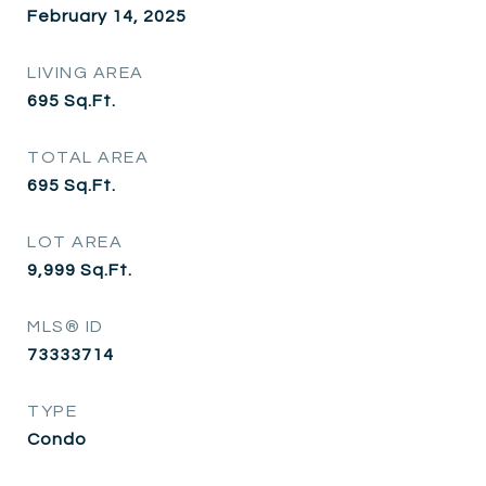
February 14, 2025
LIVING AREA
695
Sq.Ft.
TOTAL AREA
695
Sq.Ft.
LOT AREA
9,999
Sq.Ft.
MLS® ID
73333714
TYPE
Condo