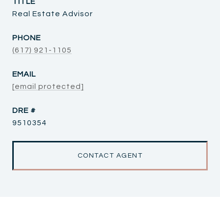
TITLE
Real Estate Advisor
PHONE
(617) 921-1105
EMAIL
[email protected]
DRE #
9510354
CONTACT AGENT