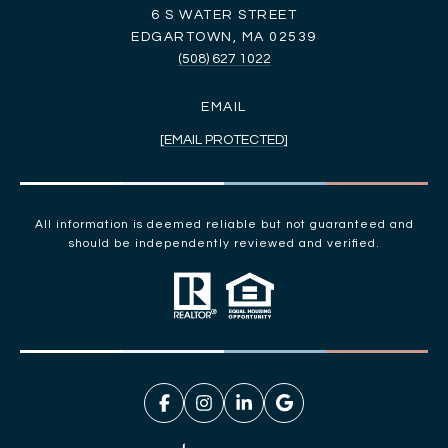
6 S WATER STREET
EDGARTOWN, MA 02539
(508) 627 1022
EMAIL
[EMAIL PROTECTED]
All information is deemed reliable but not guaranteed and
should be independently reviewed and verified.