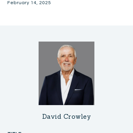
February 14, 2025
David Crowley