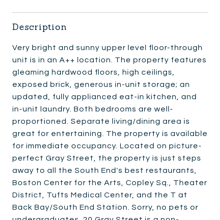
Description
Very bright and sunny upper level floor-through
unit is in an A++ location. The property features
gleaming hardwood floors, high ceilings,
exposed brick, generous in-unit storage; an
updated, fully applianced eat-in kitchen, and
in-unit laundry. Both bedrooms are well-
proportioned. Separate living/dining area is
great for entertaining. The property is available
for immediate occupancy. Located on picture-
perfect Gray Street, the property is just steps
away to all the South End's best restaurants,
Boston Center for the Arts, Copley Sq., Theater
District, Tufts Medical Center, and the T at
Back Bay/South End Station. Sorry, no pets or
undergraduates. 20 Gray Street is a non-