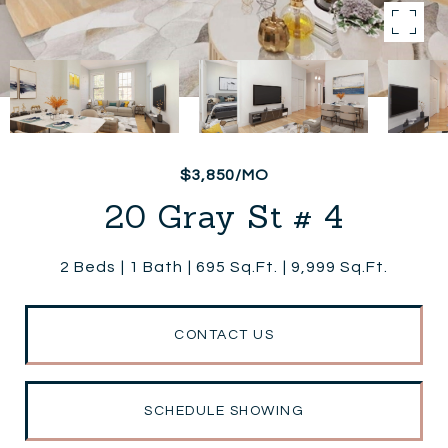
$3,850/MO
20 Gray St # 4
2 Beds
1 Bath
695 Sq.Ft.
9,999 Sq.Ft.
CONTACT US
SCHEDULE SHOWING