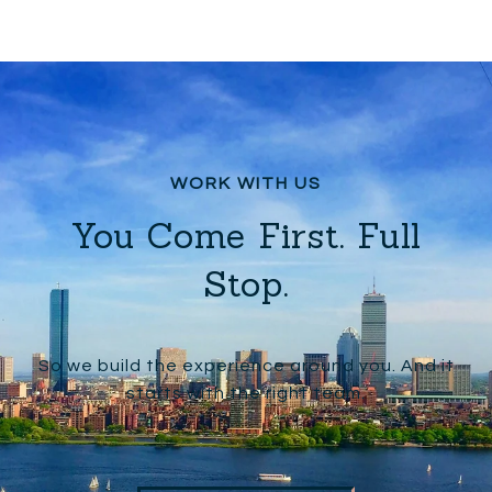
You Come First. Full
Stop.
So we build the experience around you. And it
starts with the right team.