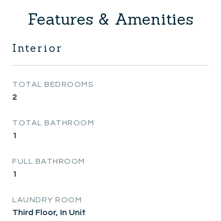
Features & Amenities
Interior
TOTAL BEDROOMS
2
TOTAL BATHROOM
1
FULL BATHROOM
1
LAUNDRY ROOM
Third Floor, In Unit