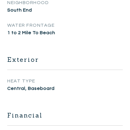
NEIGHBORHOOD
South End
WATER FRONTAGE
1 to 2 Mile To Beach
Exterior
HEAT TYPE
Central, Baseboard
Financial