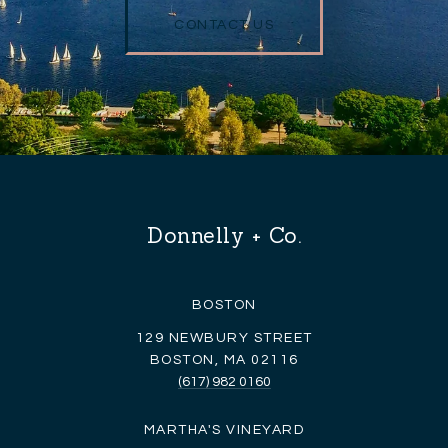
CONTACT US
Donnelly + Co.
BOSTON
129 NEWBURY STREET
BOSTON, MA 02116
(617) 982 0160
MARTHA'S VINEYARD