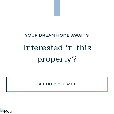
Interested in this
property?
SUBMIT A MESSAGE