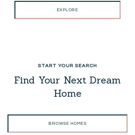
EXPLORE
Find Your Next Dream
Home
BROWSE HOMES