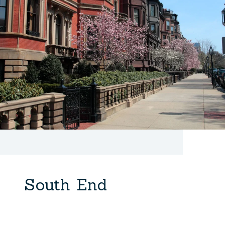
South End