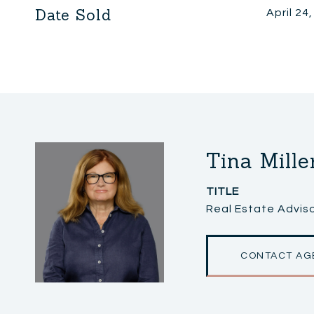
Date Sold
April 24
Tina Mille
TITLE
Real Estate Adviso
CONTACT AG