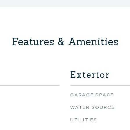
Features & Amenities
Exterior
GARAGE SPACE
WATER SOURCE
UTILITIES