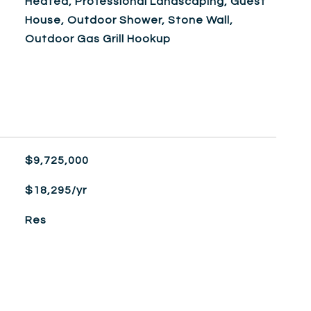
Heated, Professional Landscaping, Guest
House, Outdoor Shower, Stone Wall,
Outdoor Gas Grill Hookup
$9,725,000
$18,295/yr
Res