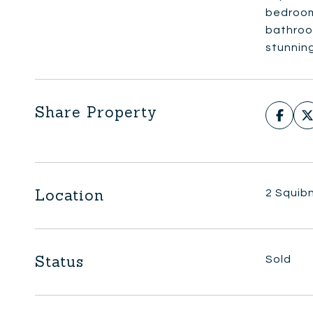
bedrooms
bathroom
stunning
Share Property
Location
2 Squib
Status
Sold