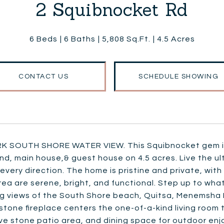
2 Squibnocket Rd
6 Beds
6 Baths
5,808 Sq.Ft.
4.5 Acres
CONTACT US
SCHEDULE SHOWING
K SOUTH SHORE WATER VIEW. This Squibnocket gem is 
, main house,& guest house on 4.5 acres. Live the ult
 every direction. The home is pristine and private, wi
rea are serene, bright, and functional. Step up to wha
ng views of the South Shore beach, Quitsa, Menemsha 
stone fireplace centers the one-of-a-kind living room 
ve stone patio area, and dining space for outdoor en