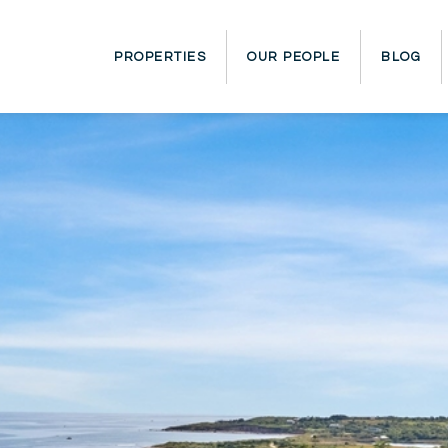
PROPERTIES
OUR PEOPLE
BLOG