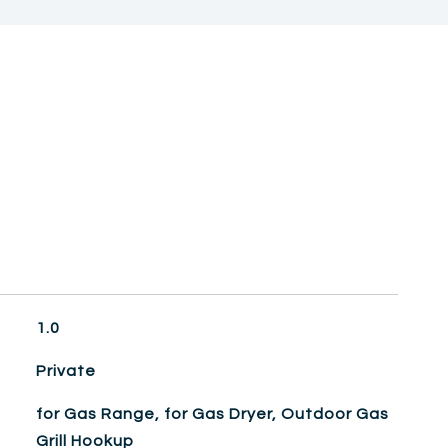
1.0
Private
for Gas Range, for Gas Dryer, Outdoor Gas
Grill Hookup