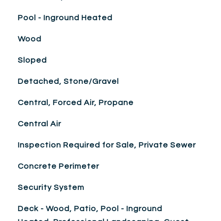
Pool - Inground Heated
Wood
Sloped
Detached, Stone/Gravel
Central, Forced Air, Propane
Central Air
Inspection Required for Sale, Private Sewer
Concrete Perimeter
Security System
Deck - Wood, Patio, Pool - Inground