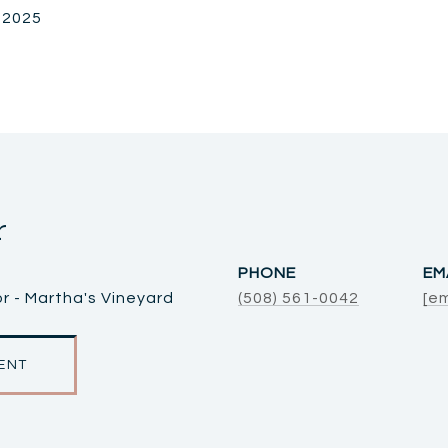
, 2025
r
PHONE
EM
r - Martha's Vineyard
(508) 561-0042
[e
ENT