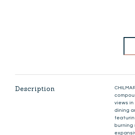
Description
CHILMAR
compound
views in
dining a
featuri
burning 
expansi