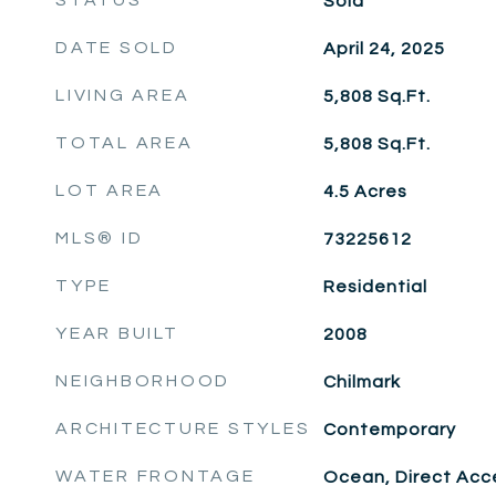
STATUS
Sold
DATE SOLD
April 24, 2025
LIVING AREA
5,808
Sq.Ft.
TOTAL AREA
5,808
Sq.Ft.
LOT AREA
4.5
Acres
MLS® ID
73225612
TYPE
Residential
YEAR BUILT
2008
NEIGHBORHOOD
Chilmark
ARCHITECTURE STYLES
Contemporary
WATER FRONTAGE
Ocean, Direct Acce