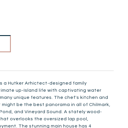
a Hutker Arhictect-designed family
imate up-Island life with captivating water
th many unique features. The chef's kitchen and
t might be the best panorama in all of Chilmark,
Pond, and Vineyard Sound. A stately wood-
that overlooks the oversized lap pool,
joyment. The stunning main house has 4