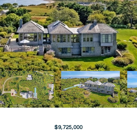
$9,725,000