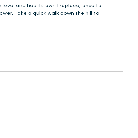
level and has its own fireplace, ensuite
wer. Take a quick walk down the hill to