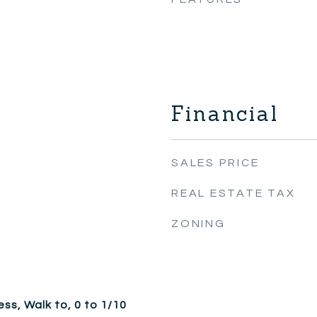
Financial
SALES PRICE
REAL ESTATE TAX
ZONING
ss, Walk to, 0 to 1/10