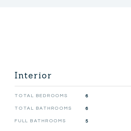
Interior
TOTAL BEDROOMS
6
TOTAL BATHROOMS
6
FULL BATHROOMS
5