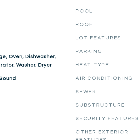
POOL
ROOF
LOT FEATURES
PARKING
ge, Oven, Dishwasher,
HEAT TYPE
rator, Washer, Dryer
AIR CONDITIONING
 Sound
SEWER
SUBSTRUCTURE
SECURITY FEATURES
OTHER EXTERIOR
FEATURES