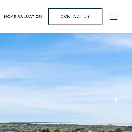
CONTACT US
HOME VALUATION