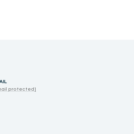
AIL
mail protected]