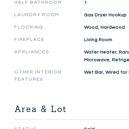
HALF BATHROOM
1
LAUNDRY ROOM
Gas Dryer Hookup
FLOORING
Wood, Hardwood
FIREPLACE
Living Room
APPLIANCES
Water Heater, Ran
Microwave, Refrige
OTHER INTERIOR
Wet Bar, Wired for
FEATURES
Area & Lot