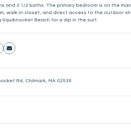
 and 3 1/2 baths. The primary bedroom is on the main 
, walk-in closet, and direct access to the outdoor sho
 Squibnocket Beach for a dip in the surf.
nocket Rd, Chilmark, MA 02535