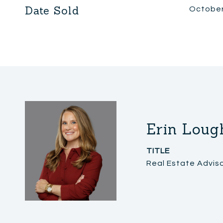
Date Sold
October
Erin Loug
TITLE
Real Estate Advis