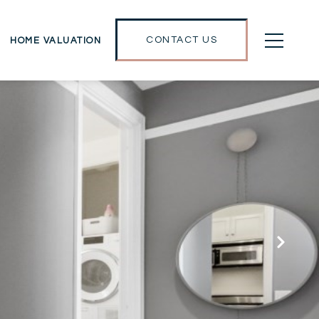
CONTACT US
HOME VALUATION