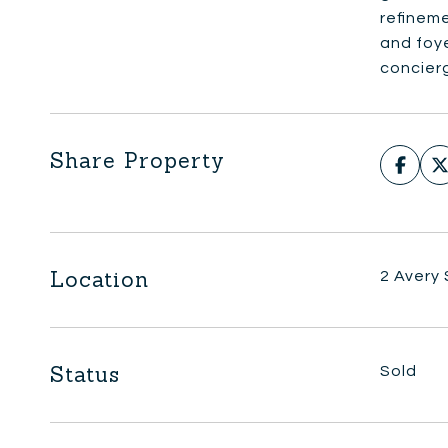
refineme
and foye
concierg
Share Property
Location
2 Avery
Status
Sold