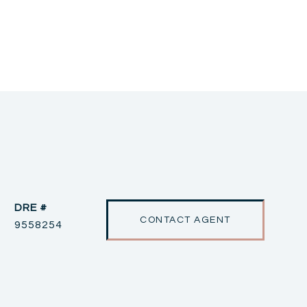
DRE #
CONTACT AGENT
9558254