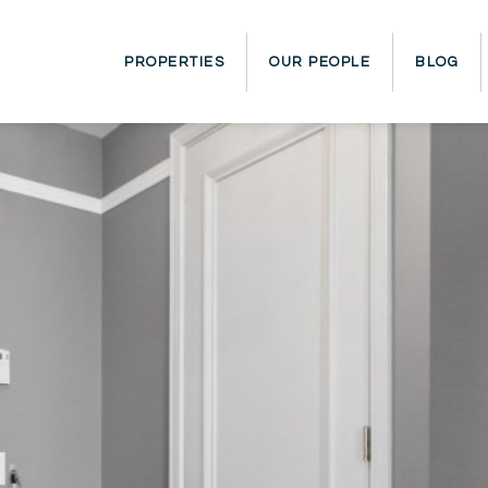
PROPERTIES
OUR PEOPLE
BLOG