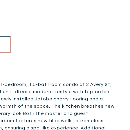
ted 1-bedroom, 1.5-bathroom condo at 2 Avery St,
 unit offers a modern lifestyle with top-notch
ewly installed Jatoba cherry flooring and a
 warmth of the space. The kitchen breathes new
porary look.Both the master and guest
oom features new tiled walls, a frameless
, ensuring a spa-like experience. Additional