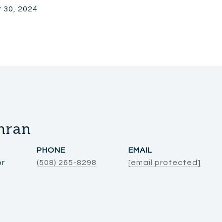
 30, 2024
hran
PHONE
EMAIL
or
(508) 265-8298
[email protected]