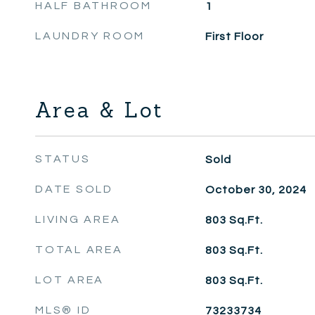
HALF BATHROOM
1
LAUNDRY ROOM
First Floor
Area & Lot
STATUS
Sold
DATE SOLD
October 30, 2024
LIVING AREA
803
Sq.Ft.
TOTAL AREA
803
Sq.Ft.
LOT AREA
803
Sq.Ft.
MLS® ID
73233734