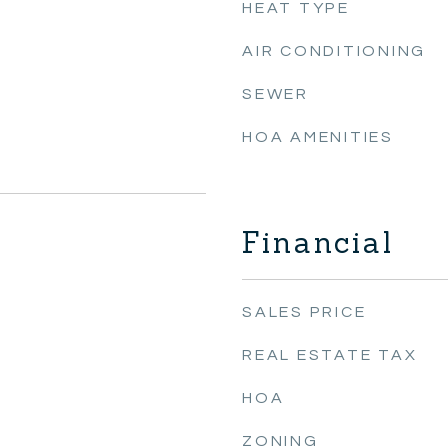
HEAT TYPE
AIR CONDITIONING
SEWER
HOA AMENITIES
Financial
SALES PRICE
REAL ESTATE TAX
HOA
ZONING