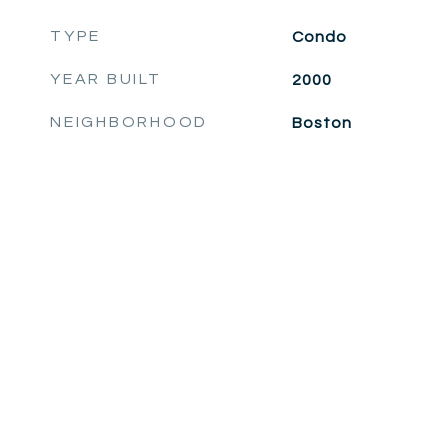
TYPE
Condo
YEAR BUILT
2000
NEIGHBORHOOD
Boston