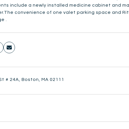
nts include a newly installed medicine cabinet and m
r.The convenience of one valet parking space and Ritz'
e .
 St # 24A, Boston, MA 02111