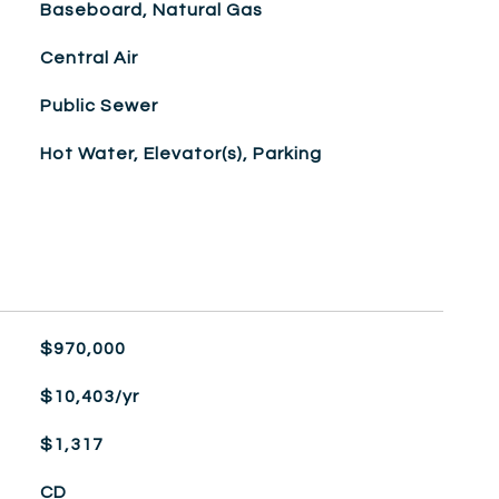
Baseboard, Natural Gas
Central Air
Public Sewer
Hot Water, Elevator(s), Parking
$970,000
$10,403/yr
$1,317
CD