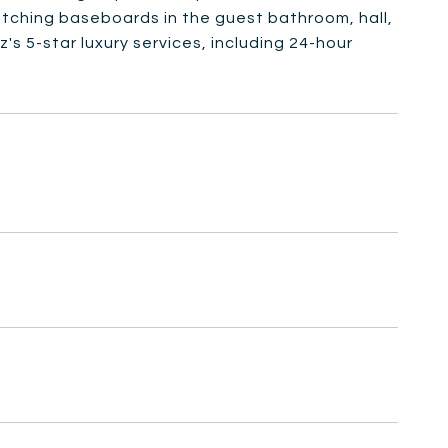
atching baseboards in the guest bathroom, hall,
s 5-star luxury services, including 24-hour