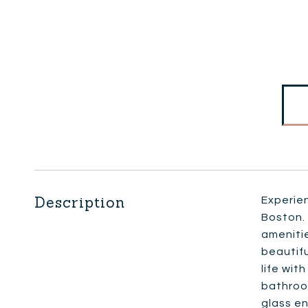
Description
Experien
Boston. 
amenitie
beautif
life wit
bathroo
glass en