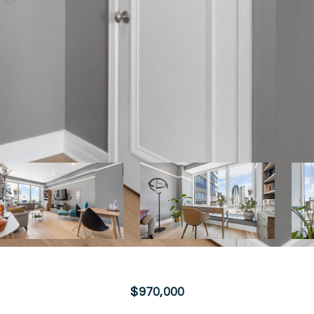
$970,000