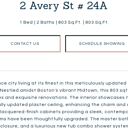
2 Avery St # 24A
1 Bed
2 Baths
803 Sq.Ft.
803 Sq.Ft.
CONTACT US
SCHEDULE SHOWING
ce city living at its finest in this meticulously upda
Nestled amidst Boston's vibrant Midtown, this 803 sqft
s and exquisite renovations. The interior showcases n
ully updated plaster ceiling, enhancing the charm and
h lacquered-finish cabinets providing a sleek, contem
ms have been thoughtfully upgraded. The master bathr
closure, and a luxurious new tub combo shower system