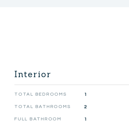
Interior
TOTAL BEDROOMS
1
TOTAL BATHROOMS
2
FULL BATHROOM
1