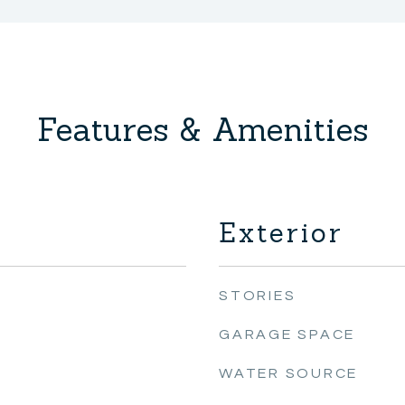
Features & Amenities
Exterior
STORIES
GARAGE SPACE
WATER SOURCE