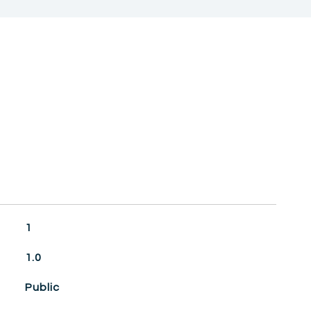
1
1.0
Public