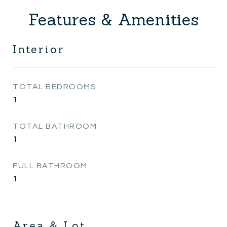
Features & Amenities
Interior
TOTAL BEDROOMS
1
TOTAL BATHROOM
1
FULL BATHROOM
1
Area & Lot