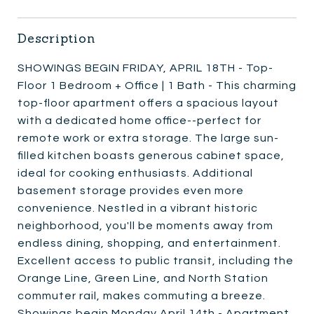
Description
SHOWINGS BEGIN FRIDAY, APRIL 18TH - Top-
Floor 1 Bedroom + Office | 1 Bath - This charming
top-floor apartment offers a spacious layout
with a dedicated home office--perfect for
remote work or extra storage. The large sun-
filled kitchen boasts generous cabinet space,
ideal for cooking enthusiasts. Additional
basement storage provides even more
convenience. Nestled in a vibrant historic
neighborhood, you'll be moments away from
endless dining, shopping, and entertainment.
Excellent access to public transit, including the
Orange Line, Green Line, and North Station
commuter rail, makes commuting a breeze.
Showings begin Monday April 14th - Apartment