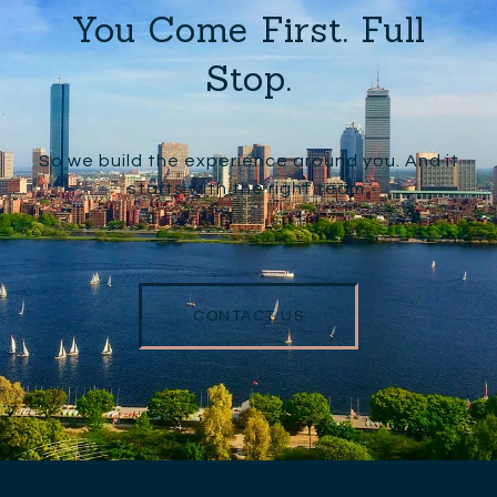
You Come First. Full
Stop.
So we build the experience around you. And it
starts with the right team.
CONTACT US