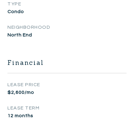
TYPE
Condo
NEIGHBORHOOD
North End
Financial
LEASE PRICE
$2,600/mo
LEASE TERM
12 months