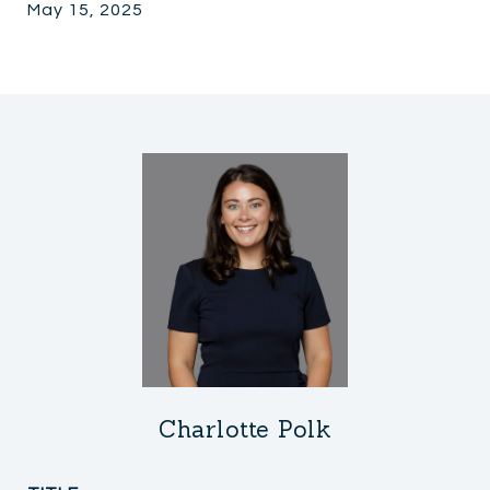
May 15, 2025
Charlotte Polk