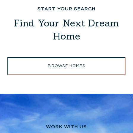
Find Your Next Dream
Home
BROWSE HOMES