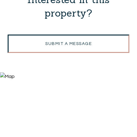
property?
SUBMIT A MESSAGE