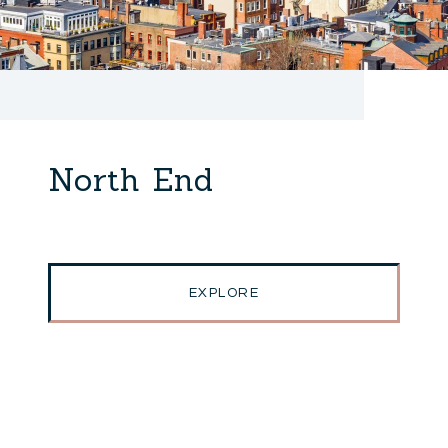
North End
EXPLORE