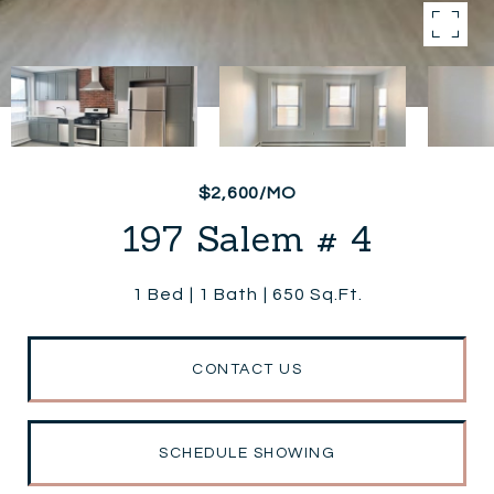
$2,600/MO
197 Salem # 4
1 Bed
1 Bath
650 Sq.Ft.
CONTACT US
SCHEDULE SHOWING