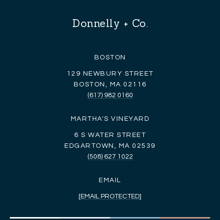
Donnelly + Co.
BOSTON
129 NEWBURY STREET
BOSTON, MA 02116
(617) 982 0160
MARTHA'S VINEYARD
6 S WATER STREET
EDGARTOWN, MA 02539
(508) 627 1022
EMAIL
[EMAIL PROTECTED]