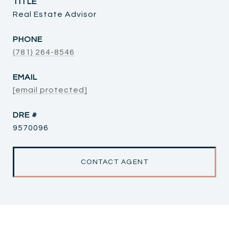
TITLE
Real Estate Advisor
PHONE
(781) 264-8546
EMAIL
[email protected]
DRE #
9570096
CONTACT AGENT