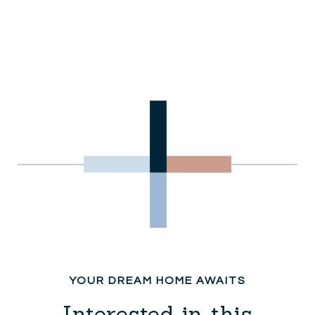
Interested in this