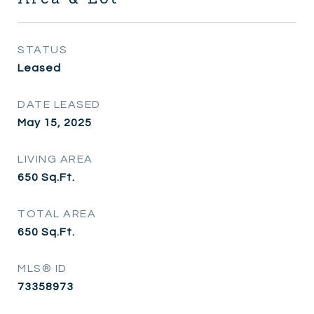
STATUS
Leased
DATE LEASED
May 15, 2025
LIVING AREA
650
Sq.Ft.
TOTAL AREA
650
Sq.Ft.
MLS® ID
73358973