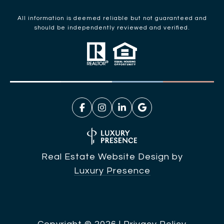
All information is deemed reliable but not guaranteed and
should be independently reviewed and verified.
Real Estate Website Design by
Luxury Presence