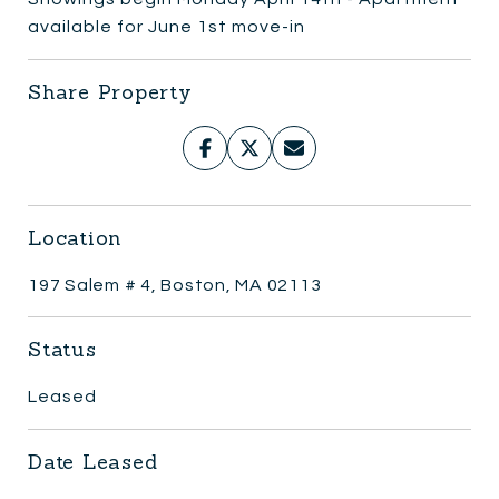
available for June 1st move-in
Share Property
Location
197 Salem # 4, Boston, MA 02113
Status
Leased
Date Leased