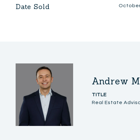
Date Sold
October
Andrew M
TITLE
Real Estate Advis