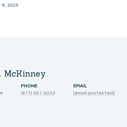
 9, 2025
. McKinney
PHONE
EMAIL
or
(617) 501-0233
[email protected]