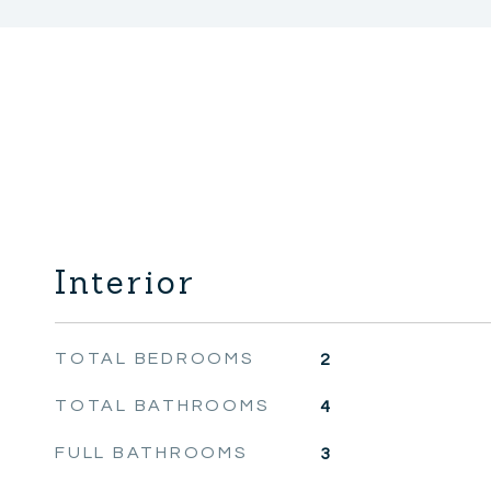
Interior
TOTAL BEDROOMS
2
TOTAL BATHROOMS
4
FULL BATHROOMS
3