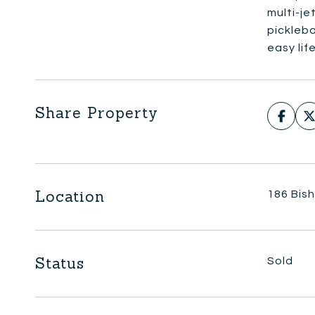
multi-je
pickleba
easy lif
Share Property
Location
186 Bis
Status
Sold