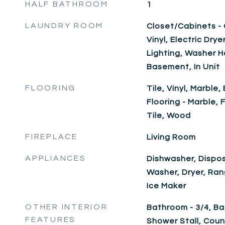
HALF BATHROOM
1
LAUNDRY ROOM
Closet/Cabinets - C
Vinyl, Electric Dr
Lighting, Washer 
Basement, In Unit
FLOORING
Tile, Vinyl, Marbl
Flooring - Marble,
Tile, Wood
FIREPLACE
Living Room
APPLIANCES
Dishwasher, Dispos
Washer, Dryer, Ra
Ice Maker
OTHER INTERIOR
Bathroom - 3/4, Ba
FEATURES
Shower Stall, Coun