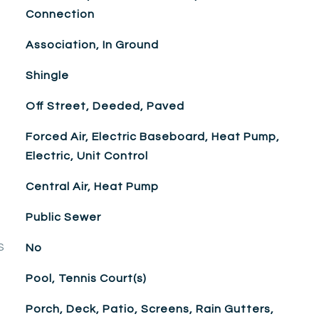
Connection
Association, In Ground
Shingle
Off Street, Deeded, Paved
Forced Air, Electric Baseboard, Heat Pump,
Electric, Unit Control
Central Air, Heat Pump
Public Sewer
S
No
Pool, Tennis Court(s)
Porch, Deck, Patio, Screens, Rain Gutters,