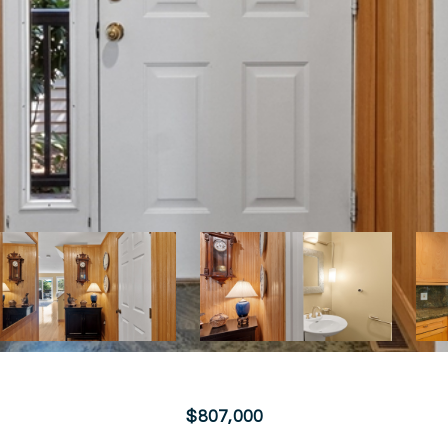
$807,000