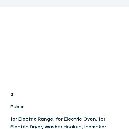
3
Public
for Electric Range, for Electric Oven, for
Electric Dryer, Washer Hookup, Icemaker