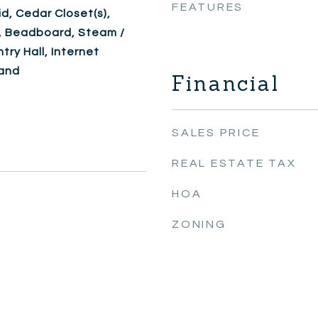
FEATURES
d, Cedar Closet(s),
, Beadboard, Steam /
try Hall, Internet
band
Financial
SALES PRICE
REAL ESTATE TAX
HOA
ZONING