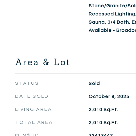
Stone/Granite/Soli
Recessed Lighting
Sauna, 3/4 Bath, En
Available - Broad
Area & Lot
STATUS
Sold
DATE SOLD
October 9, 2025
LIVING AREA
2,010
Sq.Ft.
TOTAL AREA
2,010
Sq.Ft.
MLS® ID
73417447