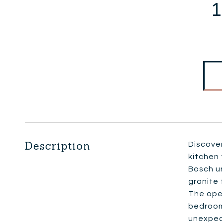
1
Description
Discover
kitchen 
Bosch u
granite 
The open
bedroom
unexpec