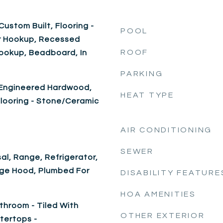
ustom Built, Flooring -
POOL
yer Hookup, Recessed
ROOF
Hookup, Beadboard, In
PARKING
e, Engineered Hardwood,
HEAT TYPE
 Flooring - Stone/Ceramic
AIR CONDITIONING
SEWER
al, Range, Refrigerator,
nge Hood, Plumbed For
DISABILITY FEATURE
HOA AMENITIES
throom - Tiled With
OTHER EXTERIOR
tertops -