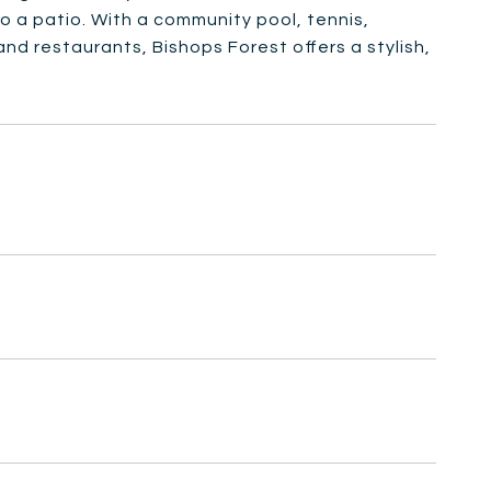
 a patio. With a community pool, tennis,
nd restaurants, Bishops Forest offers a stylish,