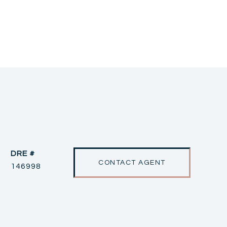
DRE #
CONTACT AGENT
146998