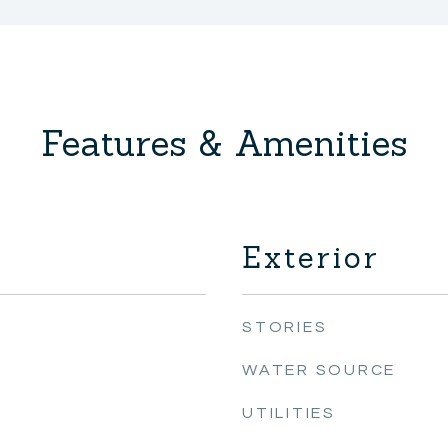
Features & Amenities
Exterior
STORIES
WATER SOURCE
UTILITIES