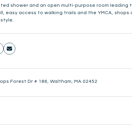
tted shower and an open multi-purpose room leading to
ll, easy access to walking trails and the YMCA, shops a
estyle.
hops Forest Dr # 186, Waltham, MA 02452