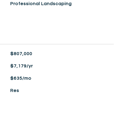
Professional Landscaping
$807,000
$7,179/yr
$635/mo
Res