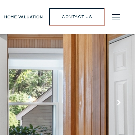
CONTACT US
HOME VALUATION