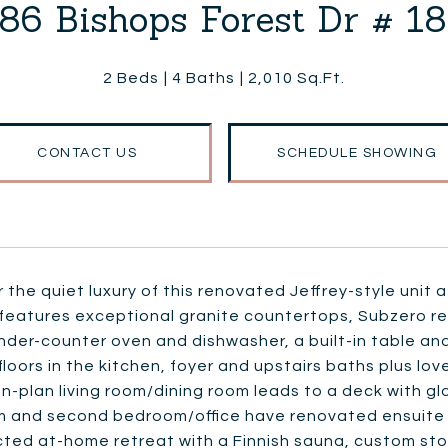
86 Bishops Forest Dr # 1
2 Beds
4 Baths
2,010 Sq.Ft.
CONTACT US
SCHEDULE SHOWING
 the quiet luxury of this renovated Jeffrey-style unit
features exceptional granite countertops, Subzero re
nder-counter oven and dishwasher, a built-in table an
floors in the kitchen, foyer and upstairs baths plus lov
-plan living room/dining room leads to a deck with glo
 and second bedroom/office have renovated ensuite b
ted at-home retreat with a Finnish sauna, custom sto