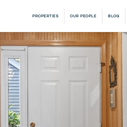
PROPERTIES
OUR PEOPLE
BLOG