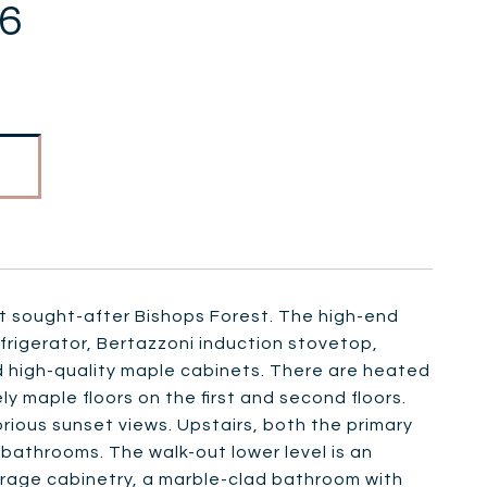
86
 at sought-after Bishops Forest. The high-end
frigerator, Bertazzoni induction stovetop,
d high-quality maple cabinets. There are heated
ely maple floors on the first and second floors.
rious sunset views. Upstairs, both the primary
athrooms. The walk-out lower level is an
rage cabinetry, a marble-clad bathroom with