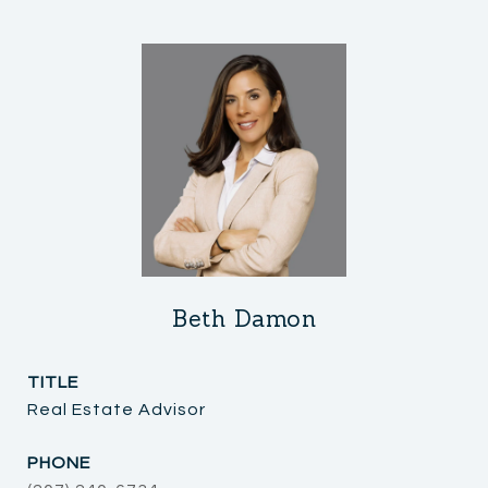
Beth Damon
TITLE
Real Estate Advisor
PHONE