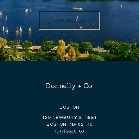
CONTACT US
Donnelly + Co.
BOSTON
129 NEWBURY STREET
BOSTON, MA 02116
(617) 982 0160