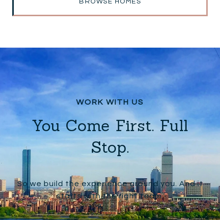
BROWSE HOMES
You Come First. Full
Stop.
So we build the experience around you. And it
starts with the right team.