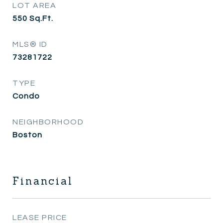
LOT AREA
550
Sq.Ft.
MLS® ID
73281722
TYPE
Condo
NEIGHBORHOOD
Boston
Financial
LEASE PRICE