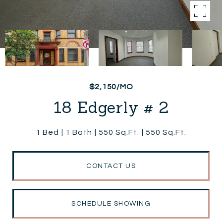
$2,150/MO
18 Edgerly # 2
1 Bed
1 Bath
550 Sq.Ft.
550 Sq.Ft.
CONTACT US
SCHEDULE SHOWING