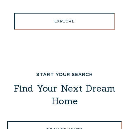
EXPLORE
Find Your Next Dream
Home