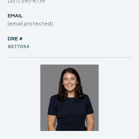
(207) 240-6734
EMAIL
[email protected]
DRE #
9077054