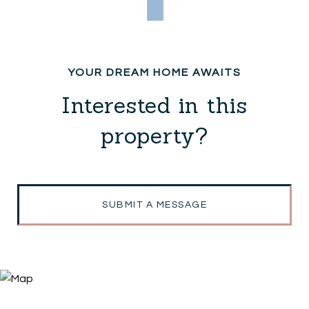
Interested in this
property?
SUBMIT A MESSAGE