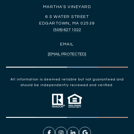
MARTHA'S VINEYARD
6 S WATER STREET
EDGARTOWN, MA 02539
(508) 627 1022
EMAIL
[EMAIL PROTECTED]
All information is deemed reliable but not guaranteed and
should be independently reviewed and verified.