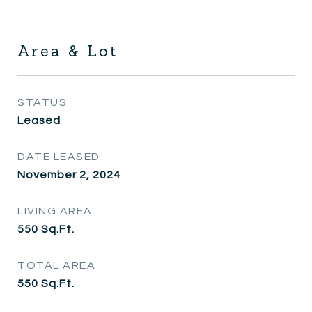
Area & Lot
STATUS
Leased
DATE LEASED
November 2, 2024
LIVING AREA
550
Sq.Ft.
TOTAL AREA
550
Sq.Ft.