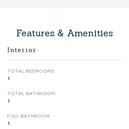
Features & Amenities
Interior
TOTAL BEDROOMS
1
TOTAL BATHROOM
1
FULL BATHROOM
1