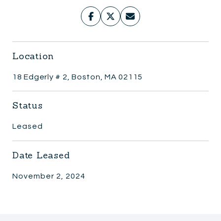
Location
18 Edgerly # 2, Boston, MA 02115
Status
Leased
Date Leased
November 2, 2024