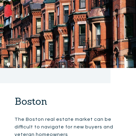
Boston
The Boston real estate market can be
difficult to navigate for new buyers and
veteran homeowners