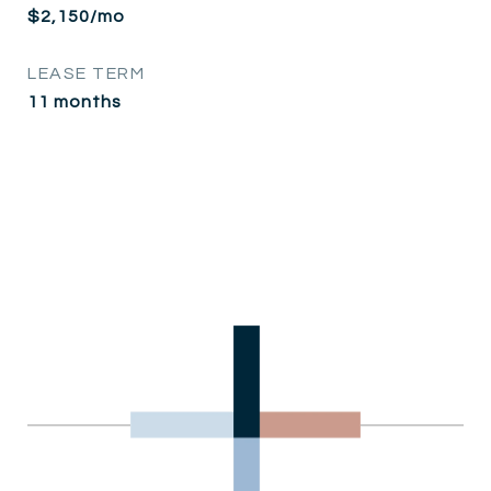
$2,150/mo
LEASE TERM
11 months