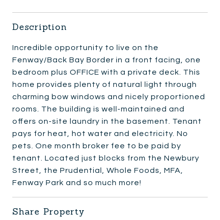
Description
Incredible opportunity to live on the
Fenway/Back Bay Border in a front facing, one
bedroom plus OFFICE with a private deck. This
home provides plenty of natural light through
charming bow windows and nicely proportioned
rooms. The building is well-maintained and
offers on-site laundry in the basement. Tenant
pays for heat, hot water and electricity. No
pets. One month broker fee to be paid by
tenant. Located just blocks from the Newbury
Street, the Prudential, Whole Foods, MFA,
Fenway Park and so much more!
Share Property