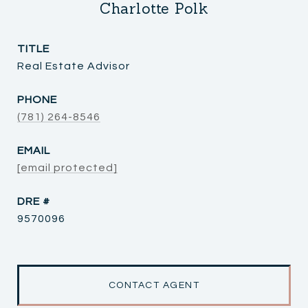
Charlotte Polk
TITLE
Real Estate Advisor
PHONE
(781) 264-8546
EMAIL
[email protected]
DRE #
9570096
CONTACT AGENT