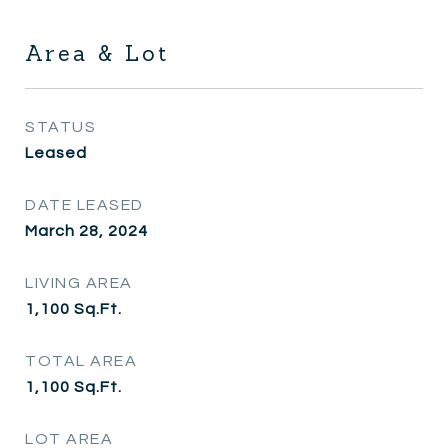
Area & Lot
STATUS
Leased
DATE LEASED
March 28, 2024
LIVING AREA
1,100
Sq.Ft.
TOTAL AREA
1,100
Sq.Ft.
LOT AREA