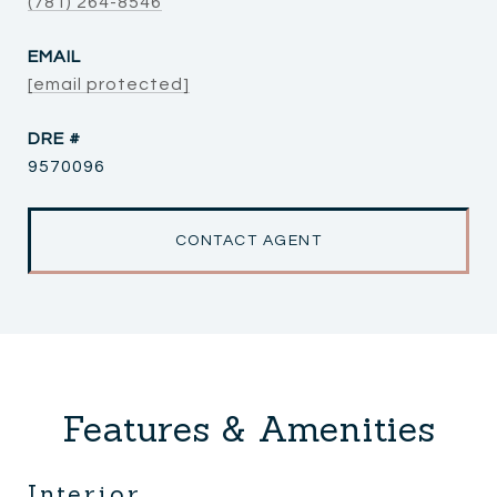
(781) 264-8546
EMAIL
[email protected]
DRE #
9570096
CONTACT AGENT
Features & Amenities
Interior