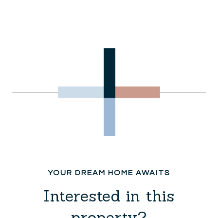
Interested in this
property?