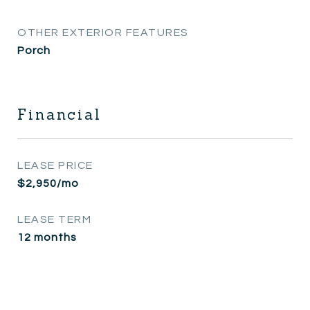
OTHER EXTERIOR FEATURES
Porch
Financial
LEASE PRICE
$2,950/mo
LEASE TERM
12 months