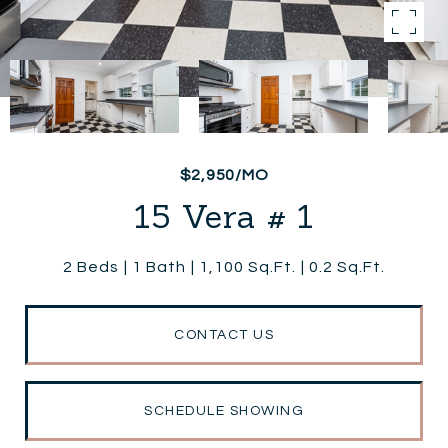
$2,950/MO
15 Vera # 1
2 Beds
1 Bath
1,100 Sq.Ft.
0.2 Sq.Ft.
CONTACT US
SCHEDULE SHOWING