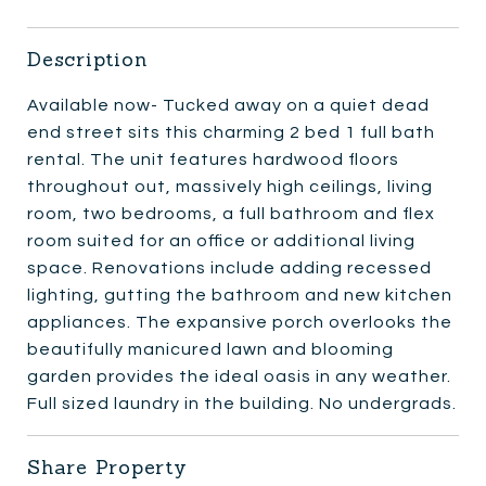
Description
Available now- Tucked away on a quiet dead
end street sits this charming 2 bed 1 full bath
rental. The unit features hardwood floors
throughout out, massively high ceilings, living
room, two bedrooms, a full bathroom and flex
room suited for an office or additional living
space. Renovations include adding recessed
lighting, gutting the bathroom and new kitchen
appliances. The expansive porch overlooks the
beautifully manicured lawn and blooming
garden provides the ideal oasis in any weather.
Full sized laundry in the building. No undergrads.
Share Property