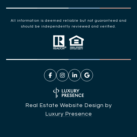
All information is deemed reliable but not guaranteed and
should be independently reviewed and verified.
Real Estate Website Design by
Luxury Presence