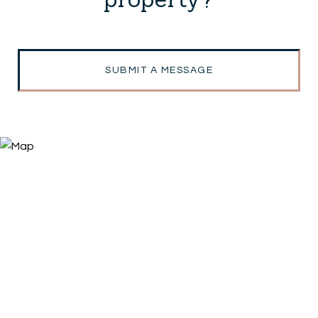
SUBMIT A MESSAGE