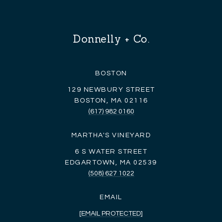
Donnelly + Co.
BOSTON
129 NEWBURY STREET
BOSTON, MA 02116
(617) 982 0160
MARTHA'S VINEYARD
6 S WATER STREET
EDGARTOWN, MA 02539
(508) 627 1022
EMAIL
[EMAIL PROTECTED]