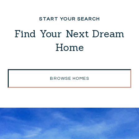
Find Your Next Dream
Home
BROWSE HOMES