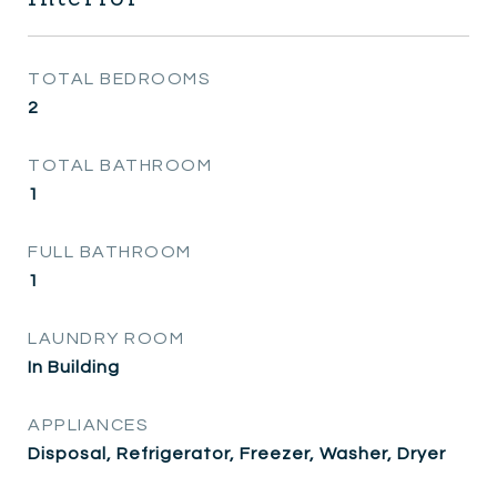
TOTAL BEDROOMS
2
TOTAL BATHROOM
1
FULL BATHROOM
1
LAUNDRY ROOM
In Building
APPLIANCES
Disposal, Refrigerator, Freezer, Washer, Dryer