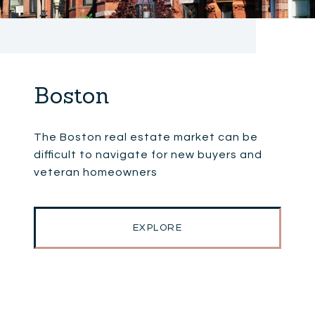
Boston
The Boston real estate market can be
difficult to navigate for new buyers and
veteran homeowners
EXPLORE