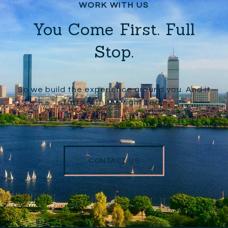
You Come First. Full
Stop.
So we build the experience around you. And it
starts with the right team.
CONTACT US