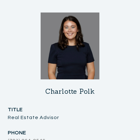
Charlotte Polk
TITLE
Real Estate Advisor
PHONE