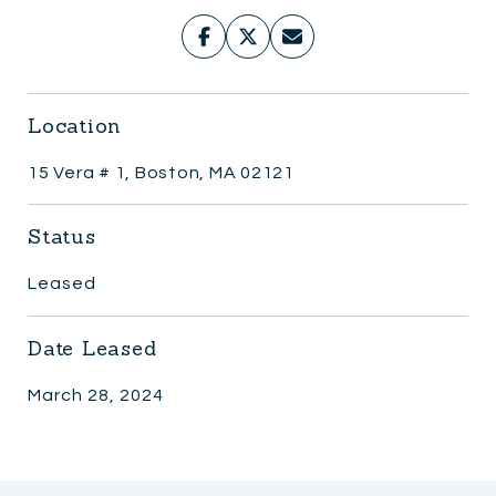
Location
15 Vera # 1, Boston, MA 02121
Status
Leased
Date Leased
March 28, 2024