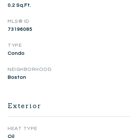
0.2
Sq.Ft.
MLS® ID
73196085
TYPE
Condo
NEIGHBORHOOD
Boston
Exterior
HEAT TYPE
Oil