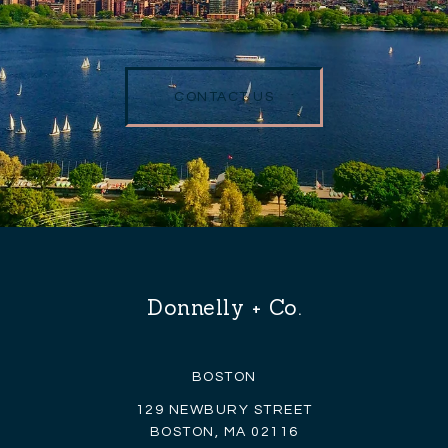
CONTACT US
Donnelly + Co.
BOSTON
129 NEWBURY STREET
BOSTON, MA 02116