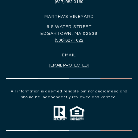
(617) 982 0160
MARTHA'S VINEYARD
6 S WATER STREET
EDGARTOWN, MA 02539
(508) 627 1022
EMAIL
[EMAIL PROTECTED]
All information is deemed reliable but not guaranteed and
should be independently reviewed and verified.