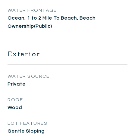
WATER FRONTAGE
Ocean, 1 to 2 Mile To Beach, Beach
Ownership(Public)
Exterior
WATER SOURCE
Private
ROOF
Wood
LOT FEATURES
Gentle Sloping