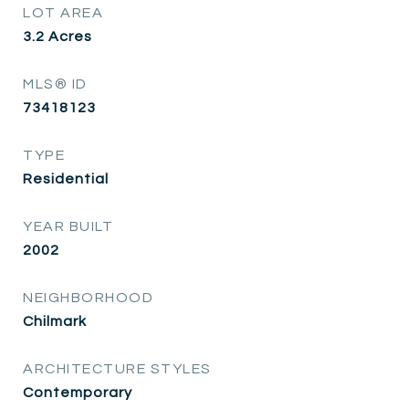
LOT AREA
3.2
Acres
MLS® ID
73418123
TYPE
Residential
YEAR BUILT
2002
NEIGHBORHOOD
Chilmark
ARCHITECTURE STYLES
Contemporary