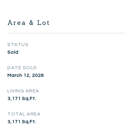
Area & Lot
STATUS
Sold
DATE SOLD
March 12, 2026
LIVING AREA
3,171
Sq.Ft.
TOTAL AREA
3,171
Sq.Ft.