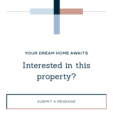
Interested in this
property?
SUBMIT A MESSAGE