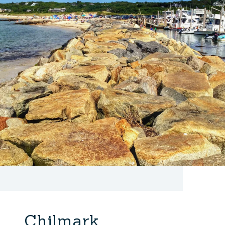
Chilmark