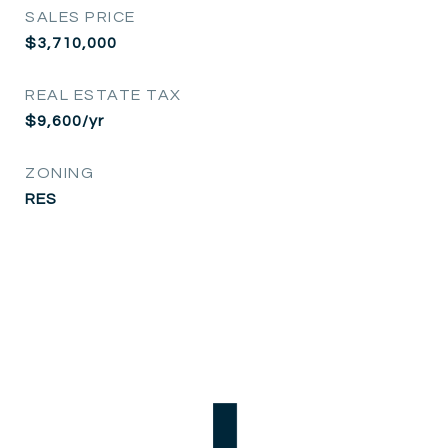
SALES PRICE
$3,710,000
REAL ESTATE TAX
$9,600/yr
ZONING
RES