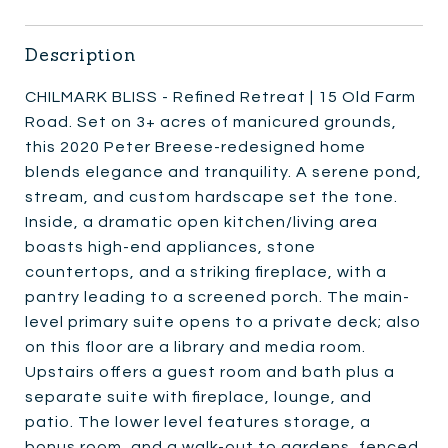
Description
CHILMARK BLISS - Refined Retreat | 15 Old Farm
Road. Set on 3+ acres of manicured grounds,
this 2020 Peter Breese-redesigned home
blends elegance and tranquility. A serene pond,
stream, and custom hardscape set the tone.
Inside, a dramatic open kitchen/living area
boasts high-end appliances, stone
countertops, and a striking fireplace, with a
pantry leading to a screened porch. The main-
level primary suite opens to a private deck; also
on this floor are a library and media room.
Upstairs offers a guest room and bath plus a
separate suite with fireplace, lounge, and
patio. The lower level features storage, a
bonus room, and a walk-out to gardens, fenced