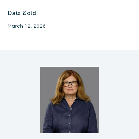
Date Sold
March 12, 2026