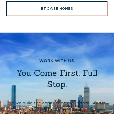
BROWSE HOMES
You Come First. Full
Stop.
So we build the experience around you. And it
starts with the right team.