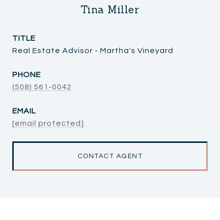
Tina Miller
TITLE
Real Estate Advisor - Martha's Vineyard
PHONE
(508) 561-0042
EMAIL
[email protected]
CONTACT AGENT