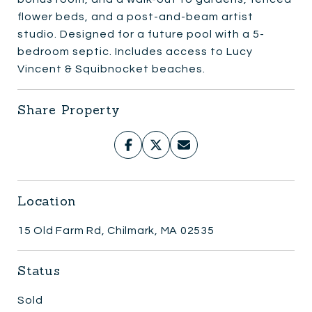
flower beds, and a post-and-beam artist
studio. Designed for a future pool with a 5-
bedroom septic. Includes access to Lucy
Vincent & Squibnocket beaches.
Share Property
Location
15 Old Farm Rd, Chilmark, MA 02535
Status
Sold