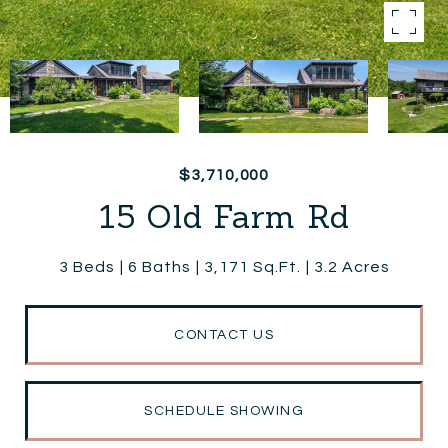
$3,710,000
15 Old Farm Rd
3 Beds
6 Baths
3,171 Sq.Ft.
3.2 Acres
CONTACT US
SCHEDULE SHOWING