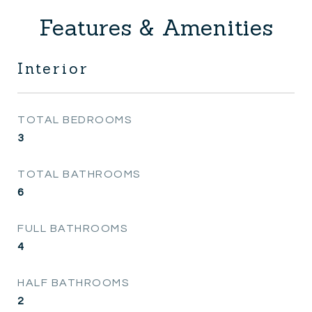
Features & Amenities
Interior
TOTAL BEDROOMS
3
TOTAL BATHROOMS
6
FULL BATHROOMS
4
HALF BATHROOMS
2