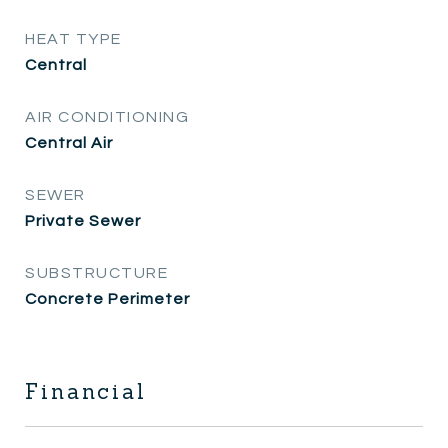
HEAT TYPE
Central
AIR CONDITIONING
Central Air
SEWER
Private Sewer
SUBSTRUCTURE
Concrete Perimeter
Financial