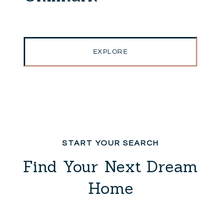
EXPLORE
Find Your Next Dream
Home