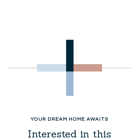
Interested in this