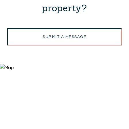
property?
SUBMIT A MESSAGE