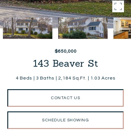
$650,000
143 Beaver St
4 Beds
3 Baths
2,184 Sq.Ft.
1.03 Acres
CONTACT US
SCHEDULE SHOWING