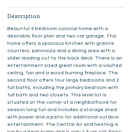
Description
Beautiful 4 bedroom colonial home with a
desirable floor plan and two car garage. This
home offers a spacious kitchen with granite
counters, peninsula and a dining area with a
slider leading out to the back deck. There is an
entertainment sized great room with a vaulted
ceiling, fan and a wood burning fireplace. The
second floor offers four large bedrooms and 2
full baths, including the primary bedroom with
full bath and two closets. This level lot is
situated at the corner of a neighborhood for
season long fun and includes a storage shed
with power and a patio for additional outdoor
entertainment. The Central Air and heating is
run by a heat pump and is only 1.5 yrs old. Enjoy