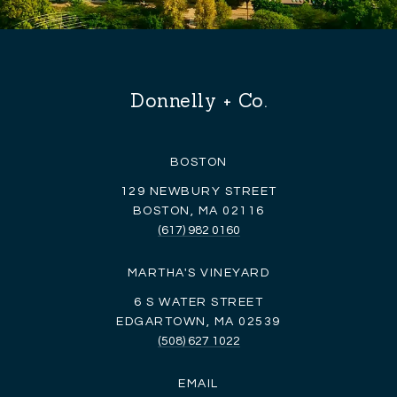
Donnelly + Co.
BOSTON
129 NEWBURY STREET
BOSTON, MA 02116
(617) 982 0160
MARTHA'S VINEYARD
6 S WATER STREET
EDGARTOWN, MA 02539
(508) 627 1022
EMAIL