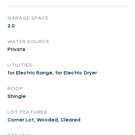
GARAGE SPACE
2.0
WATER SOURCE
Private
UTILITIES
for Electric Range, for Electric Dryer
ROOF
Shingle
LOT FEATURES
Corner Lot, Wooded, Cleared