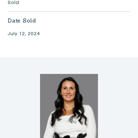
Sold
Date Sold
July 12, 2024