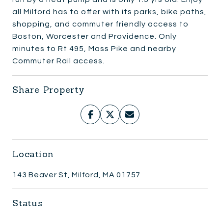
all Milford has to offer with its parks, bike paths,
shopping, and commuter friendly access to
Boston, Worcester and Providence. Only
minutes to Rt 495, Mass Pike and nearby
Commuter Rail access.
Share Property
Location
143 Beaver St, Milford, MA 01757
Status