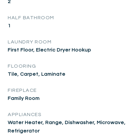
2
HALF BATHROOM
1
LAUNDRY ROOM
First Floor, Electric Dryer Hookup
FLOORING
Tile, Carpet, Laminate
FIREPLACE
Family Room
APPLIANCES
Water Heater, Range, Dishwasher, Microwave,
Refrigerator