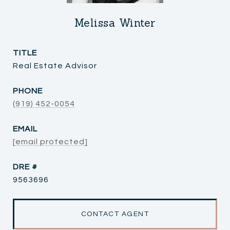
Melissa Winter
TITLE
Real Estate Advisor
PHONE
(919) 452-0054
EMAIL
[email protected]
DRE #
9563696
CONTACT AGENT