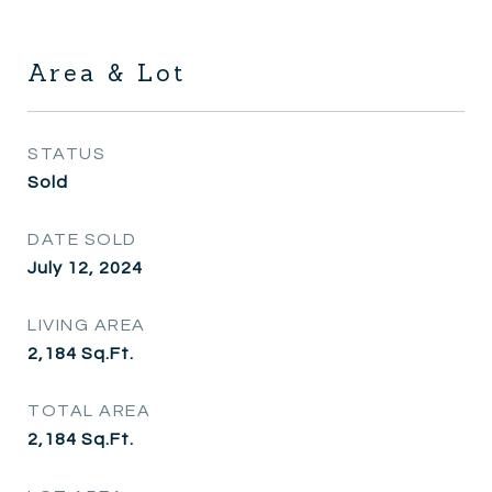
Area & Lot
STATUS
Sold
DATE SOLD
July 12, 2024
LIVING AREA
2,184
Sq.Ft.
TOTAL AREA
2,184
Sq.Ft.