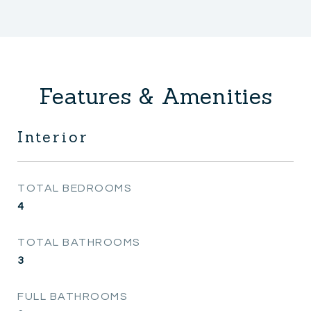
Features & Amenities
Interior
TOTAL BEDROOMS
4
TOTAL BATHROOMS
3
FULL BATHROOMS