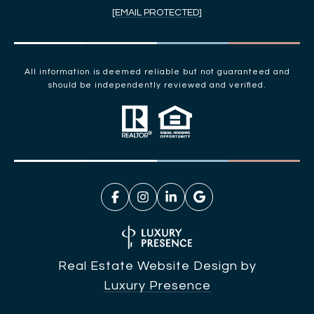
[EMAIL PROTECTED]
All information is deemed reliable but not guaranteed and
should be independently reviewed and verified.
Real Estate Website Design by
Luxury Presence