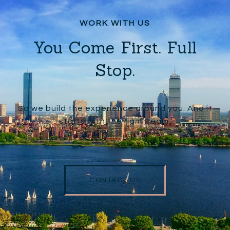
You Come First. Full
Stop.
So we build the experience around you. And it
starts with the right team.
CONTACT US