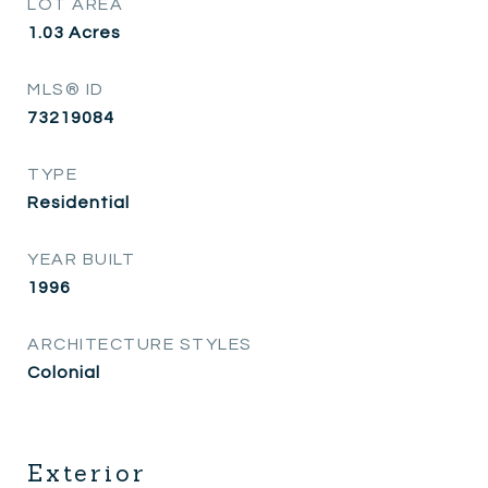
LOT AREA
1.03
Acres
MLS® ID
73219084
TYPE
Residential
YEAR BUILT
1996
ARCHITECTURE STYLES
Colonial
Exterior