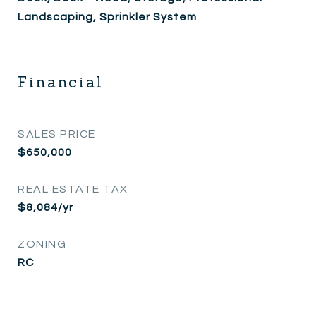
Landscaping, Sprinkler System
Financial
SALES PRICE
$650,000
REAL ESTATE TAX
$8,084/yr
ZONING
RC