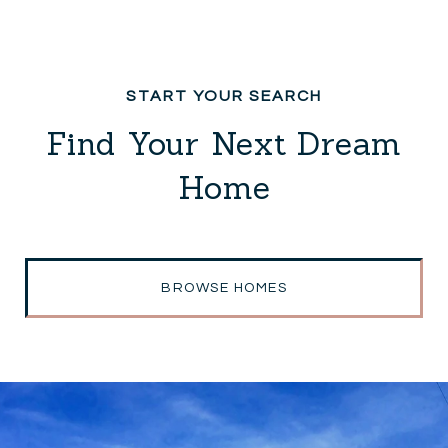
Find Your Next Dream
Home
BROWSE HOMES