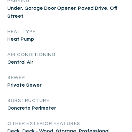
PARKING
Under, Garage Door Opener, Paved Drive, Off
Street
HEAT TYPE
Heat Pump
AIR CONDITIONING
Central Air
SEWER
Private Sewer
SUBSTRUCTURE
Concrete Perimeter
OTHER EXTERIOR FEATURES
Deck, Deck - Wood, Storage, Professional