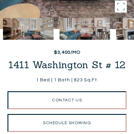
$3,400/MO
1411 Washington St # 12
1 Bed
1 Bath
823 Sq.Ft.
CONTACT US
SCHEDULE SHOWING