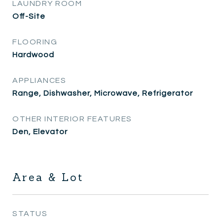
LAUNDRY ROOM
Off-Site
FLOORING
Hardwood
APPLIANCES
Range, Dishwasher, Microwave, Refrigerator
OTHER INTERIOR FEATURES
Den, Elevator
Area & Lot
STATUS