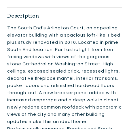
Description
The South End's Arlington Court, an appealing
elevator building with a spacious loft-like 1 bed
plus study renovated in 2010. Located in prime
South End location. Fantastic light from front
facing windows with views of the gorgeous
stone Cathedral on Washington Street. High
ceilings, exposed sealed brick, recessed lights,
decorative fireplace mantel, interior transoms,
pocket doors and refinished hardwood floors
through-out. A new breaker panel added with
increased amperage and a deep walk in closet.
Newly redone common roofdeck with panoramic
views of the city and many other building
updates make this an ideal home.
Professionally managed. Foodies and South