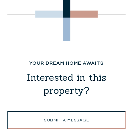
Interested in this
property?
SUBMIT A MESSAGE