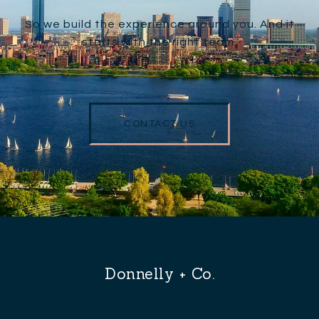
So we build the experience around you. And it
starts with the right team.
CONTACT US
Donnelly + Co.