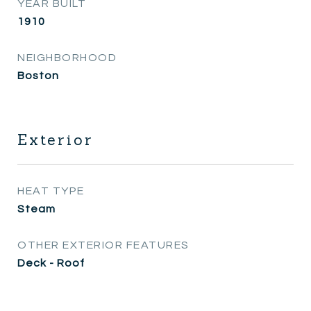
YEAR BUILT
1910
NEIGHBORHOOD
Boston
Exterior
HEAT TYPE
Steam
OTHER EXTERIOR FEATURES
Deck - Roof