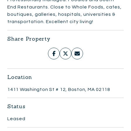
End Restaurants. Close to Whole Foods, cafes,
boutiques, galleries, hospitals, universities &
transportation. Excellent city living!
Share Property
Location
1411 Washington St # 12, Boston, MA 02118
Status
Leased