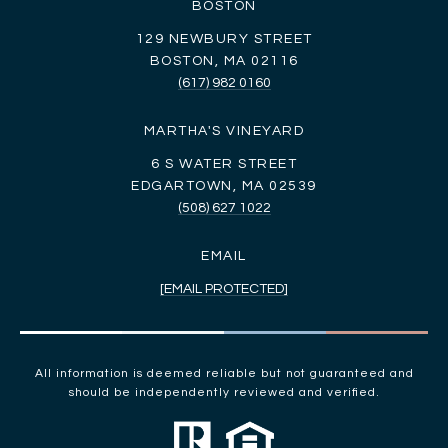
BOSTON
129 NEWBURY STREET
BOSTON, MA 02116
(617) 982 0160
MARTHA'S VINEYARD
6 S WATER STREET
EDGARTOWN, MA 02539
(508) 627 1022
EMAIL
[EMAIL PROTECTED]
All information is deemed reliable but not guaranteed and
should be independently reviewed and verified.