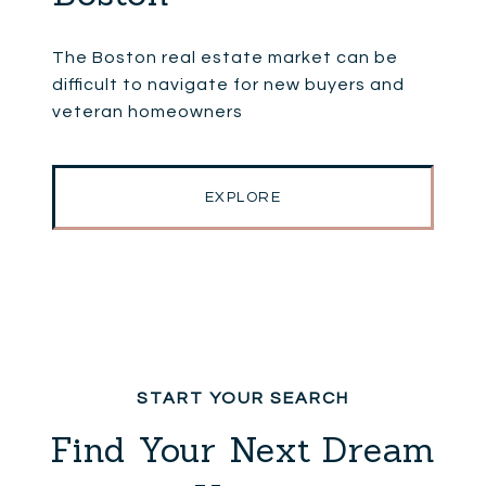
The Boston real estate market can be
difficult to navigate for new buyers and
veteran homeowners
EXPLORE
Find Your Next Dream