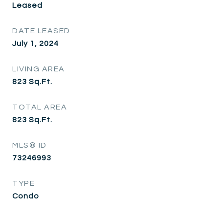
Leased
DATE LEASED
July 1, 2024
LIVING AREA
823
Sq.Ft.
TOTAL AREA
823
Sq.Ft.
MLS® ID
73246993
TYPE
Condo