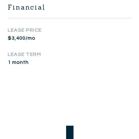
Financial
LEASE PRICE
$3,400/mo
LEASE TERM
1 month