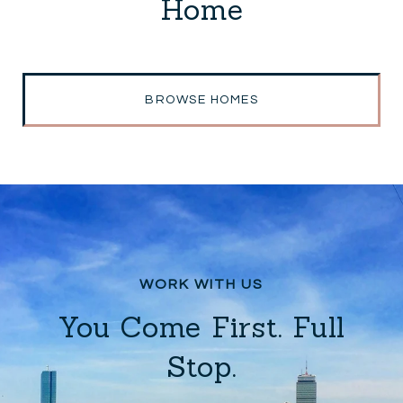
Home
BROWSE HOMES
You Come First. Full
Stop.