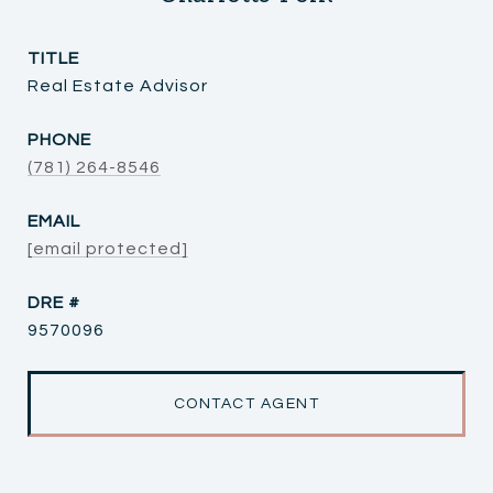
TITLE
Real Estate Advisor
PHONE
(781) 264-8546
EMAIL
[email protected]
DRE #
9570096
CONTACT AGENT