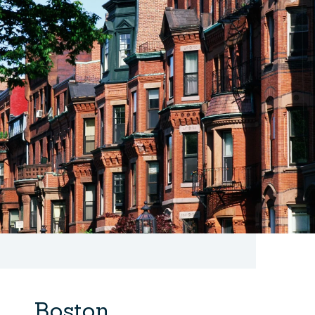
Boston