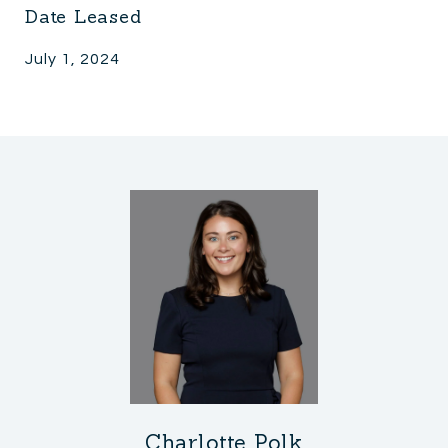
Date Leased
July 1, 2024
Charlotte Polk