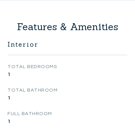
Features & Amenities
Interior
TOTAL BEDROOMS
1
TOTAL BATHROOM
1
FULL BATHROOM
1