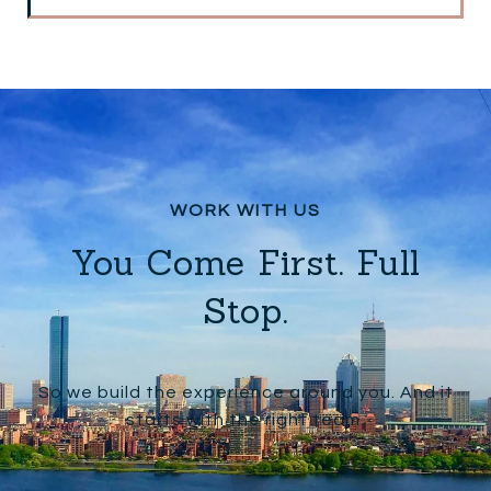
You Come First. Full
Stop.
So we build the experience around you. And it
starts with the right team.