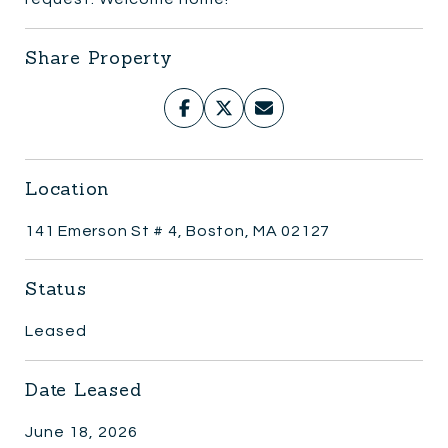
Share Property
Location
141 Emerson St # 4, Boston, MA 02127
Status
Leased
Date Leased
June 18, 2026