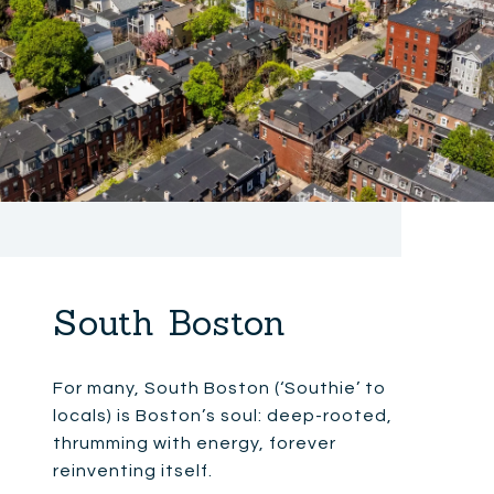
South Boston
For many, South Boston (‘Southie’ to
locals) is Boston’s soul: deep-rooted,
thrumming with energy, forever
reinventing itself.