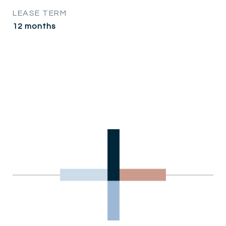
LEASE TERM
12 months