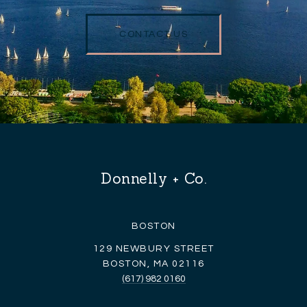
CONTACT US
Donnelly + Co.
BOSTON
129 NEWBURY STREET
BOSTON, MA 02116
(617) 982 0160