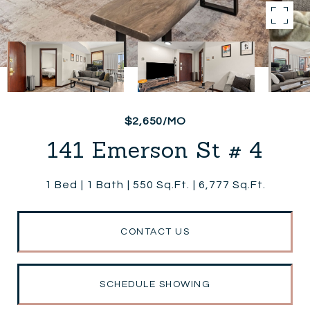
$2,650/MO
141 Emerson St # 4
1 Bed
1 Bath
550 Sq.Ft.
6,777 Sq.Ft.
CONTACT US
SCHEDULE SHOWING