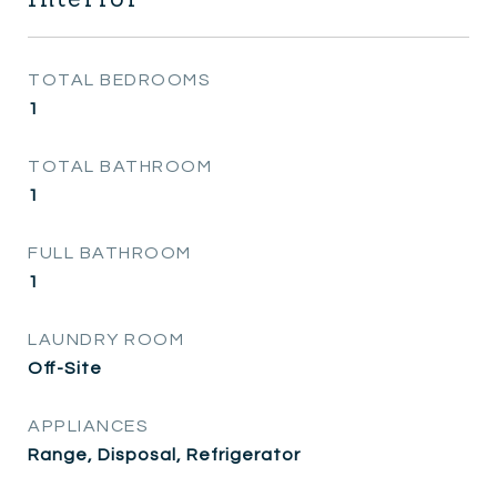
TOTAL BEDROOMS
1
TOTAL BATHROOM
1
FULL BATHROOM
1
LAUNDRY ROOM
Off-Site
APPLIANCES
Range, Disposal, Refrigerator