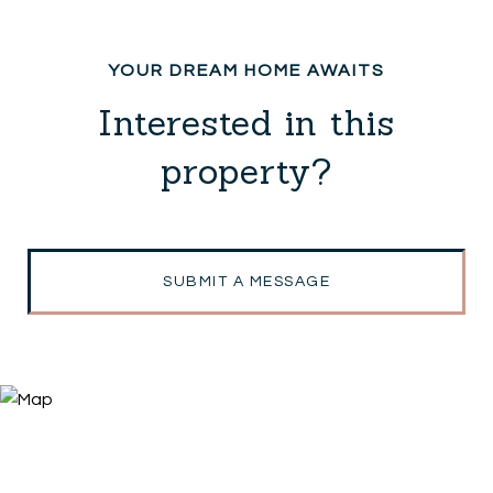
Interested in this
property?
SUBMIT A MESSAGE