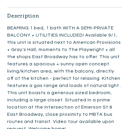
Description
BEAMING 1 bed, 1 bath WITH A SEMI-PRIVATE
BALCONY + UTILITIES INCLUDED! Available 9/1,
this unit is situated next to American Provisions
+ Gray's Hall, moments to The Playwright + all
the shops East Broadway has to offer. This unit
features a spacious + sunny open concept
living/kitchen area, with the balcony, directly
off of the kitchen - perfect for relaxing. Kitchen
features a gas range and loads of natural light .
This unit boasts a generous sized bedroom,
including a large closet. Situated in a prime
location at the intersection of Emerson St &
East Broadway, close proximity to MBTA bus
routes and transit. Video tour available upon
request. Welcome home!