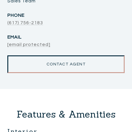
Sales Team
PHONE
(617) 756-2183
EMAIL
[email protected]
CONTACT AGENT
Features & Amenities
Interior