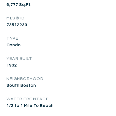
6,777
Sq.Ft.
MLS® ID
73512233
TYPE
Condo
YEAR BUILT
1932
NEIGHBORHOOD
South Boston
WATER FRONTAGE
1/2 to 1 Mile To Beach