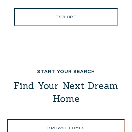
EXPLORE
Find Your Next Dream
Home
BROWSE HOMES