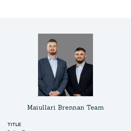
Maiullari Brennan Team
TITLE