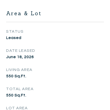
Area & Lot
STATUS
Leased
DATE LEASED
June 18, 2026
LIVING AREA
550
Sq.Ft.
TOTAL AREA
550
Sq.Ft.
LOT AREA