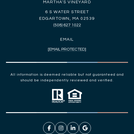
MARTHA'S VINEYARD
6 S WATER STREET
EDGARTOWN, MA 02539
(508) 627 1022
EMAIL
[EMAIL PROTECTED]
All information is deemed reliable but not guaranteed and
should be independently reviewed and verified.