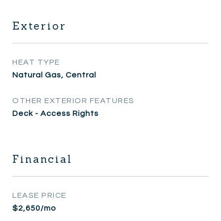
Exterior
HEAT TYPE
Natural Gas, Central
OTHER EXTERIOR FEATURES
Deck - Access Rights
Financial
LEASE PRICE
$2,650/mo