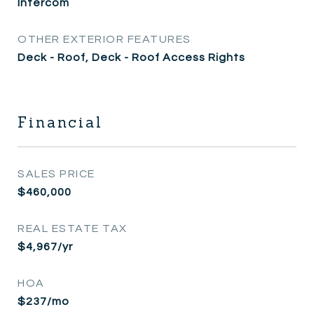
Intercom
OTHER EXTERIOR FEATURES
Deck - Roof, Deck - Roof Access Rights
Financial
SALES PRICE
$460,000
REAL ESTATE TAX
$4,967/yr
HOA
$237/mo