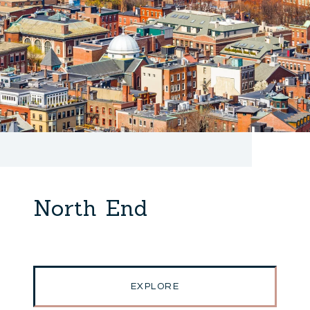
North End
EXPLORE