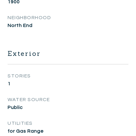
1900
NEIGHBORHOOD
North End
Exterior
STORIES
1
WATER SOURCE
Public
UTILITIES
for Gas Range