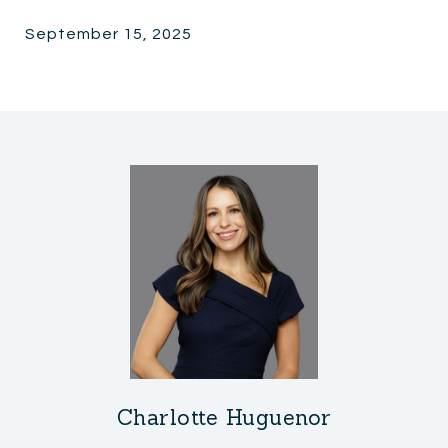
September 15, 2025
Charlotte Huguenor