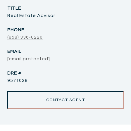
TITLE
Real Estate Advisor
PHONE
(858) 336-0226
EMAIL
[email protected]
DRE #
9571028
CONTACT AGENT