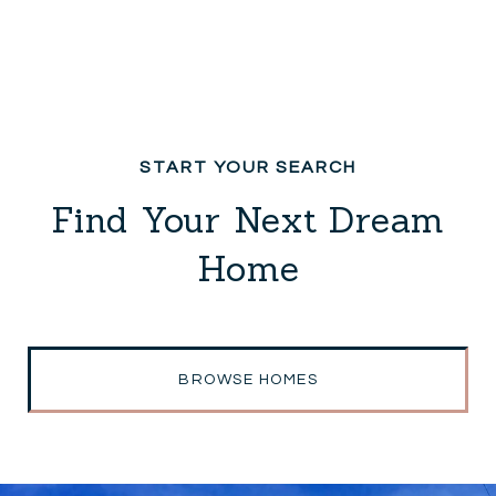
Find Your Next Dream
Home
BROWSE HOMES