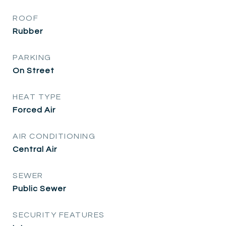
ROOF
Rubber
PARKING
On Street
HEAT TYPE
Forced Air
AIR CONDITIONING
Central Air
SEWER
Public Sewer
SECURITY FEATURES