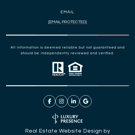
EMAIL
[EMAIL PROTECTED]
All information is deemed reliable but not guaranteed and
should be independently reviewed and verified.
Real Estate Website Design by