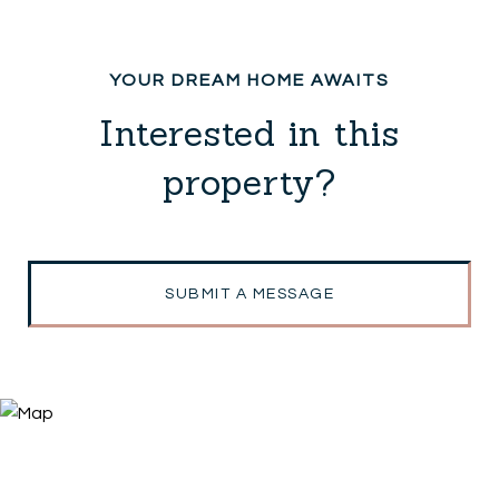
Interested in this
property?
SUBMIT A MESSAGE