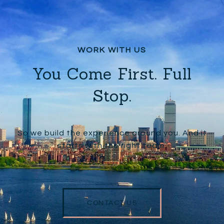
You Come First. Full
Stop.
So we build the experience around you. And it
starts with the right team.
CONTACT US