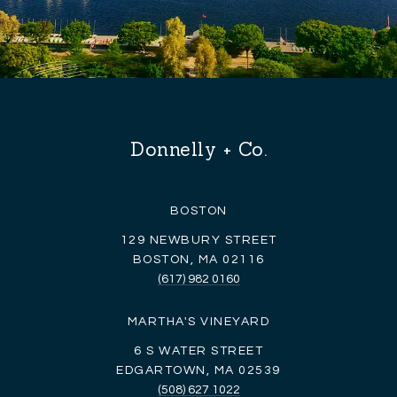
Donnelly + Co.
BOSTON
129 NEWBURY STREET
BOSTON, MA 02116
(617) 982 0160
MARTHA'S VINEYARD
6 S WATER STREET
EDGARTOWN, MA 02539
(508) 627 1022