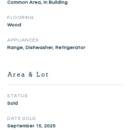
Common Area, In Building
FLOORING
Wood
APPLIANCES
Range, Dishwasher, Refrigerator
Area & Lot
STATUS
Sold
DATE SOLD
September 15, 2025