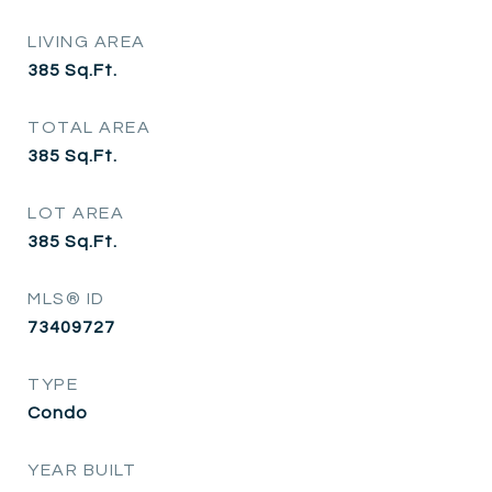
LIVING AREA
385
Sq.Ft.
TOTAL AREA
385
Sq.Ft.
LOT AREA
385
Sq.Ft.
MLS® ID
73409727
TYPE
Condo
YEAR BUILT