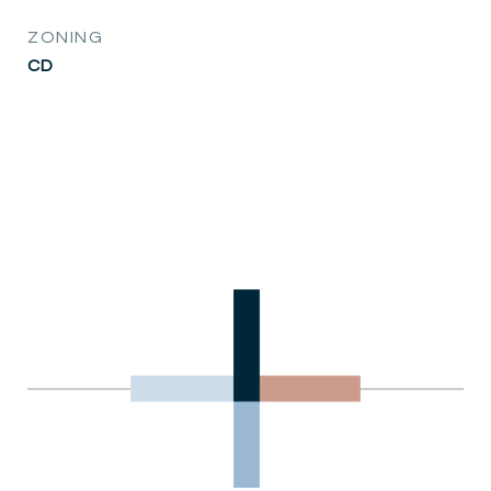
ZONING
CD