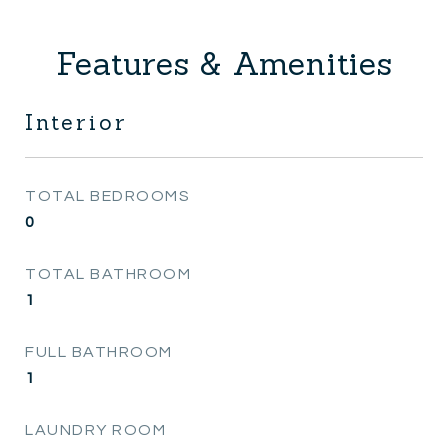
Features & Amenities
Interior
TOTAL BEDROOMS
0
TOTAL BATHROOM
1
FULL BATHROOM
1
LAUNDRY ROOM