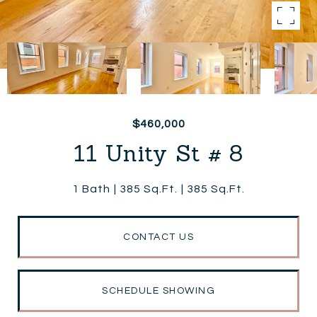
$460,000
11 Unity St # 8
1 Bath
385 Sq.Ft.
385 Sq.Ft.
CONTACT US
SCHEDULE SHOWING