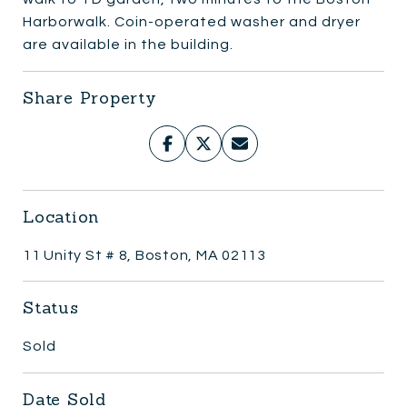
Harborwalk. Coin-operated washer and dryer
are available in the building.
Share Property
Location
11 Unity St # 8, Boston, MA 02113
Status
Sold
Date Sold