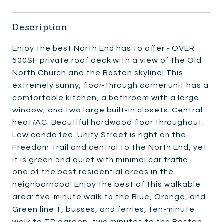
Description
Enjoy the best North End has to offer - OVER
500SF private roof deck with a view of the Old
North Church and the Boston skyline! This
extremely sunny, floor-through corner unit has a
comfortable kitchen, a bathroom with a large
window, and two large built-in closets. Central
heat/AC. Beautiful hardwood floor throughout.
Low condo fee. Unity Street is right on the
Freedom Trail and central to the North End, yet
it is green and quiet with minimal car traffic -
one of the best residential areas in the
neighborhood! Enjoy the best of this walkable
area: five-minute walk to the Blue, Orange, and
Green line T, busses, and ferries, ten-minute
walk to TD garden, two minutes to the Boston