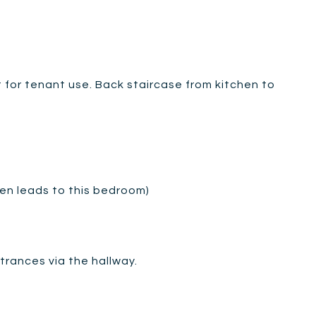
 for tenant use. Back staircase from kitchen to
hen leads to this bedroom)
rances via the hallway.