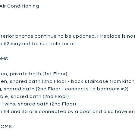
Air Conditioning
terior photos continue to be updated. Fireplace is not
#2 may not be suitable for all.
MS:
en, private bath (1st Floor)
en, shared bath (2nd Floor - back staircase from kitc
g, shared bath (2nd Floor - connects to bedroom #2)
ble, shared bath (2nd Floor)
 twins, shared bath (2nd Floor)
 #4 and #5 are connected by a door and also have ent
OMS: