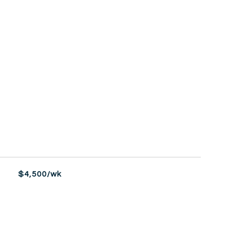
$4,500/wk