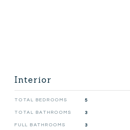
Interior
TOTAL BEDROOMS
5
TOTAL BATHROOMS
3
FULL BATHROOMS
3