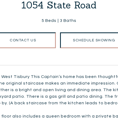
1054 State Road
5 Beds
3 Baths
CONTACT US
SCHEDULE SHOWING
 West Tisbury This Captain’s home has been thoughtfu
the original staircase makes an immediate impression. O
ther is a bright and open living and dining area. The 
yard patio. There is a gas grill and patio dining. The 
 by. (A back staircase from the kitchen leads to bedro
t floor also includes a queen bedroom with a private 