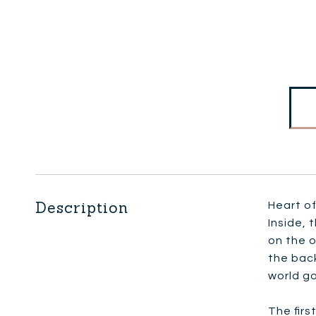
Description
Heart of
Inside, 
on the o
the back
world go
The firs