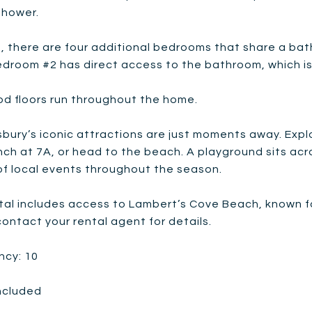
shower.
s, there are four additional bedrooms that share a ba
edroom #2 has direct access to the bathroom, which is 
d floors run throughout the home.
bury’s iconic attractions are just moments away. Explo
nch at 7A, or head to the beach. A playground sits ac
of local events throughout the season.
tal includes access to Lambert’s Cove Beach, known for
ontact your rental agent for details.
cy: 10
included