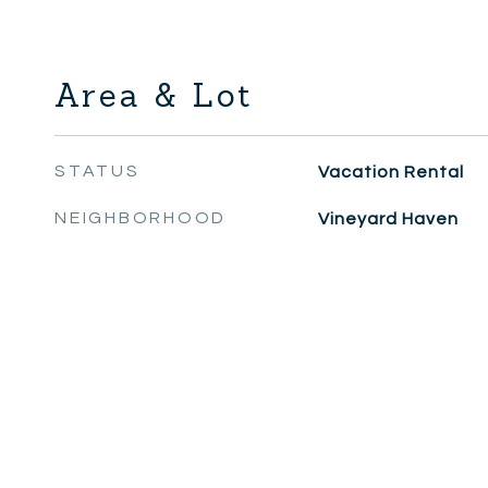
Area & Lot
STATUS
Vacation Rental
NEIGHBORHOOD
Vineyard Haven