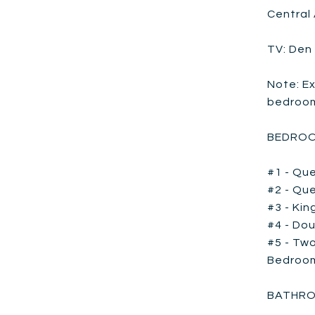
Central 
TV: Den
Note: Ex
bedroom 
BEDROO
#1 - Que
#2 - Que
#3 - Kin
#4 - Dou
#5 - Two
Bedroom
BATHRO