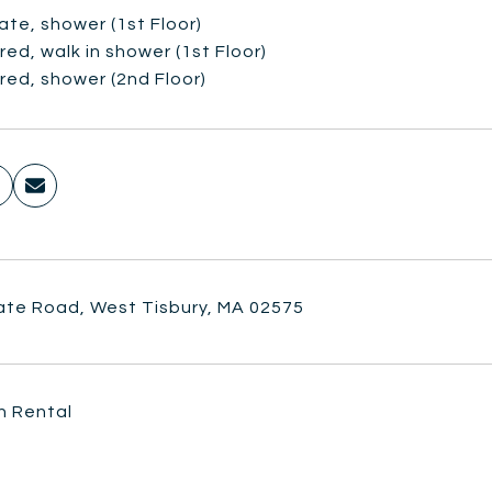
vate, shower (1st Floor)
red, walk in shower (1st Floor)
red, shower (2nd Floor)
ate Road, West Tisbury, MA 02575
n Rental