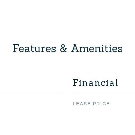
Features & Amenities
Financial
LEASE PRICE