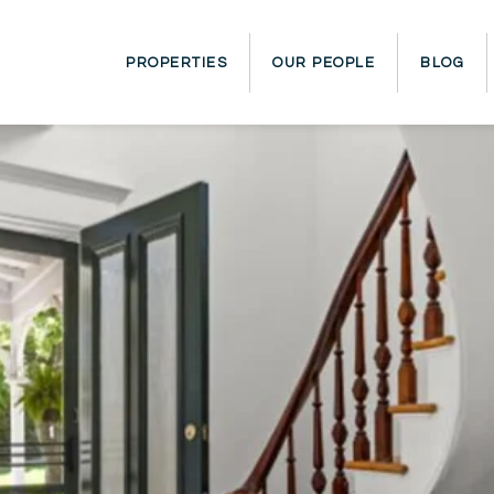
PROPERTIES
OUR PEOPLE
BLOG