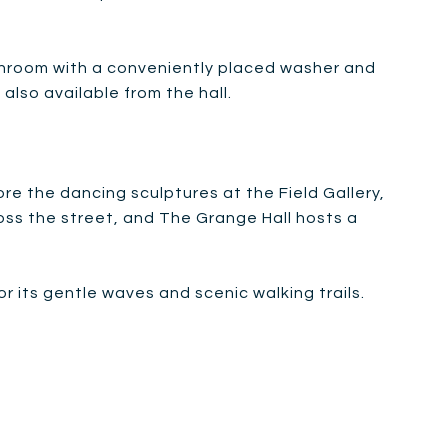
throom with a conveniently placed washer and
also available from the hall.
re the dancing sculptures at the Field Gallery,
ross the street, and The Grange Hall hosts a
 its gentle waves and scenic walking trails.