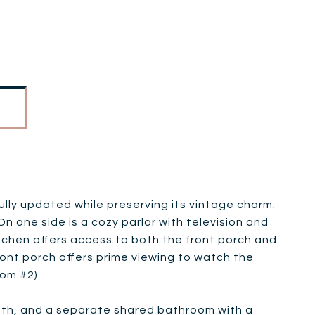
lly updated while preserving its vintage charm.
n one side is a cozy parlor with television and
kitchen offers access to both the front porch and
front porch offers prime viewing to watch the
om #2).
bath, and a separate shared bathroom with a