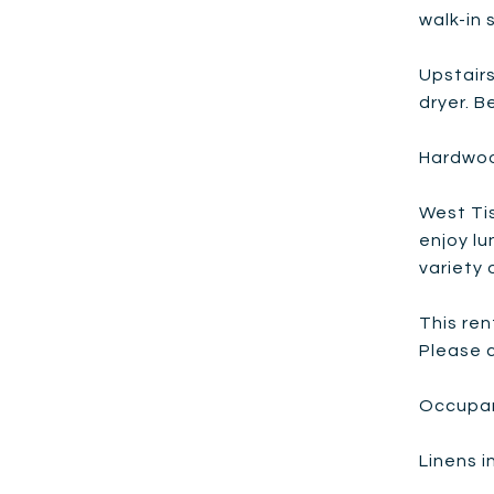
walk-in 
Upstair
dryer. B
Hardwoo
West Tis
enjoy lu
variety 
This ren
Please c
Occupan
Linens 