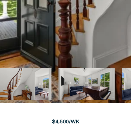
$4,500/WK