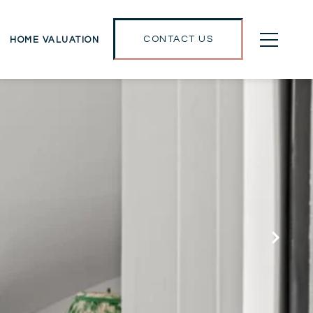
CONTACT US
HOME VALUATION