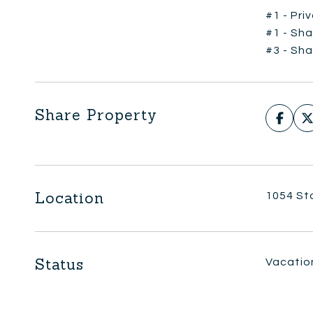
#1 - Pri
#1 - Sha
#3 - Sha
Share Property
Location
1054 St
Status
Vacatio