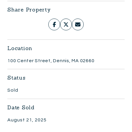
Share Property
Location
100 Center Street, Dennis, MA 02660
Status
Sold
Date Sold
August 21, 2025