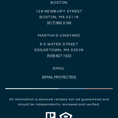
BOSTON
129 NEWBURY STREET
BOSTON, MA 02116
(617) 982 0160
MARTHA'S VINEYARD
6 S WATER STREET
EDGARTOWN, MA 02539
(508) 627 1022
EMAIL
[EMAIL PROTECTED]
All information is deemed reliable but not guaranteed and
should be independently reviewed and verified.