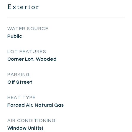
Exterior
WATER SOURCE
Public
LOT FEATURES
Corner Lot, Wooded
PARKING
Off Street
HEAT TYPE
Forced Air, Natural Gas
AIR CONDITIONING
Window Unit(s)