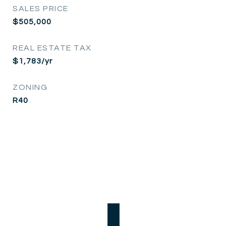
SALES PRICE
$505,000
REAL ESTATE TAX
$1,783/yr
ZONING
R40