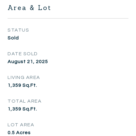
Area & Lot
STATUS
Sold
DATE SOLD
August 21, 2025
LIVING AREA
1,359
Sq.Ft.
TOTAL AREA
1,359
Sq.Ft.
LOT AREA
0.5
Acres