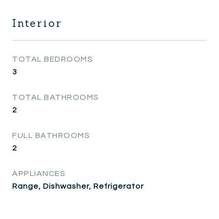
Interior
TOTAL BEDROOMS
3
TOTAL BATHROOMS
2
FULL BATHROOMS
2
APPLIANCES
Range, Dishwasher, Refrigerator