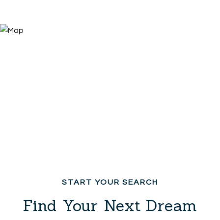
Find Your Next Dream