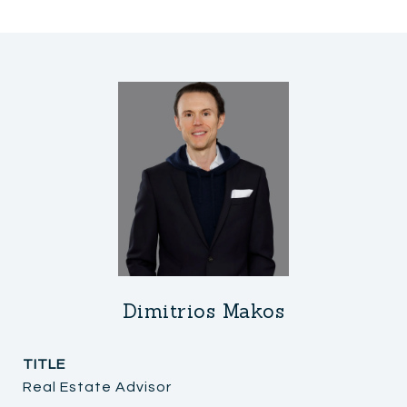
Dimitrios Makos
TITLE
Real Estate Advisor