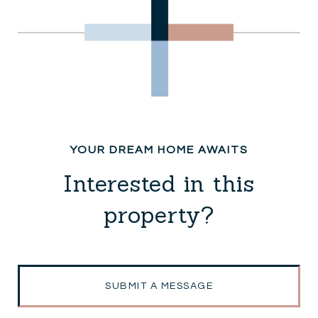
Interested in this
property?
SUBMIT A MESSAGE