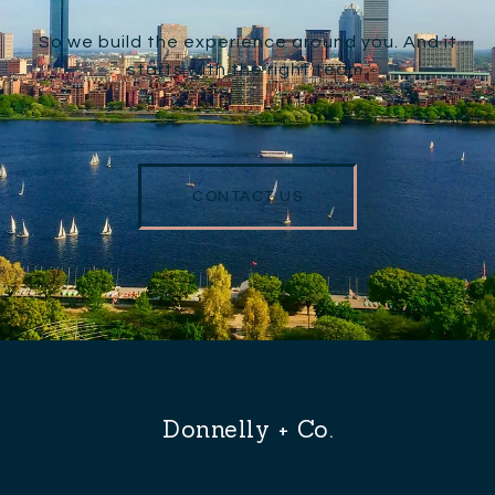
So we build the experience around you. And it
starts with the right team.
CONTACT US
Donnelly + Co.