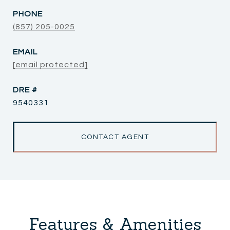
PHONE
(857) 205-0025
EMAIL
[email protected]
DRE #
9540331
CONTACT AGENT
Features & Amenities