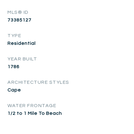
MLS® ID
73385127
TYPE
Residential
YEAR BUILT
1786
ARCHITECTURE STYLES
Cape
WATER FRONTAGE
1/2 to 1 Mile To Beach