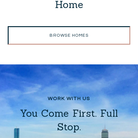
Home
BROWSE HOMES
You Come First. Full
Stop.