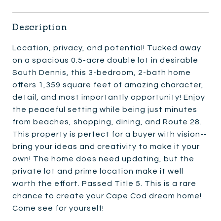
Description
Location, privacy, and potential! Tucked away
on a spacious 0.5-acre double lot in desirable
South Dennis, this 3-bedroom, 2-bath home
offers 1,359 square feet of amazing character,
detail, and most importantly opportunity! Enjoy
the peaceful setting while being just minutes
from beaches, shopping, dining, and Route 28.
This property is perfect for a buyer with vision--
bring your ideas and creativity to make it your
own! The home does need updating, but the
private lot and prime location make it well
worth the effort. Passed Title 5. This is a rare
chance to create your Cape Cod dream home!
Come see for yourself!