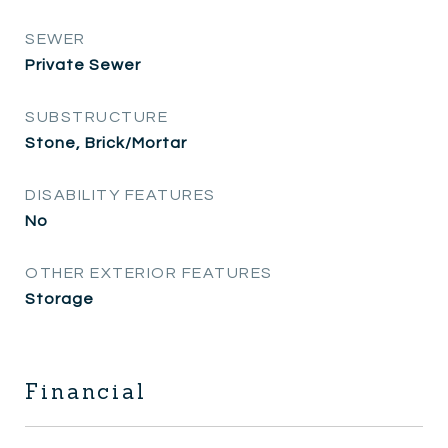
SEWER
Private Sewer
SUBSTRUCTURE
Stone, Brick/Mortar
DISABILITY FEATURES
No
OTHER EXTERIOR FEATURES
Storage
Financial