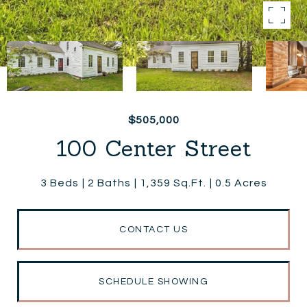
$505,000
100 Center Street
3 Beds
2 Baths
1,359 Sq.Ft.
0.5 Acres
CONTACT US
SCHEDULE SHOWING