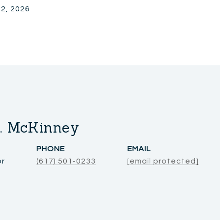
 2, 2026
. McKinney
PHONE
EMAIL
or
(617) 501-0233
[email protected]