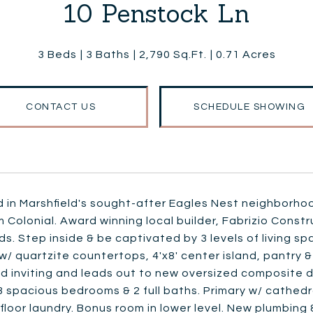
10 Penstock Ln
3 Beds
3 Baths
2,790 Sq.Ft.
0.71 Acres
CONTACT US
SCHEDULE SHOWING
 in Marshfield's sought-after Eagles Nest neighborhoo
Colonial. Award winning local builder, Fabrizio Const
s. Step inside & be captivated by 3 levels of living sp
w/ quartzite countertops, 4'x8' center island, pantry &
d inviting and leads out to new oversized composite d
d 3 spacious bedrooms & 2 full baths. Primary w/ cathedra
loor laundry. Bonus room in lower level. New plumbing