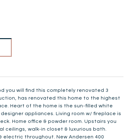
d you will find this completely renovated 3
ruction, has renovated this home to the highest
ace. Heart of the home is the sun-filled white
 designer appliances. Living room w/ fireplace is
eck. Home office & powder room. Upstairs you
l ceilings, walk-in closet & luxurious bath.
 & electric throughout. New Andersen 400