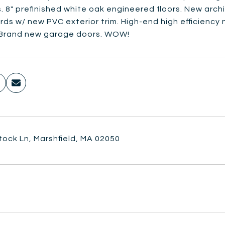
 8" prefinished white oak engineered floors. New archi
ds w/ new PVC exterior trim. High-end high efficiency n
 Brand new garage doors. WOW!
tock Ln, Marshfield, MA 02050