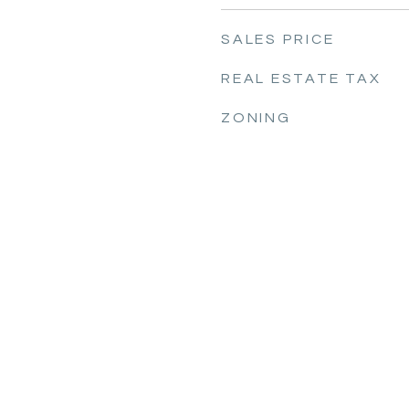
SALES PRICE
REAL ESTATE TAX
ZONING