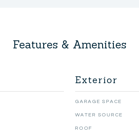
Features & Amenities
Exterior
GARAGE SPACE
WATER SOURCE
ROOF