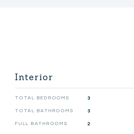
Interior
TOTAL BEDROOMS
3
TOTAL BATHROOMS
3
FULL BATHROOMS
2