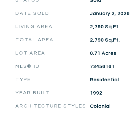
STATUS
Sold
DATE SOLD
January 2, 2026
LIVING AREA
2,790
Sq.Ft.
TOTAL AREA
2,790
Sq.Ft.
LOT AREA
0.71
Acres
MLS® ID
73456161
TYPE
Residential
YEAR BUILT
1992
ARCHITECTURE STYLES
Colonial