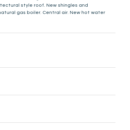
tectural style roof. New shingles and
atural gas boiler. Central air. New hot water