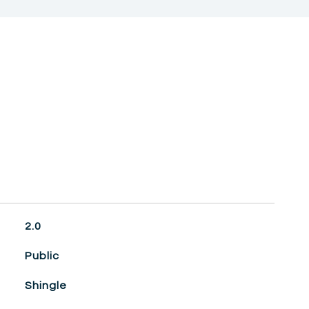
2.0
Public
Shingle