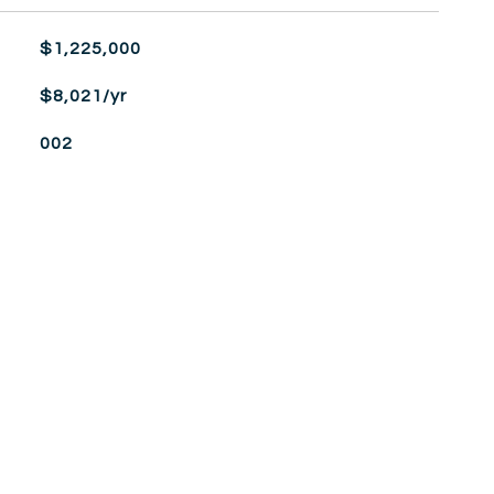
$1,225,000
$8,021/yr
002