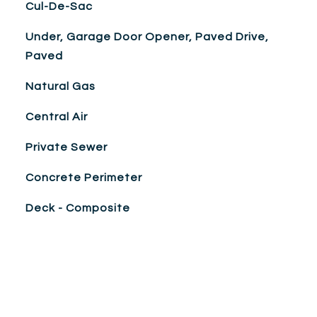
Cul-De-Sac
Under, Garage Door Opener, Paved Drive,
Paved
Natural Gas
Central Air
Private Sewer
Concrete Perimeter
Deck - Composite