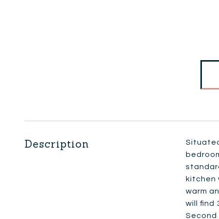
Description
Situated
bedroom 
standard
kitchen 
warm an
will fin
Second f