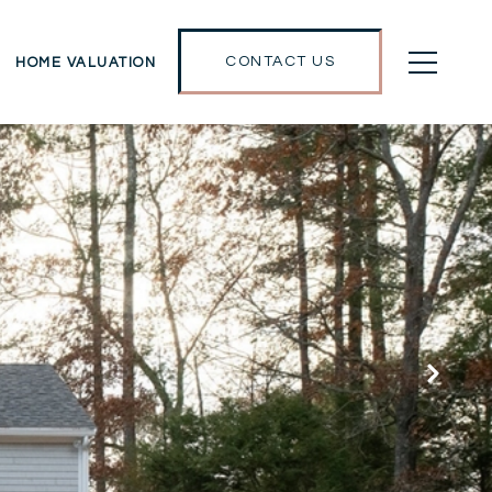
CONTACT US
HOME VALUATION