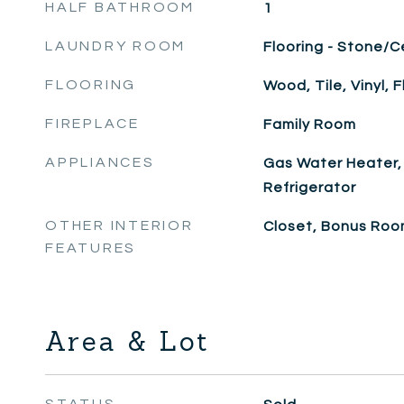
HALF BATHROOM
1
LAUNDRY ROOM
Flooring - Stone/C
FLOORING
Wood, Tile, Vinyl, F
FIREPLACE
Family Room
APPLIANCES
Gas Water Heater,
Refrigerator
OTHER INTERIOR
Closet, Bonus Ro
FEATURES
Area & Lot