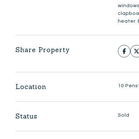
windows.
clapboar
heater.
Share Property
Location
10 Pens
Status
Sold