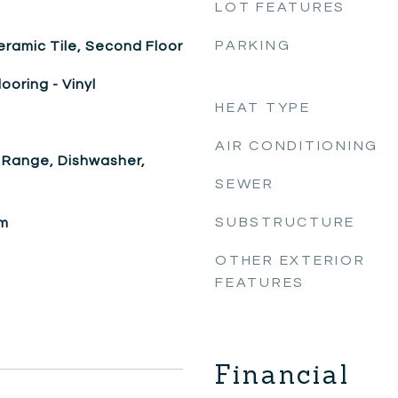
LOT FEATURES
PARKING
eramic Tile, Second Floor
looring - Vinyl
HEAT TYPE
AIR CONDITIONING
 Range, Dishwasher,
SEWER
SUBSTRUCTURE
om
OTHER EXTERIOR
FEATURES
Financial