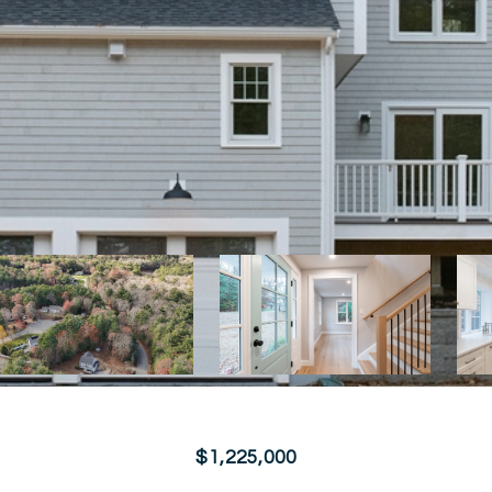
$1,225,000