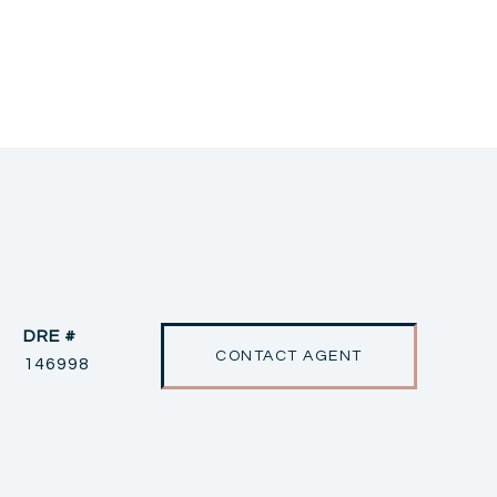
DRE #
CONTACT AGENT
146998