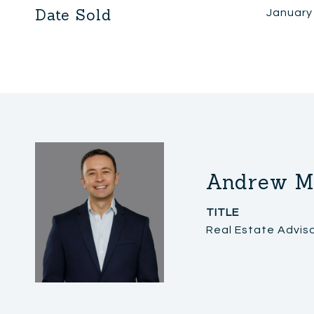
Date Sold
January
Andrew M
TITLE
Real Estate Advis