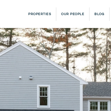
PROPERTIES
OUR PEOPLE
BLOG