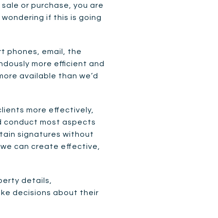
sale or purchase, you are
wondering if this is going
 phones, email, the
ndously more efficient and
 more available than we’d
ients more effectively,
nd conduct most aspects
tain signatures without
 we can create effective,
perty details,
ke decisions about their