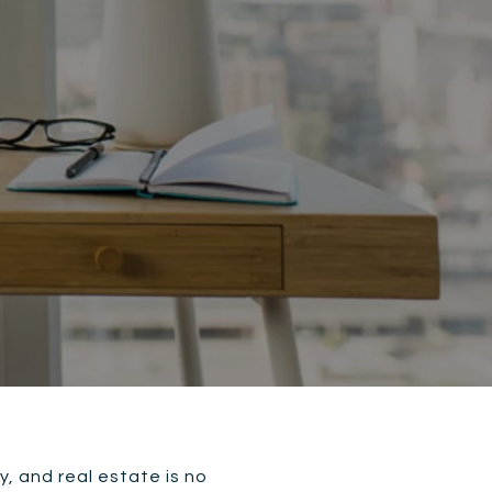
, and real estate is no