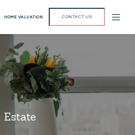
CONTACT US
HOME VALUATION
 Estate