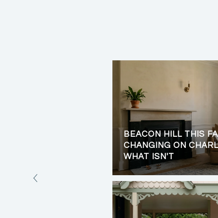
BEACON HILL THIS FA
LIVING: PRIVACY,
CHANGING ON CHARL
VIEWS
WHAT ISN'T