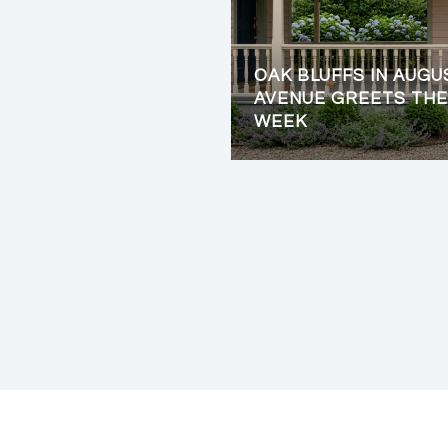
OAK BLUFFS IN AUGU
AVENUE GREETS THE
WEEK