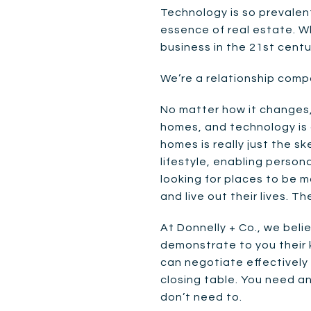
Technology is so prevalent
essence of real estate. W
business in the 21st centu
We’re a relationship compa
No matter how it changes, 
homes, and technology is a
homes is really just the s
lifestyle, enabling persona
looking for places to be m
and live out their lives. T
At Donnelly + Co., we bel
demonstrate to you their
can negotiate effectively
closing table. You need an
don’t need to.