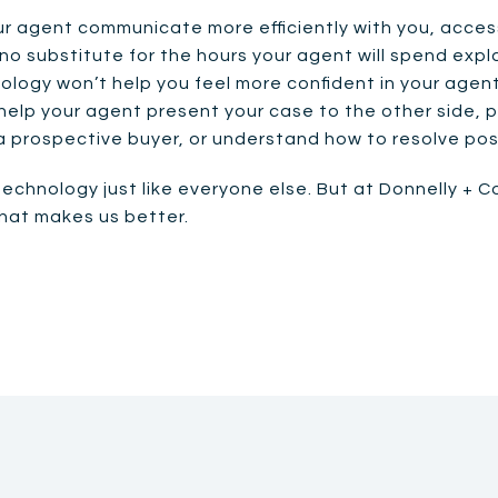
r agent communicate more efficiently with you, acces
 no substitute for the hours your agent will spend expl
logy won’t help you feel more confident in your agent’
help your agent present your case to the other side, 
a prospective buyer, or understand how to resolve po
technology just like everyone else. But at Donnelly + C
that makes us better.