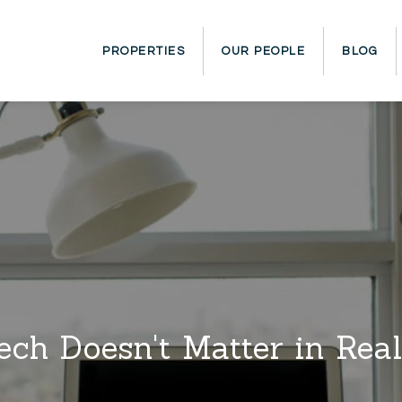
PROPERTIES
OUR PEOPLE
BLOG
ch Doesn't Matter in Real