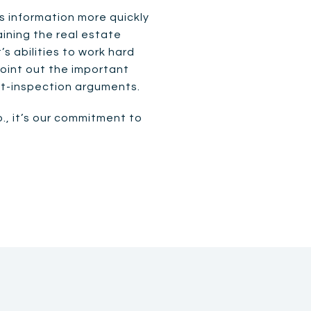
s information more quickly
aining the real estate
s abilities to work hard
point out the important
st-inspection arguments.
o., it’s our commitment to