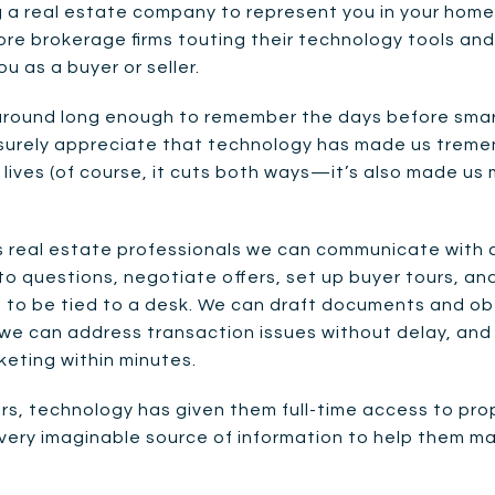
a real estate company to represent you in your home 
ore brokerage firms touting their technology tools and 
u as a buyer or seller.
round long enough to remember the days before smart
, surely appreciate that technology has made us treme
 lives (of course, it cuts both ways—it’s also made us
real estate professionals we can communicate with cl
o questions, negotiate offers, set up buyer tours, a
g to be tied to a desk. We can draft documents and ob
 we can address transaction issues without delay, and
keting within minutes.
ers, technology has given them full-time access to pro
ery imaginable source of information to help them ma