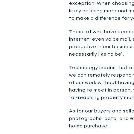
exception. When choosing 
likely noticing more and m
to make a difference for yo
Those of who have been a
internet, even voice mail
productive in our business
necessarily like to be).
Technology means that as 
we can remotely respond t
of our work without havin
having to meet in person,
far-reaching property mar
As for our buyers and sell
photographs, data, and ev
home purchase.