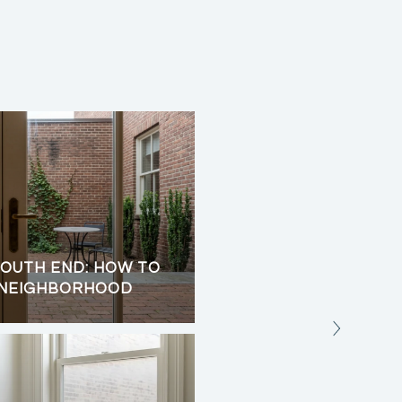
OUTH END: HOW TO
CHILMARK UP-ISLAND 
 NEIGHBORHOOD
TRAILS, AND OCEAN 