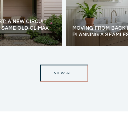
ST: A NEW CIRCUIT
 SAME OLD CLIMAX
MOVING FROM BACK 
PLANNING A SEAMLE
VIEW ALL