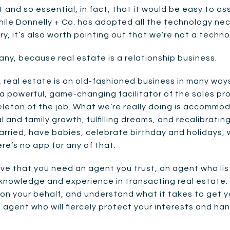
 and so essential, in fact, that it would be easy to a
hile Donnelly + Co. has adopted all the technology ne
ry, it’s also worth pointing out that we’re not a tech
ny, because real estate is a relationship business.
real estate is an old-fashioned business in many ways.
 powerful, game-changing facilitator of the sales proc
keleton of the job. What we’re really doing is accommod
l and family growth, fulfilling dreams, and recalibrating
arried, have babies, celebrate birthday and holidays, 
here’s no app for any of that.
ieve that you need an agent you trust, an agent who l
 knowledge and experience in transacting real estate
 on your behalf, and understand what it takes to get y
 agent who will fiercely protect your interests and han