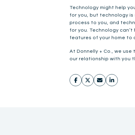
Technology might help you
for you, but technology is
process to you, and techno
for you. Technology can’t 
features of your home to 
At Donnelly + Co., we use 
our relationship with you 