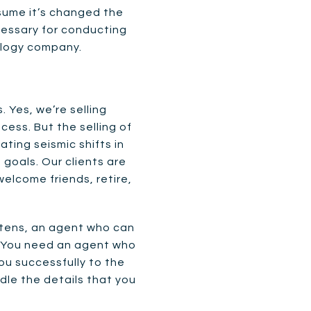
ssume it’s changed the
cessary for conducting
nology company.
 Yes, we’re selling
ess. But the selling of
ating seismic shifts in
 goals. Our clients are
welcome friends, retire,
istens, an agent who can
. You need an agent who
ou successfully to the
dle the details that you