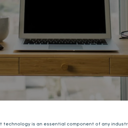
t technology is an essential component of any industry