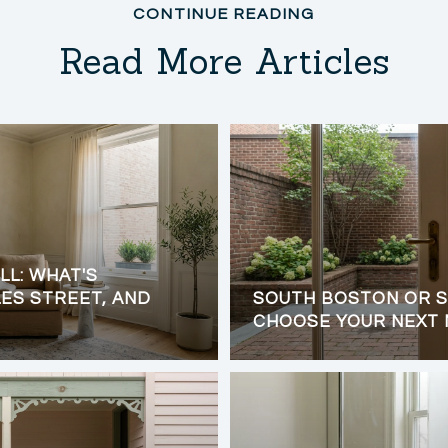
Read More Articles
LL: WHAT'S
ES STREET, AND
SOUTH BOSTON OR S
CHOOSE YOUR NEXT