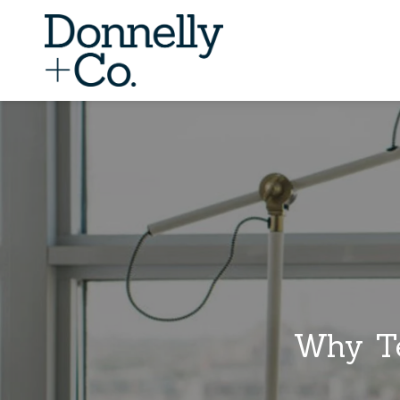
Why Te