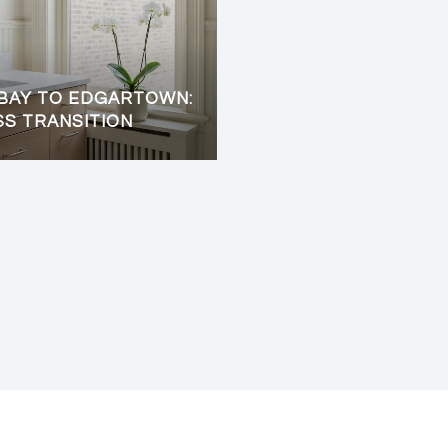
BAY TO EDGARTOWN:
SS TRANSITION