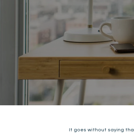
It goes without saying tha