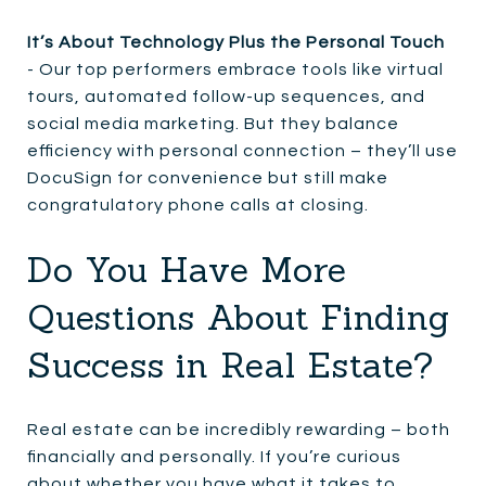
It’s About Technology Plus the Personal Touch
- Our top performers embrace tools like virtual
tours, automated follow-up sequences, and
social media marketing. But they balance
efficiency with personal connection – they’ll use
DocuSign for convenience but still make
congratulatory phone calls at closing.
Do You Have More
Questions About Finding
Success in Real Estate?
Real estate can be incredibly rewarding – both
financially and personally. If you’re curious
about whether you have what it takes to