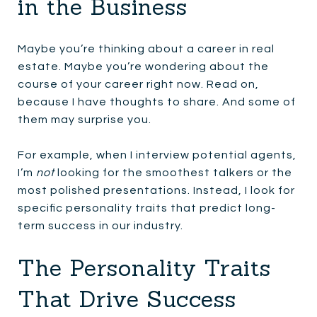
in the Business
Maybe you’re thinking about a career in real
estate. Maybe you’re wondering about the
course of your career right now. Read on,
because I have thoughts to share. And some of
them may surprise you.
For example, when I interview potential agents,
I’m
not
looking for the smoothest talkers or the
most polished presentations. Instead, I look for
specific personality traits that predict long-
term success in our industry.
The Personality Traits
That Drive Success