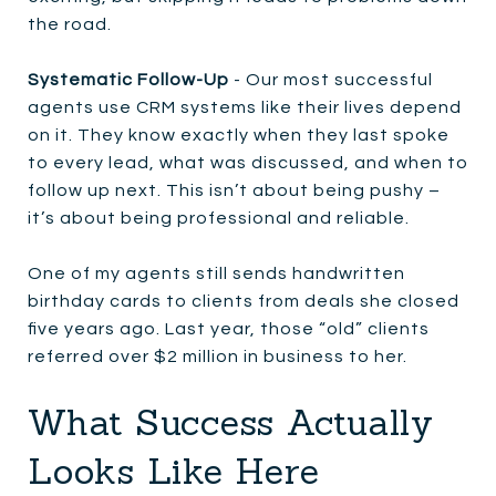
the road.
Systematic Follow-Up
- Our most successful
agents use CRM systems like their lives depend
on it. They know exactly when they last spoke
to every lead, what was discussed, and when to
follow up next. This isn’t about being pushy –
it’s about being professional and reliable.
One of my agents still sends handwritten
birthday cards to clients from deals she closed
five years ago. Last year, those “old” clients
referred over $2 million in business to her.
What Success Actually
Looks Like Here