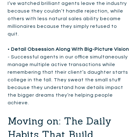
I’ve watched brilliant agents leave the industry
because they couldn’t handle rejection, while
others with less natural sales ability became
millionaires because they simply refused to
quit.
•
Detail Obsession Along With Big-Picture Vision
- Successful agents in our office simultaneously
manage multiple active transactions while
remembering that their client’s daughter starts
college in the fall. They sweat the small stuff
because they understand how details impact
the bigger dreams they’re helping people
achieve.
Moving on: The Daily
Habits That Build