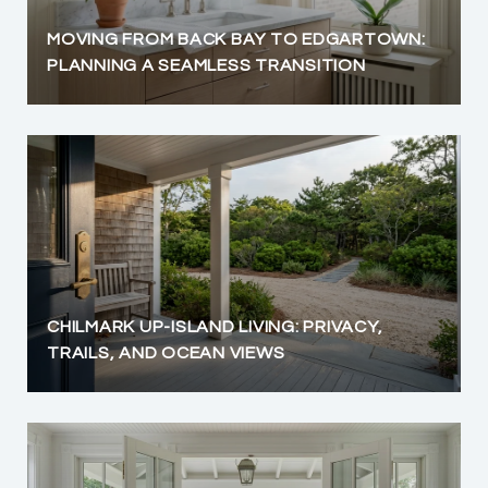
MOVING FROM BACK BAY TO EDGARTOWN:
PLANNING A SEAMLESS TRANSITION
CHILMARK UP-ISLAND LIVING: PRIVACY,
TRAILS, AND OCEAN VIEWS