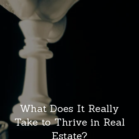
What Does It Really
Take to Thrive in Real
Estate?