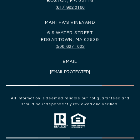
BOSTON, MA 02116
(617) 982 0160
MARTHA'S VINEYARD
6 S WATER STREET
EDGARTOWN, MA 02539
(508) 627 1022
EMAIL
[EMAIL PROTECTED]
All information is deemed reliable but not guaranteed and
should be independently reviewed and verified.