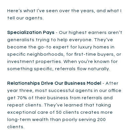
Here’s what I’ve seen over the years, and what I
tell our agents.
Specialization Pays
- Our highest earners aren’t
generalists trying to help everyone. They’ve
become the go-to expert for luxury homes in
specific neighborhoods, for first-time buyers, or
investment properties. When you’re known for
something specific, referrals flow naturally.
Relationships Drive Our Business Model
- After
year three, most successful agents in our office
get 70% of their business from referrals and
repeat clients. They’ve learned that taking
exceptional care of 50 clients creates more
long-term wealth than poorly serving 200
clients.