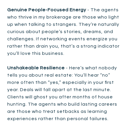
Genuine People-Focused Energy
- The agents
who thrive in my brokerage are those who light
up when talking to strangers. They’re naturally
curious about people’s stories, dreams, and
challenges. If networking events energize you
rather than drain you, that’s a strong indicator
you’ll love this business.
Unshakeable Resilience
- Here’s what nobody
tells you about real estate: You’ll hear “no”
more often than “yes,” especially in your first
year. Deals will fall apart at the last minute.
Clients will ghost you after months of house
hunting. The agents who build lasting careers
are those who treat setbacks as learning
experiences rather than personal failures.