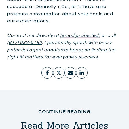
succeed at Donnelly + Co., let’s have a no-
pressure conversation about your goals and
our expectations.
Contact me directly at
[email protected]
or call
(617) 982-0160
. I personally speak with every
potential agent candidate because finding the
right fit matters for everyone’s success.
Read More Articles