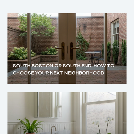
SOUTH BOSTON OR SOUTH END: HOW TO
CHOOSE YOUR NEXT NEIGHBORHOOD