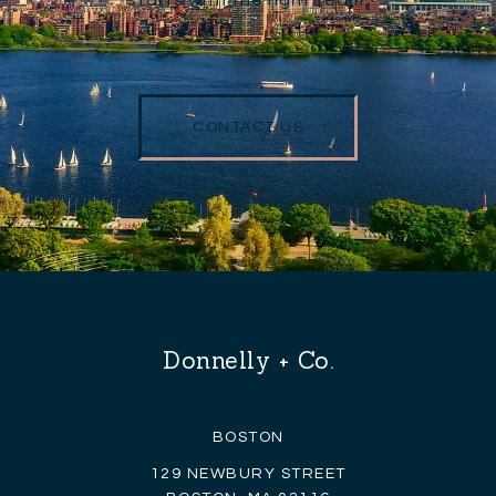
CONTACT US
Donnelly + Co.
BOSTON
129 NEWBURY STREET