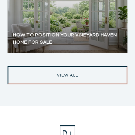
HOW TO POSITION YOUR VINEYARD HAVEN
HOME FOR SALE
VIEW ALL