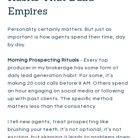
Empires
Personality certainly matters. But just as
important is how agents spend their time, day
by day.
Morning Prospecting Rituals
- Every top
producer in my brokerage has some form of
daily lead generation habit. For some, it’s
making 20 cold calls before 9 AM. Others spend
an hour engaging on social media or following
up with past clients. The specific method
matters less than the consistency.
I tell new agents, treat prospecting like
brushing your teeth. It’s not optional, it’s not
exciting, but skipping it leads to problems down