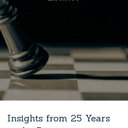
Insights from 25 Years