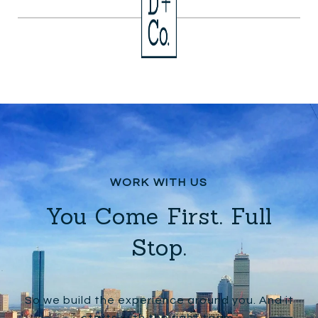
You Come First. Full
Stop.
So we build the experience around you. And it
starts with the right team.