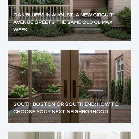
OAK BLUFFS IN AUGUST: A NEW CIRCUIT
AVENUE GREETS THE SAME OLD CLIMAX
WEEK
SOUTH BOSTON OR SOUTH END: HOW TO
CHOOSE YOUR NEXT NEIGHBORHOOD