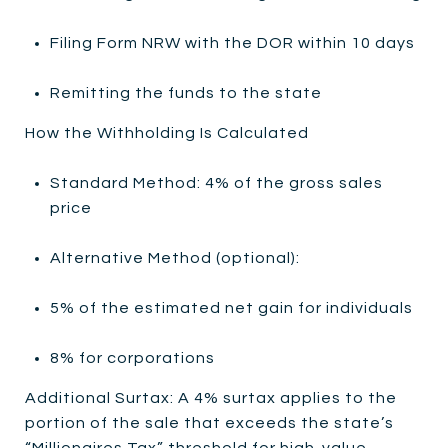
Filing Form NRW with the DOR within 10 days
Remitting the funds to the state
How the Withholding Is Calculated
Standard Method: 4% of the gross sales
price
Alternative Method (optional):
5% of the estimated net gain for individuals
8% for corporations
Additional Surtax: A 4% surtax applies to the
portion of the sale that exceeds the state’s
“Millionaires Tax” threshold for high-value