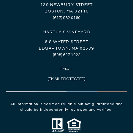
129 NEWBURY STREET
BOSTON, MA 02116
(617) 982 0160
MARTHA'S VINEYARD
6 S WATER STREET
EDGARTOWN, MA 02539
(508) 627 1022
EMAIL
[EMAIL PROTECTED]
All information is deemed reliable but not guaranteed and
should be independently reviewed and verified.