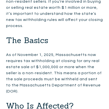
non-resident sellers. If you’re involved in buying
or selling real estate worth $1 million or more,
it’s important to understand how the state’s
new tax withholding rules will affect your closing
process.
The Basics
As of November 1, 2025, Massachusetts now
requires tax withholding at closing for any real
estate sale of $1,000,000 or more when the
seller is a non-resident. This means a portion of
the sale proceeds must be withheld and sent
to the Massachusetts Department of Revenue
(DOR).
Who Is Affected?