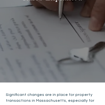
Significant changes are in place for property
transactions in Massachusetts, especially for