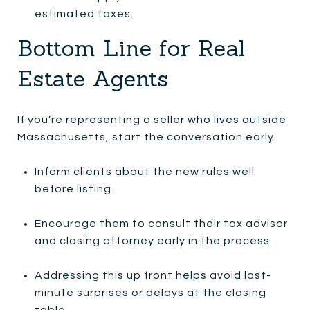
estimated taxes.
Bottom Line for Real
Estate Agents
If you’re representing a seller who lives outside
Massachusetts, start the conversation early.
Inform clients about the new rules well
before listing.
Encourage them to consult their tax advisor
and closing attorney early in the process.
Addressing this up front helps avoid last-
minute surprises or delays at the closing
table.