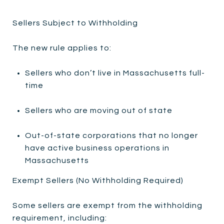
Sellers Subject to Withholding
The new rule applies to:
Sellers who don’t live in Massachusetts full-
time
Sellers who are moving out of state
Out-of-state corporations that no longer
have active business operations in
Massachusetts
Exempt Sellers (No Withholding Required)
Some sellers are exempt from the withholding
requirement, including: