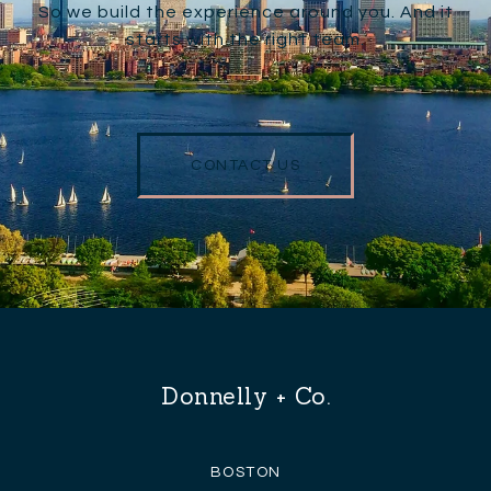
So we build the experience around you. And it
starts with the right team.
CONTACT US
Donnelly + Co.
BOSTON