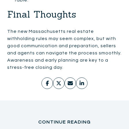
Final Thoughts
The new Massachusetts real estate
withholding rules may seem complex, but with
good communication and preparation, sellers
and agents can navigate the process smoothly.
Awareness and early planning are key to a
stress-free closing day.