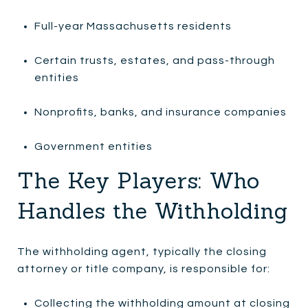
Full-year Massachusetts residents
Certain trusts, estates, and pass-through
entities
Nonprofits, banks, and insurance companies
Government entities
The Key Players: Who
Handles the Withholding
The withholding agent, typically the closing
attorney or title company, is responsible for:
Collecting the withholding amount at closing