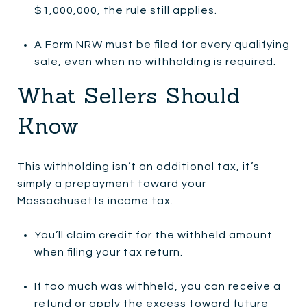
$1,000,000, the rule still applies.
A Form NRW must be filed for every qualifying
sale, even when no withholding is required.
What Sellers Should
Know
This withholding isn’t an additional tax, it’s
simply a prepayment toward your
Massachusetts income tax.
You’ll claim credit for the withheld amount
when filing your tax return.
If too much was withheld, you can receive a
refund or apply the excess toward future