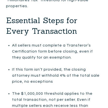
properties.
Essential Steps for
Every Transaction
All sellers must complete a Transferor’s
Certification form before closing, even if
they qualify for an exemption.
If this form isn’t provided, the closing
attorney must withhold 4% of the total sale
price, no exceptions
The $1,000,000 threshold applies to the
total transaction, not per seller. Even if
multiple sellers each receive less than