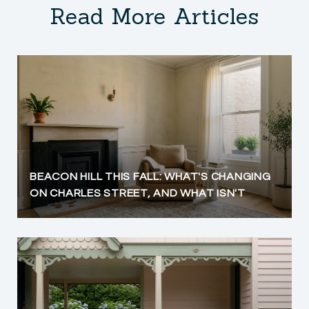
Read More Articles
BEACON HILL THIS FALL: WHAT'S CHANGING
ON CHARLES STREET, AND WHAT ISN'T