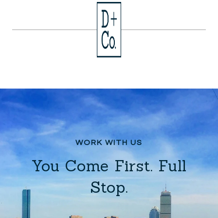
You Come First. Full
Stop.