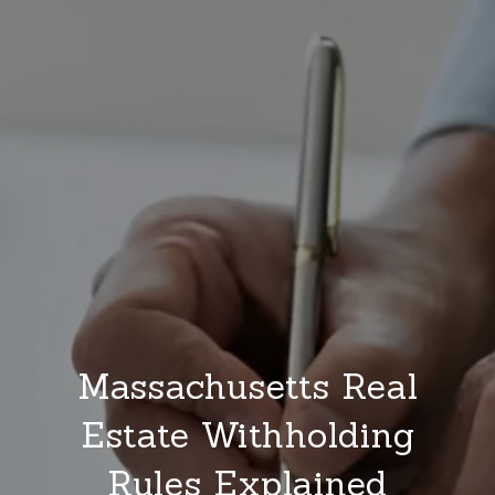
Massachusetts Real
Estate Withholding
Rules Explained