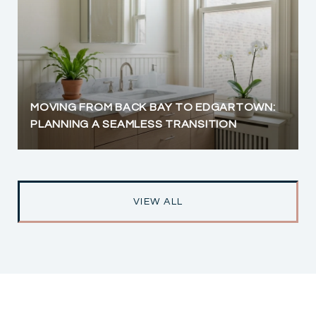
MOVING FROM BACK BAY TO EDGARTOWN:
PLANNING A SEAMLESS TRANSITION
VIEW ALL