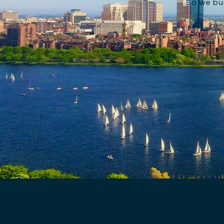
So we bui