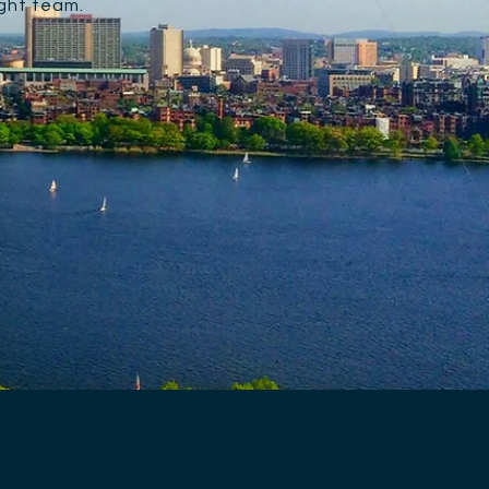
ight team.