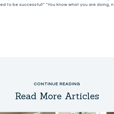
eed to be successful!” “You know what you are doing, n
Read More Articles