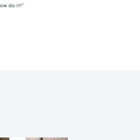
ow do it!”