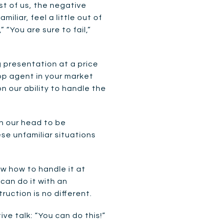
st of us, the negative
liar, feel a little out of
 “You are sure to fail,”
g presentation at a price
top agent in your market
on our ability to handle the
in our head to be
e unfamiliar situations
ow how to handle it at
can do it with an
uction is no different.
e talk: “You can do this!”