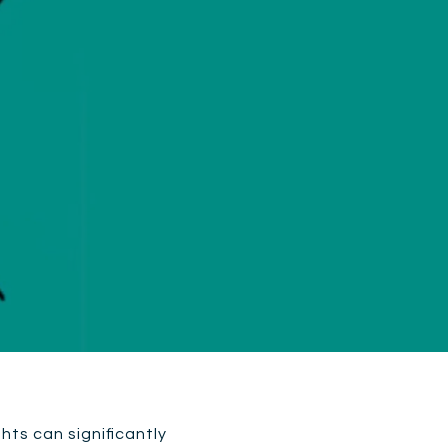
ghts can significantly