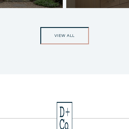
VIEW ALL