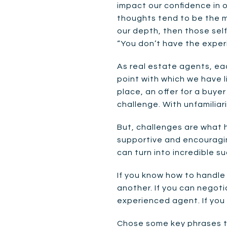
impact our confidence in o
thoughts tend to be the mo
our depth, then those self-
“You don’t have the experie
As real estate agents, eac
point with which we have l
place, an offer for a buyer
challenge. With unfamiliar
But, challenges are what h
supportive and encouragin
can turn into incredible s
If you know how to handle 
another. If you can negoti
experienced agent. If you 
Chose some key phrases to 