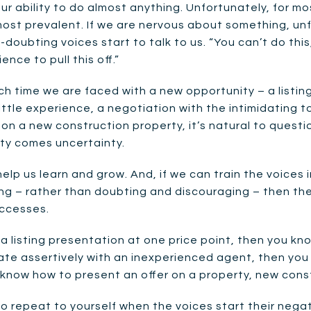
ur ability to do almost anything. Unfortunately, for mo
st prevalent. If we are nervous about something, unfami
doubting voices start to talk to us. “You can’t do this,”
nce to pull this off.”
h time we are faced with a new opportunity – a listin
ittle experience, a negotiation with the intimidating 
 on a new construction property, it’s natural to questi
ity comes uncertainty.
elp us learn and grow. And, if we can train the voices 
g – rather than doubting and discouraging – then thes
uccesses.
a listing presentation at one price point, then you kn
ate assertively with an inexperienced agent, then you 
know how to present an offer on a property, new constr
repeat to yourself when the voices start their negativ