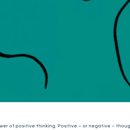
ower of positive thinking. Positive – or negative – thou