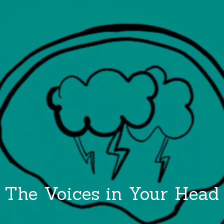
The Voices in Your Head