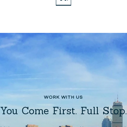
You Come First. Full Stop.