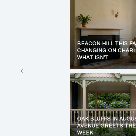
BEACON HILL THIS FA
LIVING: PRIVACY,
CHANGING ON CHARL
VIEWS
WHAT ISN'T
OAK BLUFFS IN AUGU
AVENUE GREETS THE
WEEK