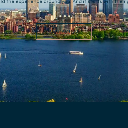
ld the experience around you. And it starts with the r
CONTACT US