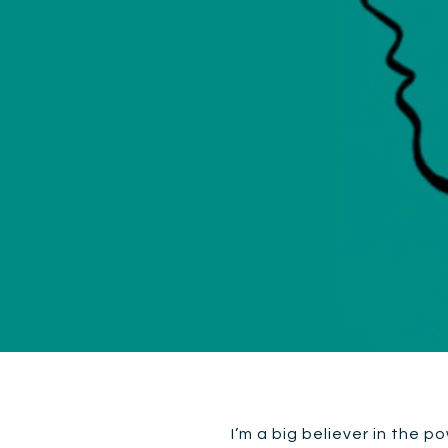
I’m a big believer in the p