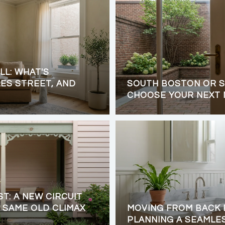
LL: WHAT'S
ES STREET, AND
SOUTH BOSTON OR S
CHOOSE YOUR NEXT
ST: A NEW CIRCUIT
 SAME OLD CLIMAX
MOVING FROM BACK 
PLANNING A SEAMLE