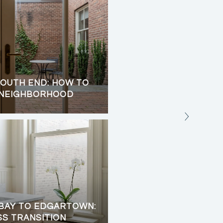
OUTH END: HOW TO
CHILMARK UP-ISLAND 
 NEIGHBORHOOD
TRAILS, AND OCEAN 
BAY TO EDGARTOWN:
SS TRANSITION