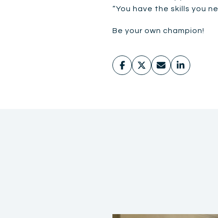
“You have the skills you n
Be your own champion!