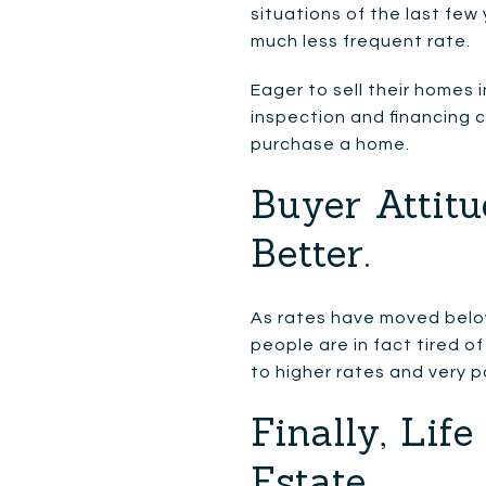
situations of the last few
much less frequent rate.
Eager to sell their homes i
inspection and financing c
purchase a home.
Buyer Attitu
Better.
As rates have moved belo
people are in fact tired of
to higher rates and very p
Finally, Li
Estate.