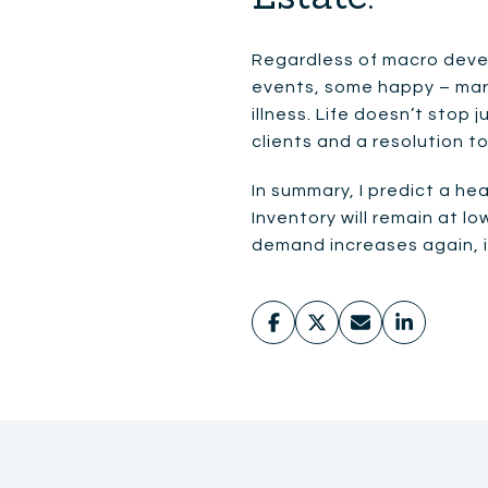
Regardless of macro devel
events, some happy – marr
illness. Life doesn’t stop
clients and a resolution t
In summary, I predict a he
Inventory will remain at 
demand increases again, it