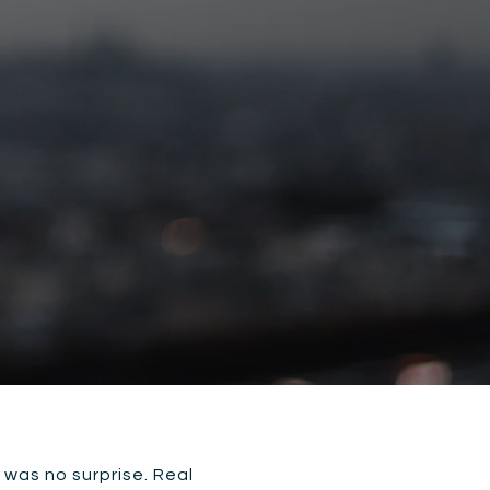
 was no surprise. Real