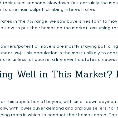
 their usual seasonal slowdown. But certainly the most
to one main culprit: climbing interest rates.
 rates in the 7% range, we saw buyers hesitant to mov
re slow to put their homes on the market, assuming th
owners/potential movers are mostly staying put, clin
nder 3%). This population is the most unlikely to cont
uture, unless, of course, a life event dictates a neces
ing Well in This Market? 
for this population of buyers, with small down payment
ally, with lower buyer demand and anxious sellers, for t
hing room in which to conduct their home search. The f