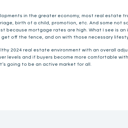
opments in the greater economy, most real estate tra
iage, birth of a child, promotion, etc. And some not s
 just because mortgage rates are high. What I see is 
o get off the fence, and on with those necessary lifes
althy 2024 real estate environment with an overall ad
lower levels and if buyers become more comfortable wit
’s going to be an active market for all.