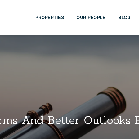
PROPERTIES
OUR PEOPLE
BLOG
ms And Better Outlooks 