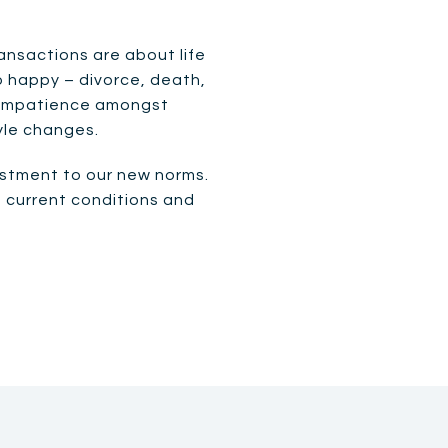
nsactions are about life
o happy – divorce, death,
an impatience amongst
tyle changes.
justment to our new norms.
h current conditions and