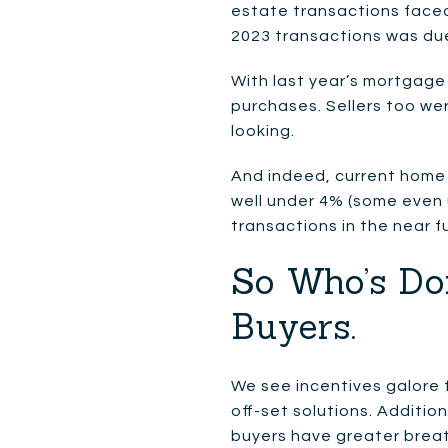
estate transactions faced
2023 transactions was due 
With last year’s mortgage
purchases. Sellers too we
looking.
And indeed, current home 
well under 4% (some even u
transactions in the near f
So Who’s Do
Buyers.
We see incentives galore 
off-set solutions. Addition
buyers have greater breat