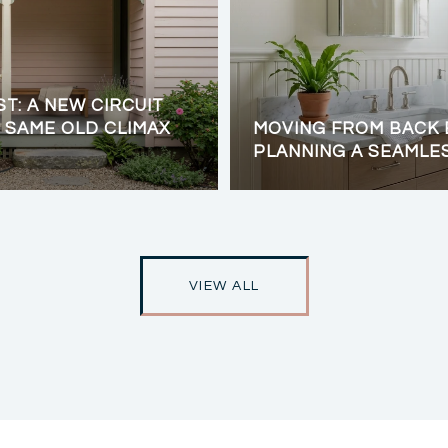
ST: A NEW CIRCUIT
 SAME OLD CLIMAX
MOVING FROM BACK 
PLANNING A SEAMLE
VIEW ALL