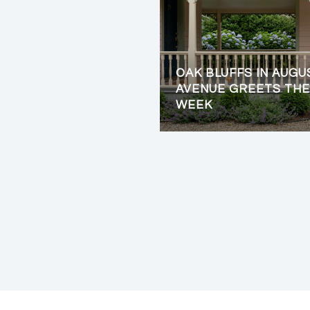
OAK BLUFFS IN AUGU
AVENUE GREETS THE
WEEK