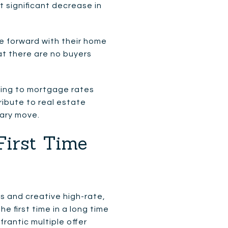
 significant decrease in
e forward with their home
at there are no buyers
ging to mortgage rates
ribute to real estate
sary move.
First Time
s and creative high-rate,
he first time in a long time
rantic multiple offer