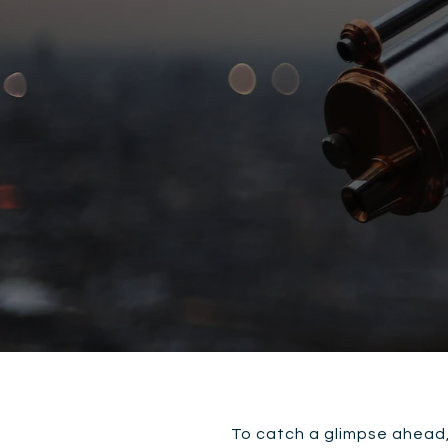
To catch a glimpse ahead, 