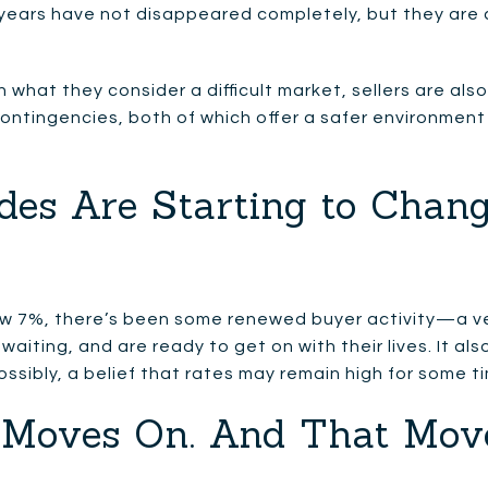
 years have not disappeared completely, but they are c
n what they consider a difficult market, sellers are als
ontingencies, both of which offer a safer environment
des Are Starting to Chang
w 7%, there’s been some renewed buyer activity—a ve
 waiting, and are ready to get on with their lives. It 
ossibly, a belief that rates may remain high for some t
fe Moves On. And That Mov