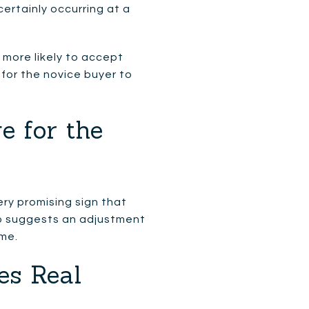
ertainly occurring at a
o more likely to accept
 for the novice buyer to
e for the
ry promising sign that
also suggests an adjustment
ime.
es Real