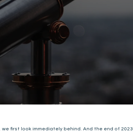
we first look immediately behind. And the end of 2023