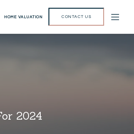
CONTACT US
HOME VALUATION
For 2024