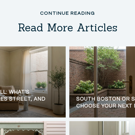
Read More Articles
LL: WHAT'S
ES STREET, AND
SOUTH BOSTON OR S
CHOOSE YOUR NEXT