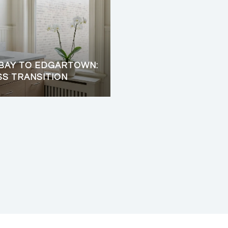
BAY TO EDGARTOWN:
SS TRANSITION