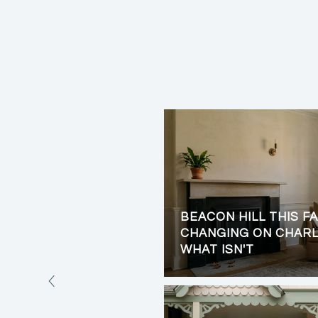
BEACON HILL THIS FA
LIVING: PRIVACY,
CHANGING ON CHARL
VIEWS
WHAT ISN'T