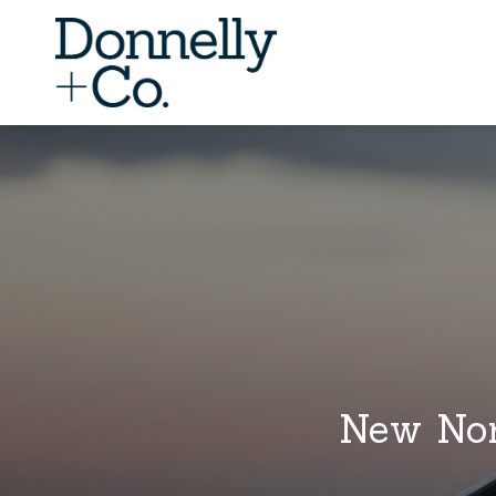
New Nor