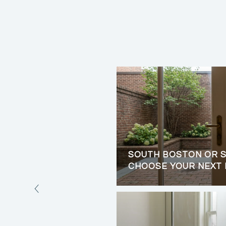
ORE BUYING A HOME
SOUTH BOSTON OR S
CHOOSE YOUR NEXT