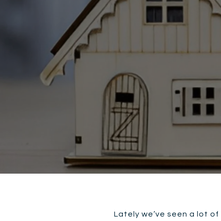
Lately we’ve seen a lot of