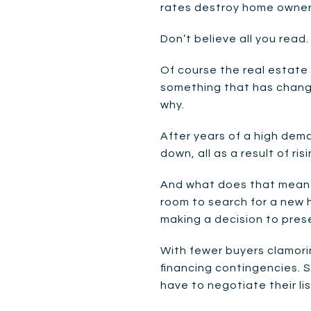
rates destroy home owner
Don’t believe all you read.
Of course the real estate 
something that has change
why.
After years of a high dem
down, all as a result of r
And what does that mean?
room to search for a new 
making a decision to prese
With fewer buyers clamorin
financing contingencies. S
have to negotiate their list