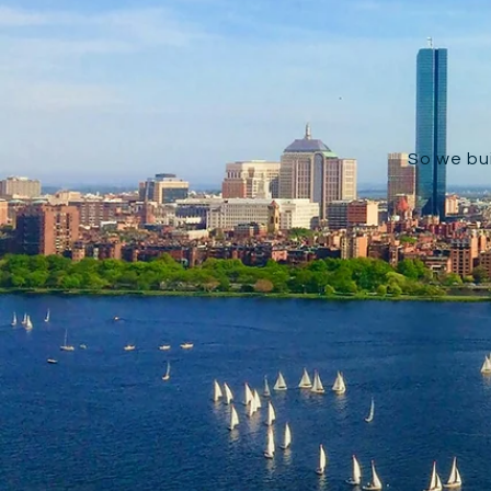
So we bui