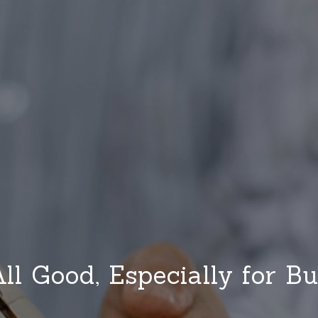
 All Good, Especially for Bu