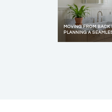
MOVING FROM BACK 
PLANNING A SEAMLE