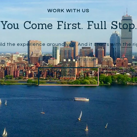
You Come First. Full Stop.
ld the experience around you. And it starts with the r
CONTACT US