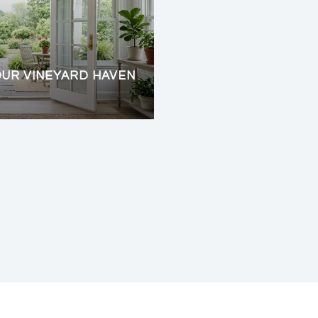
OUR VINEYARD HAVEN