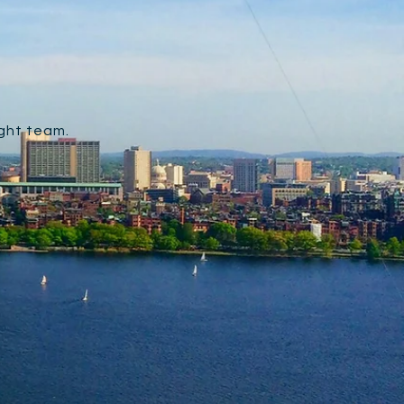
ight team.