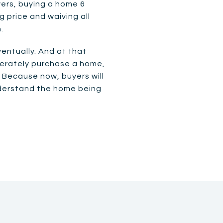
yers, buying a home 6
 price and waiving all
.
entually. And at that
iberately purchase a home,
. Because now, buyers will
nderstand the home being