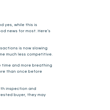
 yes, while this is
ood news for most. Here’s
nsactions is now slowing
ome much less competitive.
e time and more breathing
more than once before
with inspection and
terested buyer, they may