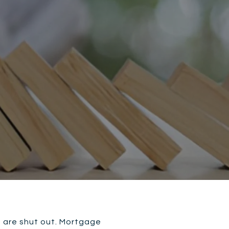
s are shut out. Mortgage