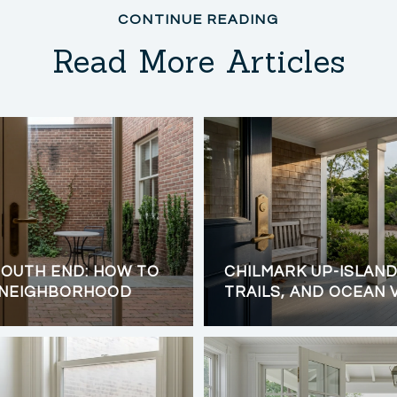
Read More Articles
OUTH END: HOW TO
CHILMARK UP-ISLAND 
 NEIGHBORHOOD
TRAILS, AND OCEAN 