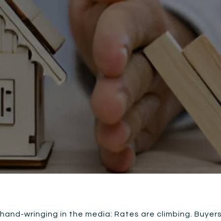
 hand-wringing in the media: Rates are climbing. Buyer