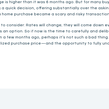
ge is higher than it was 6 months ago. But for many bu
quick decision, offering substantially over the asking
a home purchase became a scary and risky transaction
to consider: Rates will change; they will come down ev
 an option. So if now is the time to carefully and del
an a few months ago, perhaps it’s not such a bad thing
alized purchase price—and the opportunity to fully u