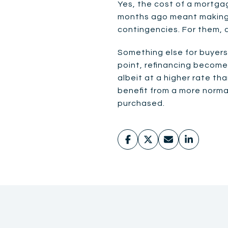
Yes, the cost of a mortga
months ago meant making a 
contingencies. For them, 
Something else for buyers 
point, refinancing becomes
albeit at a higher rate th
benefit from a more norm
purchased.