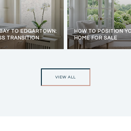
BAY TO EDGARTOWN:
HOW TO POSITION Y
SS TRANSITION
HOME FOR SALE
VIEW ALL