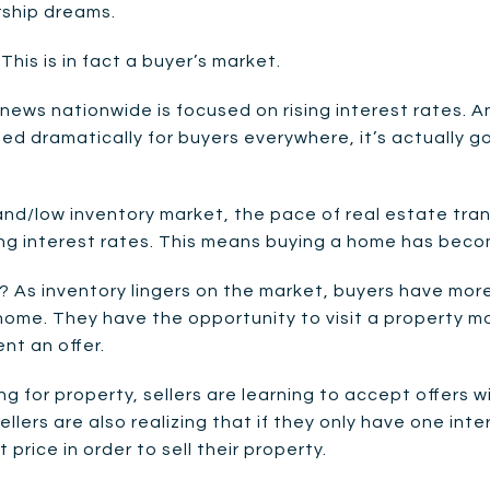
ship dreams.
 This is in fact a buyer’s market.
news nationwide is focused on rising interest rates. And
d dramatically for buyers everywhere, it’s actually g
and/low inventory market, the pace of real estate tra
ising interest rates. This means buying a home has bec
 As inventory lingers on the market, buyers have mor
home. They have the opportunity to visit a property 
nt an offer.
g for property, sellers are learning to accept offers 
ellers are also realizing that if they only have one in
 price in order to sell their property.