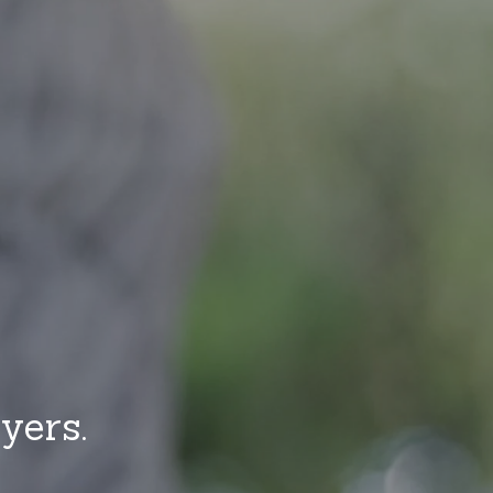
yers.