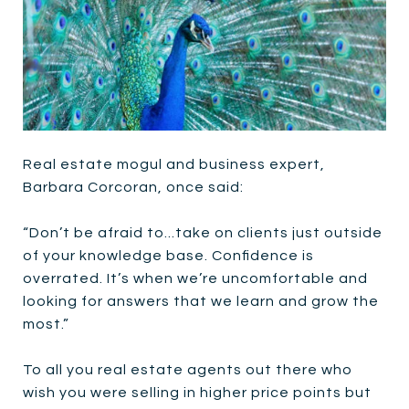
Real estate mogul and business expert,
Barbara Corcoran, once said:
“Don’t be afraid to...take on clients just outside
of your knowledge base. Confidence is
overrated. It’s when we’re uncomfortable and
looking for answers that we learn and grow the
most.”
To all you real estate agents out there who
wish you were selling in higher price points but