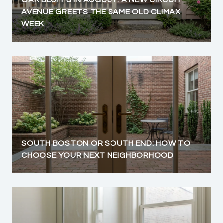
OAK BLUFFS IN AUGUST: A NEW CIRCUIT
AVENUE GREETS THE SAME OLD CLIMAX
WEEK
SOUTH BOSTON OR SOUTH END: HOW TO
CHOOSE YOUR NEXT NEIGHBORHOOD