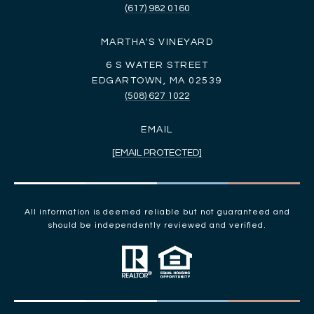
(617) 982 0160
MARTHA'S VINEYARD
6 S WATER STREET
EDGARTOWN, MA 02539
(508) 627 1022
EMAIL
[EMAIL PROTECTED]
All information is deemed reliable but not guaranteed and
should be independently reviewed and verified.