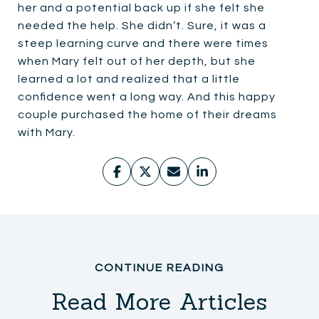
her and a potential back up if she felt she
needed the help. She didn’t. Sure, it was a
steep learning curve and there were times
when Mary felt out of her depth, but she
learned a lot and realized that a little
confidence went a long way. And this happy
couple purchased the home of their dreams
with Mary.
Read More Articles