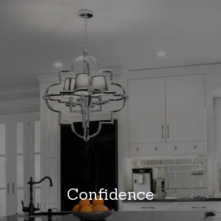
Confidence