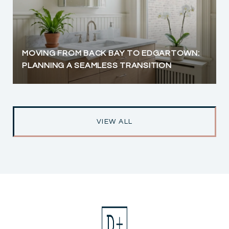
MOVING FROM BACK BAY TO EDGARTOWN:
PLANNING A SEAMLESS TRANSITION
VIEW ALL