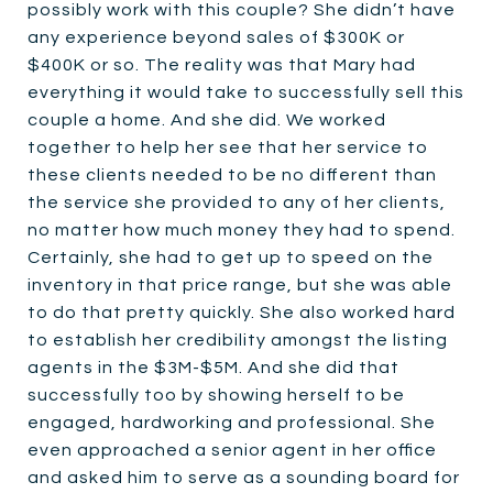
possibly work with this couple? She didn’t have
any experience beyond sales of $300K or
$400K or so. The reality was that Mary had
everything it would take to successfully sell this
couple a home. And she did. We worked
together to help her see that her service to
these clients needed to be no different than
the service she provided to any of her clients,
no matter how much money they had to spend.
Certainly, she had to get up to speed on the
inventory in that price range, but she was able
to do that pretty quickly. She also worked hard
to establish her credibility amongst the listing
agents in the $3M-$5M. And she did that
successfully too by showing herself to be
engaged, hardworking and professional. She
even approached a senior agent in her office
and asked him to serve as a sounding board for