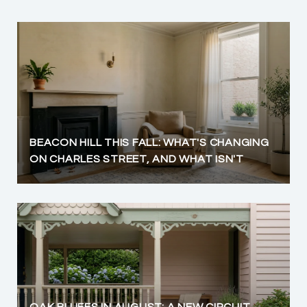
BEACON HILL THIS FALL: WHAT'S CHANGING
ON CHARLES STREET, AND WHAT ISN'T