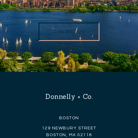
CONTACT US
Donnelly + Co.
BOSTON
129 NEWBURY STREET
BOSTON, MA 02116