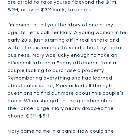
are afraid to take yourself beyond the $1M,
$2M, or even $3M mark, take note.
I’m going to tell you the story of one of my
agents, let’s call her Mary. A young woman in her
early 20’s, just starting off in real estate and
with little experience beyond a healthy rental
business, Mary was lucky enough to take an
office call late on a Friday afternoon from a
couple looking to purchase a property.
Remembering everything she had learned
about sales so far, Mary asked all the right
questions to find out more about this couple’s
goals. When she got to the question about
their price range, Mary nearly dropped the
phone: $3M-$5M.
Mary came to me in a panic. How could she