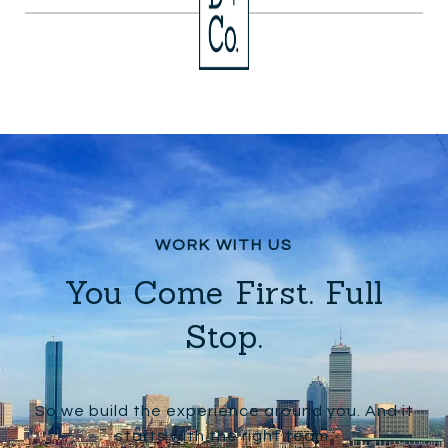
You Come First. Full
Stop.
So we build the experience around you. And it
starts with the right team.