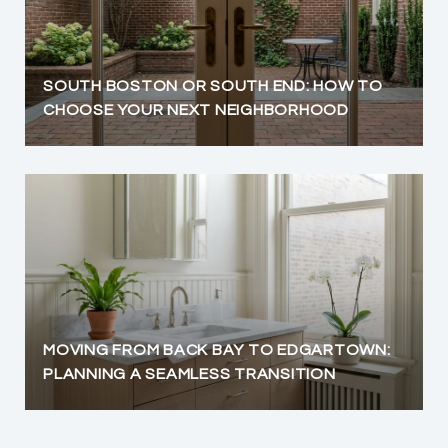
SOUTH BOSTON OR SOUTH END: HOW TO
CHOOSE YOUR NEXT NEIGHBORHOOD
MOVING FROM BACK BAY TO EDGARTOWN:
PLANNING A SEAMLESS TRANSITION