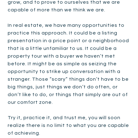
grow, and to prove to ourselves that we are
capable of more than we think we are.
In real estate, we have many opportunities to
practice this approach. It could be a listing
presentation in a price point or a neighborhood
that is a little unfamiliar to us. It could be a
property tour with a buyer we haven’t met
before. It might be as simple as seizing the
opportunity to strike up conversation with a
stranger. Those “scary” things don’t have to be
big things, just things we don’t do often, or
don’t like to do, or things that simply are out of
our comfort zone.
Try it, practice it, and trust me, you will soon
realize there is no limit to what you are capable
of achieving.