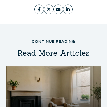
Read More Articles