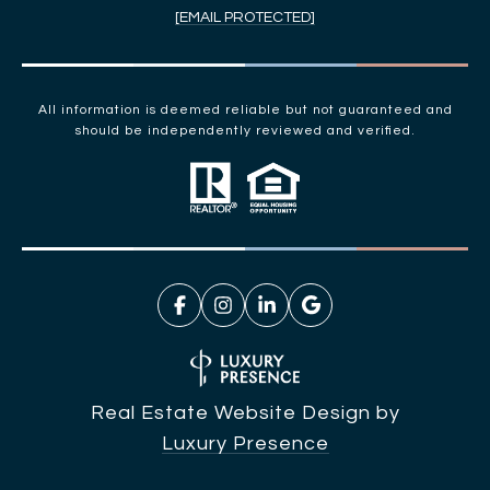
[EMAIL PROTECTED]
All information is deemed reliable but not guaranteed and
should be independently reviewed and verified.
Real Estate Website Design by
Luxury Presence