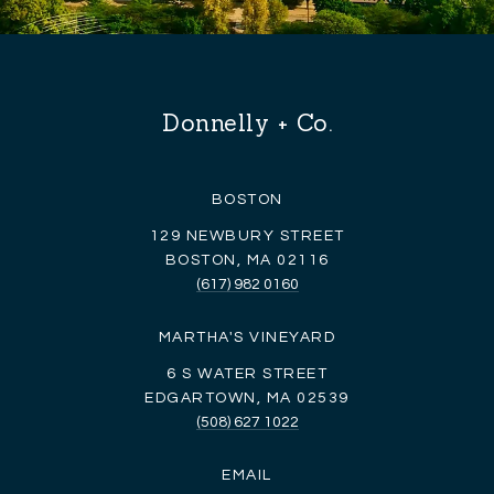
Donnelly + Co.
BOSTON
129 NEWBURY STREET
BOSTON, MA 02116
(617) 982 0160
MARTHA'S VINEYARD
6 S WATER STREET
EDGARTOWN, MA 02539
(508) 627 1022
EMAIL