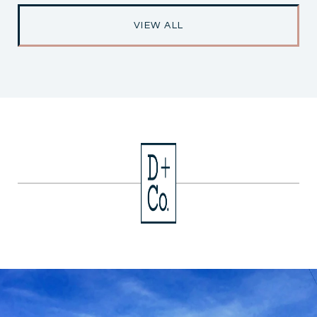
VIEW ALL