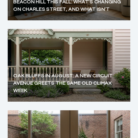
BEACON HILL THIS FALL: WHAT'S CHANGING
ON CHARLES STREET, AND WHAT ISN'T
OAK BLUFFS IN AUGUST: A NEW CIRCUIT
AVENUE GREETS THE SAME OLD CLIMAX
WEEK