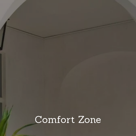
Comfort Zone