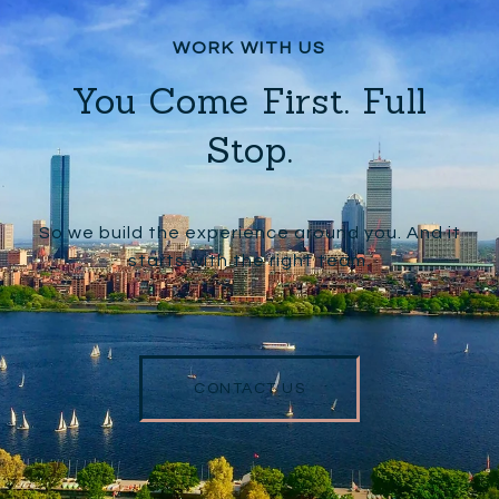
You Come First. Full
Stop.
So we build the experience around you. And it
starts with the right team.
CONTACT US