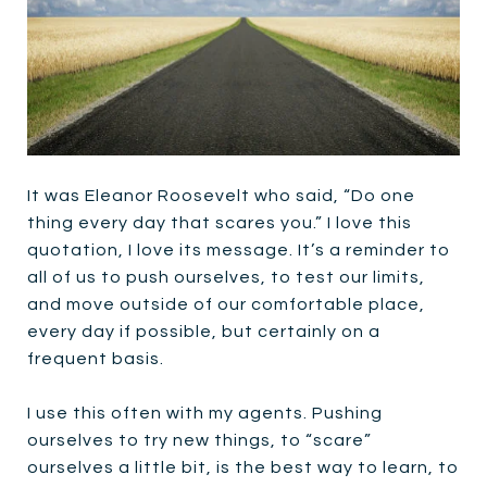
It was Eleanor Roosevelt who said, “Do one
thing every day that scares you.” I love this
quotation, I love its message. It’s a reminder to
all of us to push ourselves, to test our limits,
and move outside of our comfortable place,
every day if possible, but certainly on a
frequent basis.
I use this often with my agents. Pushing
ourselves to try new things, to “scare”
ourselves a little bit, is the best way to learn, to