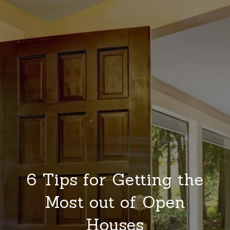
6 Tips for Getting the
Most out of Open
Houses