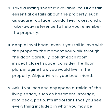
Take a listing sheet if available. You’ll obtain
essential details about the property, such
as square footage, condo fee, taxes, and a
take-away reference to help you remember
the property.
Keep a level head, even if you fall in love with
the property the moment you walk through
the door. Carefully look at each room,
inspect closet space, consider the floor
plan, imagine how you would live in the
property. Objectivity is your best friend.
Ask if you can see any space outside of the
living space, such as basement, storage,
roof deck, patio. It’s important that you see
everything included in what you may be