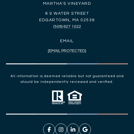
MARTHA'S VINEYARD
6 S WATER STREET
EDGARTOWN, MA 02539
(508) 627 1022
EMAIL
[EMAIL PROTECTED]
All information is deemed reliable but not guaranteed and
should be independently reviewed and verified.