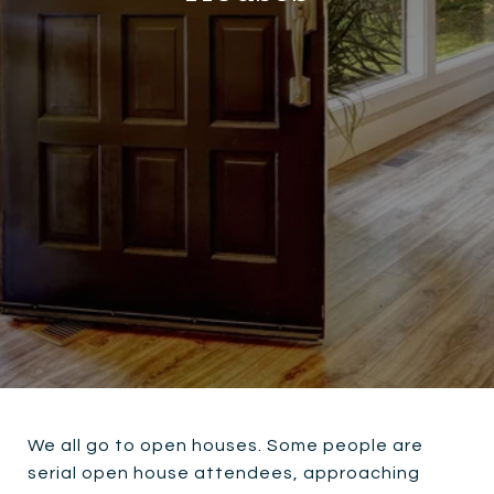
We all go to open houses. Some people are
serial open house attendees, approaching