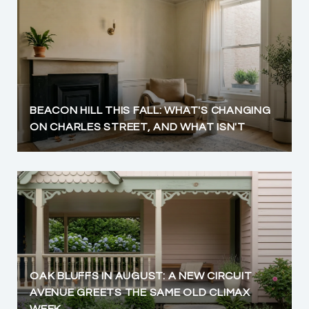
BEACON HILL THIS FALL: WHAT'S CHANGING
ON CHARLES STREET, AND WHAT ISN'T
OAK BLUFFS IN AUGUST: A NEW CIRCUIT
AVENUE GREETS THE SAME OLD CLIMAX
WEEK