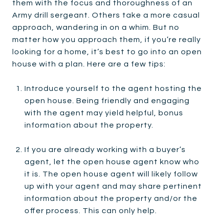
them with the focus and thoroughness of an
Army drill sergeant. Others take a more casual
approach, wandering in on a whim. But no
matter how you approach them, if you’re really
looking for a home, it’s best to go into an open
house with a plan. Here are a few tips:
Introduce yourself to the agent hosting the
open house. Being friendly and engaging
with the agent may yield helpful, bonus
information about the property.
If you are already working with a buyer’s
agent, let the open house agent know who
it is. The open house agent will likely follow
up with your agent and may share pertinent
information about the property and/or the
offer process. This can only help.