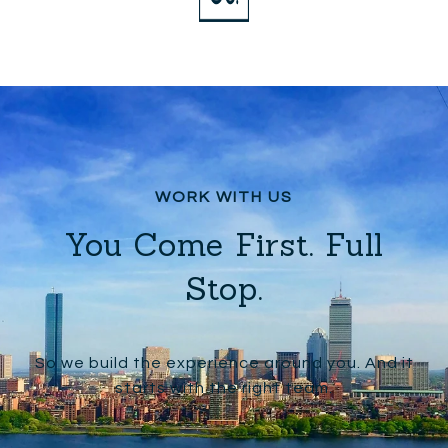
You Come First. Full
Stop.
So we build the experience around you. And it
starts with the right team.