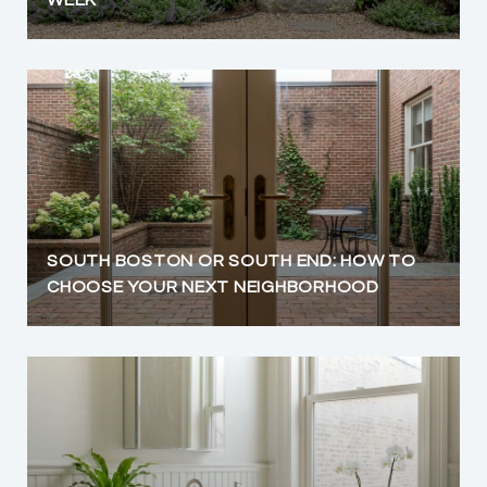
SOUTH BOSTON OR SOUTH END: HOW TO
CHOOSE YOUR NEXT NEIGHBORHOOD