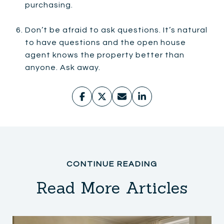
purchasing.
Don’t be afraid to ask questions. It’s natural
to have questions and the open house
agent knows the property better than
anyone. Ask away.
Read More Articles