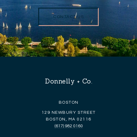
CONTACT US
Donnelly + Co.
BOSTON
129 NEWBURY STREET
BOSTON, MA 02116
(617) 982 0160