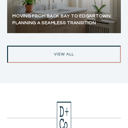
MOVING FROM BACK BAY TO EDGARTOWN:
PLANNING A SEAMLESS TRANSITION
VIEW ALL