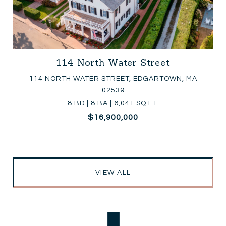
114 North Water Street
114 NORTH WATER STREET, EDGARTOWN, MA
02539
8 BD | 8 BA | 6,041 SQ.FT.
$16,900,000
VIEW ALL