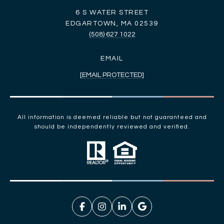
6 S WATER STREET
EDGARTOWN, MA 02539
(508) 627 1022
EMAIL
[EMAIL PROTECTED]
All information is deemed reliable but not guaranteed and
should be independently reviewed and verified.