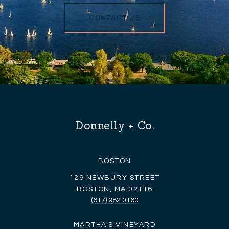
CONTACT US
Donnelly + Co.
BOSTON
129 NEWBURY STREET
BOSTON, MA 02116
(617) 982 0160
MARTHA'S VINEYARD