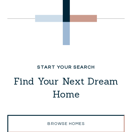
Find Your Next Dream
Home
BROWSE HOMES