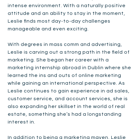
intense environment. With a naturally positive
attitude and an ability to stay in the moment,
Leslie finds most day-to-day challenges
manageable and even exciting.
With degrees in mass comm and advertising,
Leslie is carving out a strong path in the field of
marketing. She began her career with a
marketing internship abroad in Dublin where she
learned the ins and outs of online marketing
while gaining an international perspective. As
Leslie continues to gain experience in ad sales,
customer service, and account services, she is
also expanding her skillset in the world of real
estate, something she’s had a longstanding
interest in.
In addition to being a marketing maven, Leslie