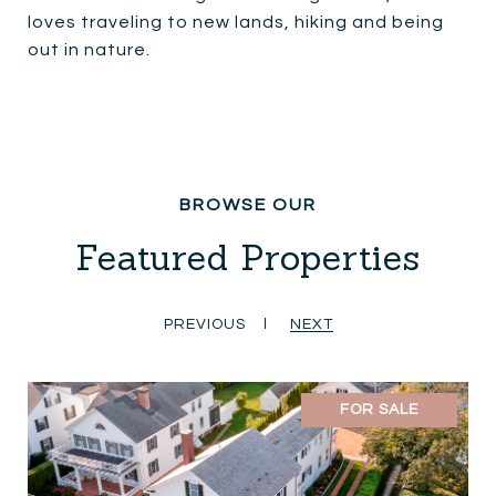
loves traveling to new lands, hiking and being
out in nature.
Featured Properties
PREVIOUS
NEXT
FOR SALE