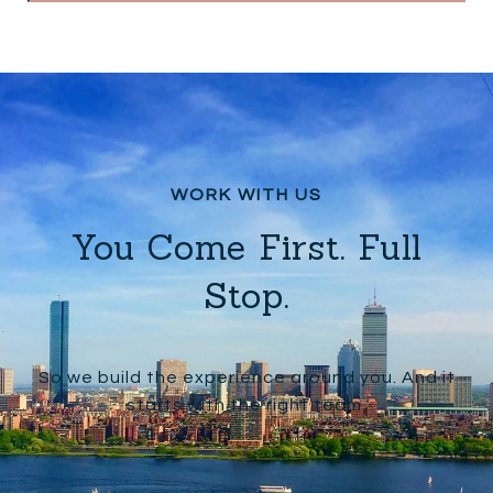
You Come First. Full
Stop.
So we build the experience around you. And it
starts with the right team.