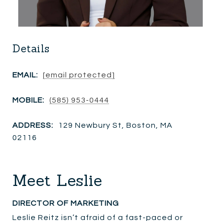
Details
EMAIL:
[email protected]
MOBILE:
(585) 953-0444
ADDRESS:
129 Newbury St, Boston, MA
02116
Meet Leslie
DIRECTOR OF MARKETING
Leslie Reitz isn’t afraid of a fast-paced or