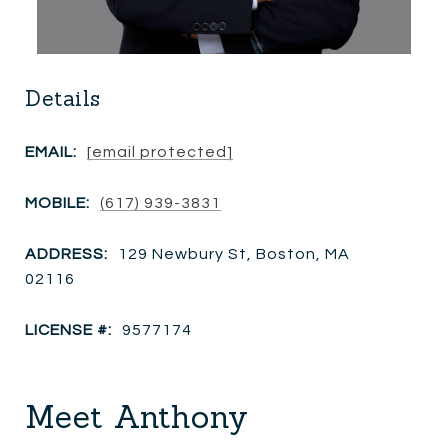
Details
EMAIL:
[email protected]
MOBILE:
(617) 939-3831
ADDRESS:
129 Newbury St, Boston, MA
02116
LICENSE #:
9577174
Meet Anthony