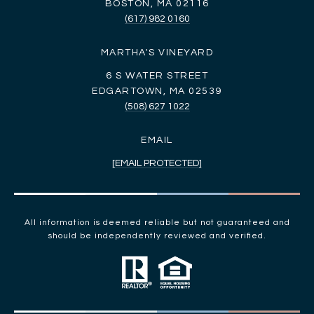
BOSTON, MA 02116
(617) 982 0160
MARTHA'S VINEYARD
6 S WATER STREET
EDGARTOWN, MA 02539
(508) 627 1022
EMAIL
[EMAIL PROTECTED]
All information is deemed reliable but not guaranteed and
should be independently reviewed and verified.