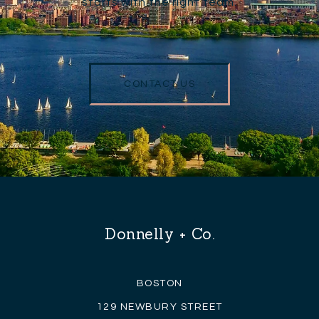
starts with the right team.
CONTACT US
Donnelly + Co.
BOSTON
129 NEWBURY STREET