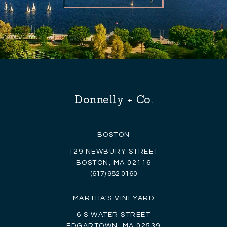
Donnelly + Co.
BOSTON
129 NEWBURY STREET
BOSTON, MA 02116
(617) 982 0160
MARTHA'S VINEYARD
6 S WATER STREET
EDGARTOWN, MA 02539