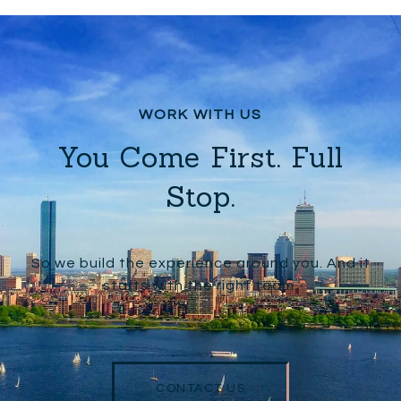
You Come First. Full
Stop.
So we build the experience around you. And it
starts with the right team.
CONTACT US