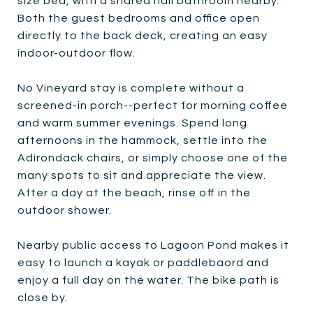
size bed, with a shared hall bathroom nearby.
Both the guest bedrooms and office open
directly to the back deck, creating an easy
indoor-outdoor flow.
No Vineyard stay is complete without a
screened-in porch--perfect for morning coffee
and warm summer evenings. Spend long
afternoons in the hammock, settle into the
Adirondack chairs, or simply choose one of the
many spots to sit and appreciate the view.
After a day at the beach, rinse off in the
outdoor shower.
Nearby public access to Lagoon Pond makes it
easy to launch a kayak or paddlebaord and
enjoy a full day on the water. The bike path is
close by.