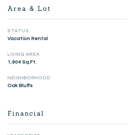
Area & Lot
STATUS
Vacation Rental
LIVING AREA
1,904
Sq.Ft.
NEIGHBORHOOD
Oak Bluffs
Financial