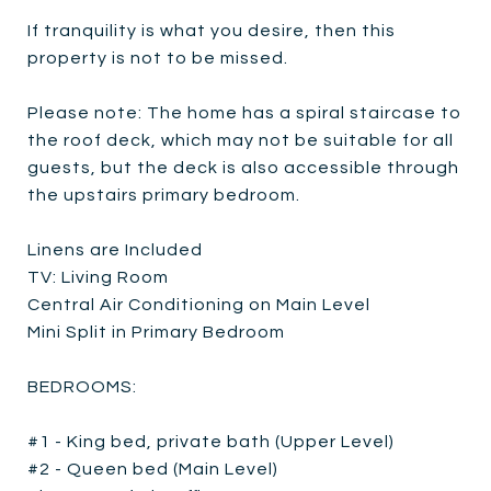
If tranquility is what you desire, then this
property is not to be missed.
Please note: The home has a spiral staircase to
the roof deck, which may not be suitable for all
guests, but the deck is also accessible through
the upstairs primary bedroom.
Linens are Included
TV: Living Room
Central Air Conditioning on Main Level
Mini Split in Primary Bedroom
BEDROOMS:
#1 - King bed, private bath (Upper Level)
#2 - Queen bed (Main Level)