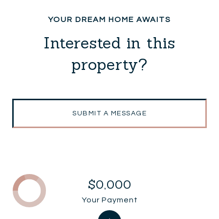
Interested in this
property?
SUBMIT A MESSAGE
$0,000
Your Payment