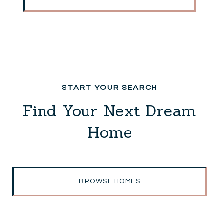
Find Your Next Dream
Home
BROWSE HOMES