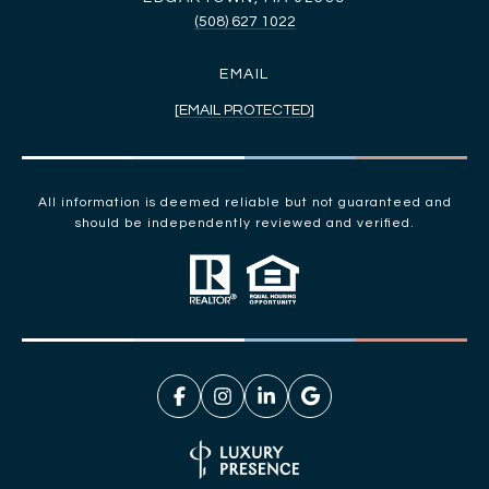
(508) 627 1022
EMAIL
[EMAIL PROTECTED]
All information is deemed reliable but not guaranteed and
should be independently reviewed and verified.