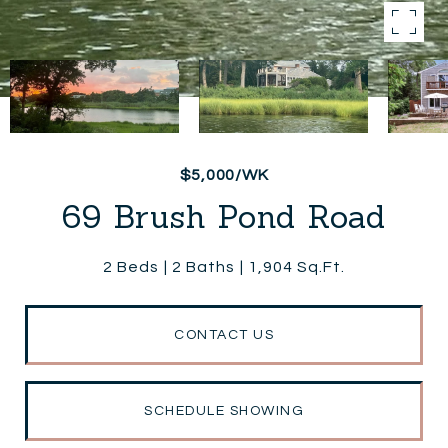
$5,000/WK
69 Brush Pond Road
2 Beds
2 Baths
1,904 Sq.Ft.
CONTACT US
SCHEDULE SHOWING