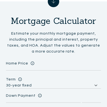
Mortgage Calculator
Estimate your monthly mortgage payment,
including the principal and interest, property
taxes, and HOA. Adjust the values to generate
a more accurate rate.
Home Price
Term
Down Payment