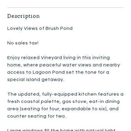
Description
Lovely Views of Brush Pond
No sales tax!
Enjoy relaxed Vineyard living in this inviting
home, where peaceful water views and nearby
access to Lagoon Pond set the tone for a
special island getaway.
The updated, fully-equipped kitchen features a
fresh coastal palette, gas stove, eat-in dining
area (seating for four, expandable to six), and
counter seating for two.
Large windows fill the home with natural light