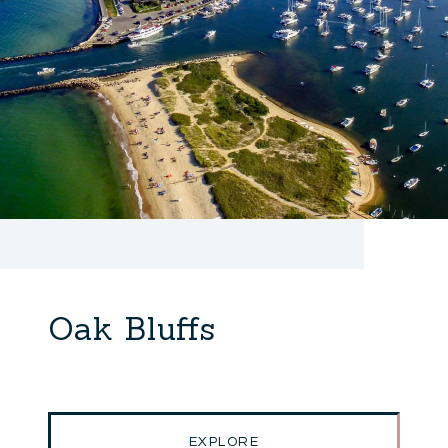
Oak Bluffs
EXPLORE