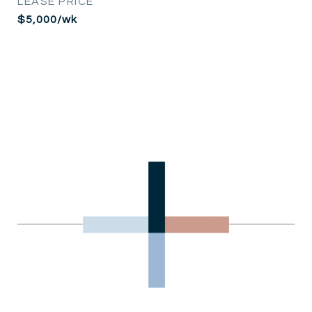
LEASE PRICE
$5,000/wk