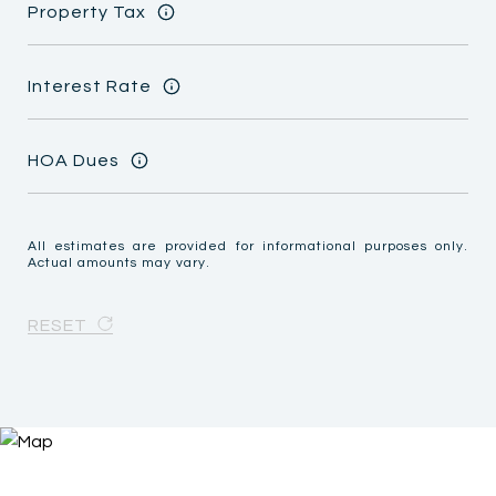
Property Tax
Interest Rate
HOA Dues
All estimates are provided for informational purposes only.
Actual amounts may vary.
RESET