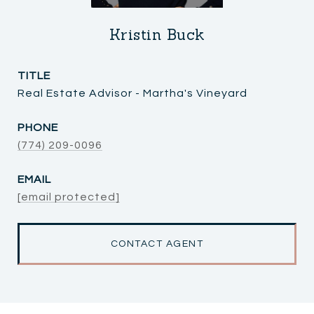
Kristin Buck
TITLE
Real Estate Advisor - Martha's Vineyard
PHONE
(774) 209-0096
EMAIL
[email protected]
CONTACT AGENT