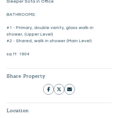
Sleeper Sofa in Office
BATHROOMS:
#1 - Primary, double vanity, glass walk-in
shower, (Upper Level)
#2 - Shared, walk in shower (Main Level)
sq ft: 1904
Share Property
Location