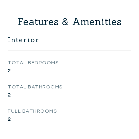
Features & Amenities
Interior
TOTAL BEDROOMS
2
TOTAL BATHROOMS
2
FULL BATHROOMS
2