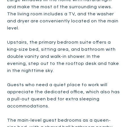
and make the most of the surrounding views.
The living room includes a TV, and the washer
and dryer are conveniently located on the main
level.
Upstairs, the primary bedroom suite offers a
king-size bed, sitting area, and bathroom with
double vanity and walk-in shower. In the
evening, step out to the rooftop desk and take
in the nighttime sky.
Guests who need a quiet place to work will
appreciate the dedicated office, which also has
a pull-out queen bed for extra sleeping
accommodations.
The main-level guest bedrooms as a queen-