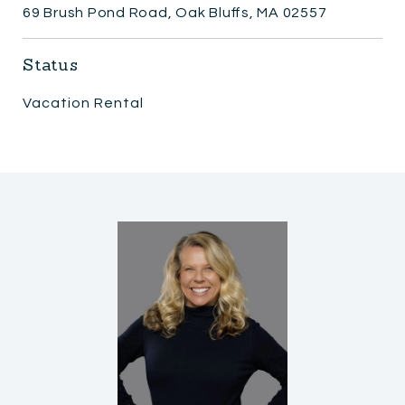
69 Brush Pond Road, Oak Bluffs, MA 02557
Status
Vacation Rental