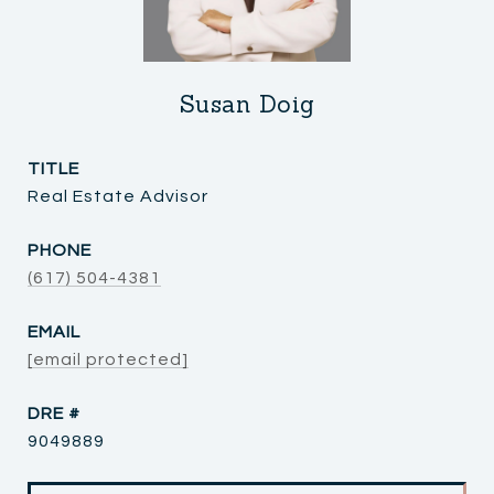
Susan Doig
TITLE
Real Estate Advisor
PHONE
(617) 504-4381
EMAIL
[email protected]
DRE #
9049889