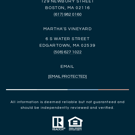
129 NEWBURY STREET
BOSTON, MA 02116
(617) 982 0160
MARTHA'S VINEYARD
6 S WATER STREET
EDGARTOWN, MA 02539
(508) 627 1022
EMAIL
[EMAIL PROTECTED]
All information is deemed reliable but not guaranteed and
should be independently reviewed and verified.