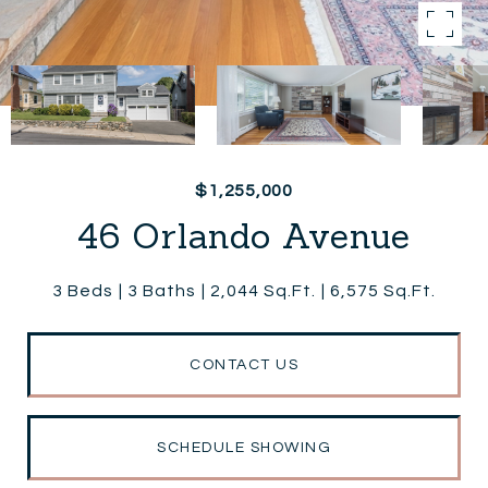
$1,255,000
46 Orlando Avenue
3 Beds
3 Baths
2,044 Sq.Ft.
6,575 Sq.Ft.
CONTACT US
SCHEDULE SHOWING