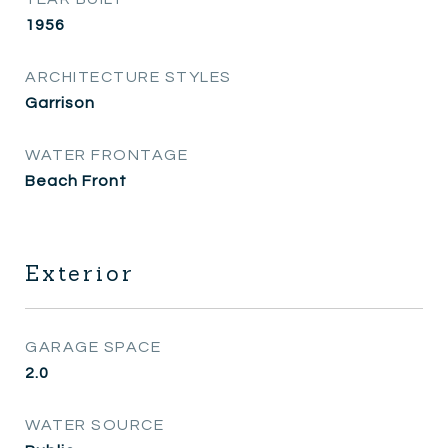
1956
ARCHITECTURE STYLES
Garrison
WATER FRONTAGE
Beach Front
Exterior
GARAGE SPACE
2.0
WATER SOURCE