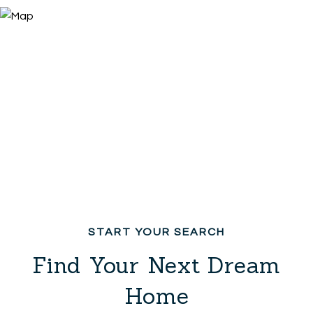
Find Your Next Dream
Home