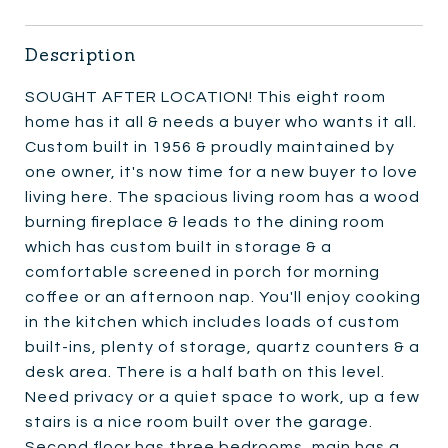
Description
SOUGHT AFTER LOCATION! This eight room
home has it all & needs a buyer who wants it all.
Custom built in 1956 & proudly maintained by
one owner, it's now time for a new buyer to love
living here. The spacious living room has a wood
burning fireplace & leads to the dining room
which has custom built in storage & a
comfortable screened in porch for morning
coffee or an afternoon nap. You'll enjoy cooking
in the kitchen which includes loads of custom
built-ins, plenty of storage, quartz counters & a
desk area. There is a half bath on this level.
Need privacy or a quiet space to work, up a few
stairs is a nice room built over the garage.
Second floor has three bedrooms, main has a