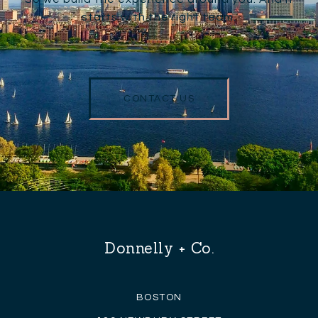
starts with the right team.
CONTACT US
Donnelly + Co.
BOSTON