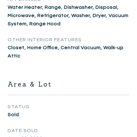
Water Heater, Range, Dishwasher, Disposal,
Microwave, Refrigerator, Washer, Dryer, Vacuum
System, Range Hood
OTHER INTERIOR FEATURES
Closet, Home Office, Central Vacuum, Walk-up
Attic
Area & Lot
STATUS
Sold
DATE SOLD