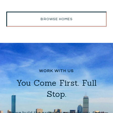
BROWSE HOMES
You Come First. Full
Stop.
So we build the experience around you. And it