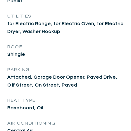
Public
UTILITIES
for Electric Range, for Electric Oven, for Electric
Dryer, Washer Hookup
ROOF
Shingle
PARKING
Attached, Garage Door Opener, Paved Drive,
Off Street, On Street, Paved
HEAT TYPE
Baseboard, Oil
AIR CONDITIONING
Central Air