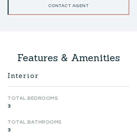
CONTACT AGENT
Features & Amenities
Interior
TOTAL BEDROOMS
3
TOTAL BATHROOMS
3