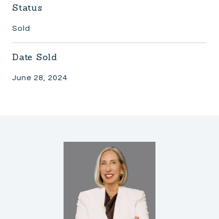
Status
Sold
Date Sold
June 28, 2024