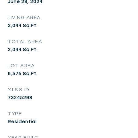
June 28, 2024
LIVING AREA
2,044
Sq.Ft.
TOTAL AREA
2,044
Sq.Ft.
LOT AREA
6,575
Sq.Ft.
MLS® ID
73245298
TYPE
Residential
YEAR BUILT