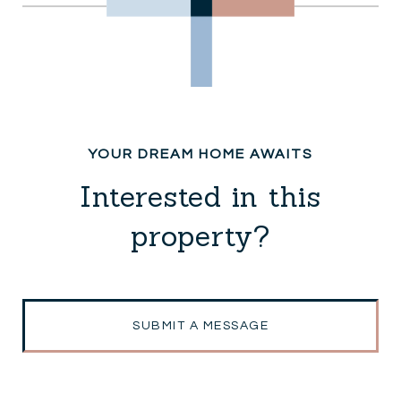
Interested in this
property?
SUBMIT A MESSAGE