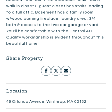
walk in closet & guest closet has stairs leading
to a full attic. Basement has a family room
w/wood burning fireplace, laundry area, 3/4
bath & access to the two car garage or yard.
You'll be comfortable with the Central AC.
Quality workmanship is evident throughout this
beautiful home!
Share Property
Location
46 Orlando Avenue, Winthrop, MA 02152