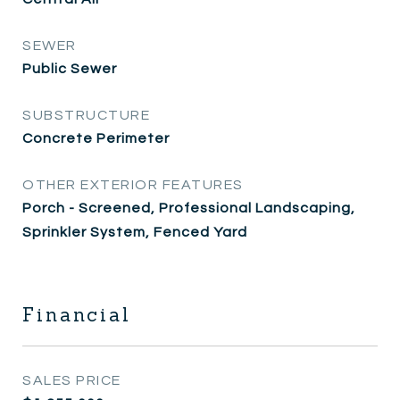
SEWER
Public Sewer
SUBSTRUCTURE
Concrete Perimeter
OTHER EXTERIOR FEATURES
Porch - Screened, Professional Landscaping,
Sprinkler System, Fenced Yard
Financial
SALES PRICE