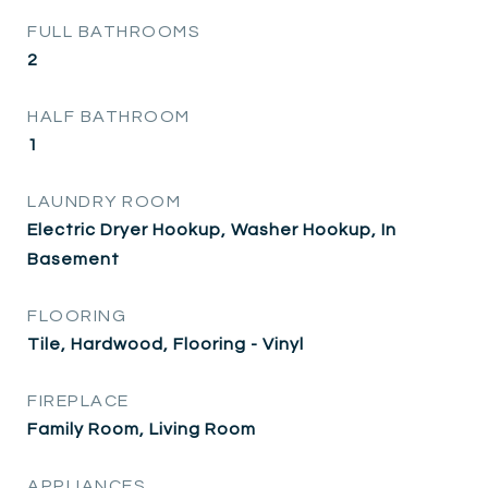
FULL BATHROOMS
2
HALF BATHROOM
1
LAUNDRY ROOM
Electric Dryer Hookup, Washer Hookup, In
Basement
FLOORING
Tile, Hardwood, Flooring - Vinyl
FIREPLACE
Family Room, Living Room
APPLIANCES