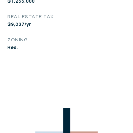
$1,255,000
REAL ESTATE TAX
$9,037/yr
ZONING
Res.