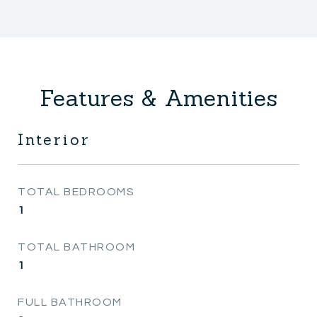
Features & Amenities
Interior
TOTAL BEDROOMS
1
TOTAL BATHROOM
1
FULL BATHROOM