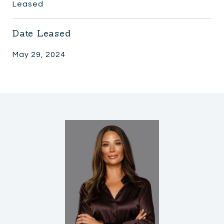
Leased
Date Leased
May 29, 2024