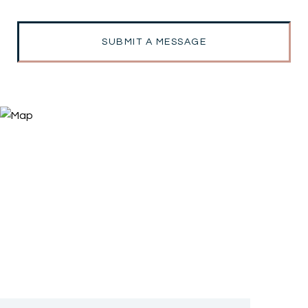
SUBMIT A MESSAGE