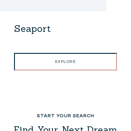
Seaport
EXPLORE
Find Your Next Dream