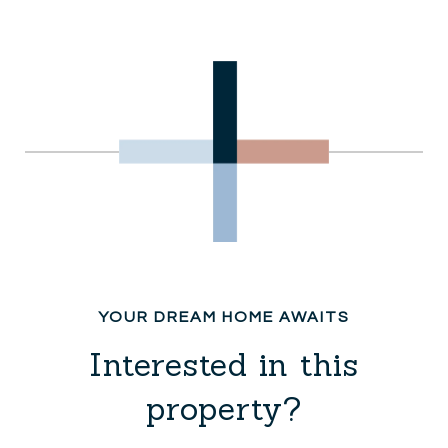
Interested in this
property?