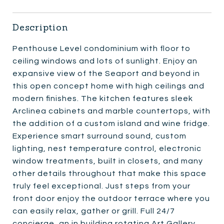
Description
Penthouse Level condominium with floor to
ceiling windows and lots of sunlight. Enjoy an
expansive view of the Seaport and beyond in
this open concept home with high ceilings and
modern finishes. The kitchen features sleek
Arclinea cabinets and marble countertops, with
the addition of a custom island and wine fridge.
Experience smart surround sound, custom
lighting, nest temperature control, electronic
window treatments, built in closets, and many
other details throughout that make this space
truly feel exceptional. Just steps from your
front door enjoy the outdoor terrace where you
can easily relax, gather or grill. Full 24/7
concierge, an in building rotating Art Gallery