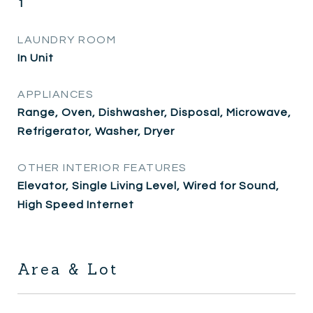
1
LAUNDRY ROOM
In Unit
APPLIANCES
Range, Oven, Dishwasher, Disposal, Microwave,
Refrigerator, Washer, Dryer
OTHER INTERIOR FEATURES
Elevator, Single Living Level, Wired for Sound,
High Speed Internet
Area & Lot