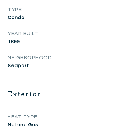
TYPE
Condo
YEAR BUILT
1899
NEIGHBORHOOD
Seaport
Exterior
HEAT TYPE
Natural Gas