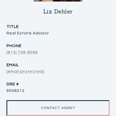
Liz Dehler
TITLE
Real Estate Advisor
PHONE
(813) 728-8098
EMAIL
[email protected]
DRE #
9506012
CONTACT AGENT