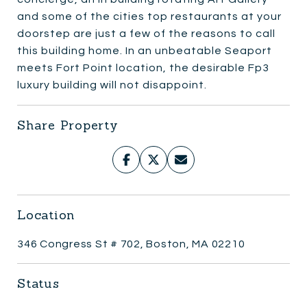
and some of the cities top restaurants at your
doorstep are just a few of the reasons to call
this building home. In an unbeatable Seaport
meets Fort Point location, the desirable Fp3
luxury building will not disappoint.
Share Property
Location
346 Congress St # 702, Boston, MA 02210
Status