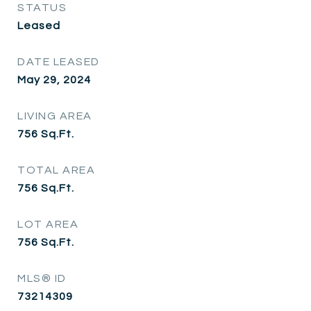
STATUS
Leased
DATE LEASED
May 29, 2024
LIVING AREA
756
Sq.Ft.
TOTAL AREA
756
Sq.Ft.
LOT AREA
756
Sq.Ft.
MLS® ID
73214309