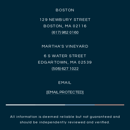
BOSTON
129 NEWBURY STREET
BOSTON, MA 02116
(617) 982 0160
MARTHA'S VINEYARD
6 S WATER STREET
EDGARTOWN, MA 02539
(508) 627 1022
EMAIL
[EMAIL PROTECTED]
All information is deemed reliable but not guaranteed and
should be independently reviewed and verified.