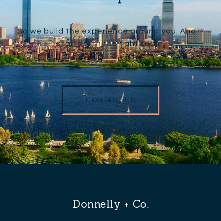
So we build the experience around you. And it
starts with the right team.
CONTACT US
Donnelly + Co.