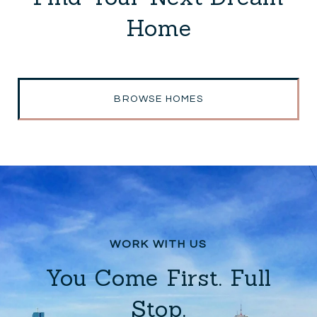
Home
BROWSE HOMES
You Come First. Full
Stop.