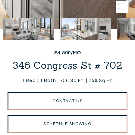
$4,500/MO
346 Congress St # 702
1 Bed
1 Bath
756 Sq.Ft.
756 Sq.Ft.
CONTACT US
SCHEDULE SHOWING