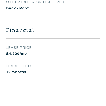
OTHER EXTERIOR FEATURES
Deck - Roof
Financial
LEASE PRICE
$4,500/mo
LEASE TERM
12 months