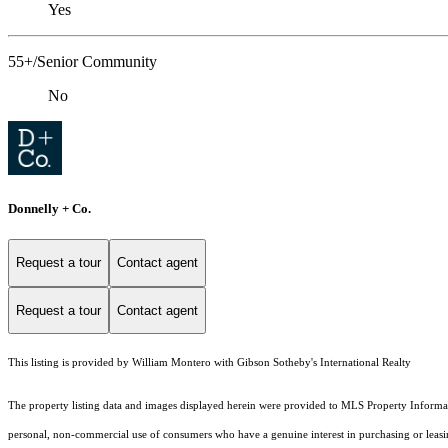
Yes
55+/Senior Community
No
Donnelly + Co.
Request a tour
Contact agent
Request a tour
Contact agent
This listing is provided by William Montero with Gibson Sotheby's International Realty
The property listing data and images displayed herein were provided to MLS Property Informati
personal, non-commercial use of consumers who have a genuine interest in purchasing or leasing 