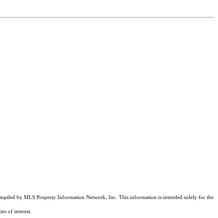
compiled by MLS Property Information Network, Inc. This information is intended solely for the
es of interest.