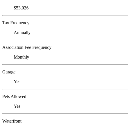
$53,026
Tax Frequency
Annually
Association Fee Frequency
Monthly
Garage
Yes
Pets Allowed
Yes
Waterfront