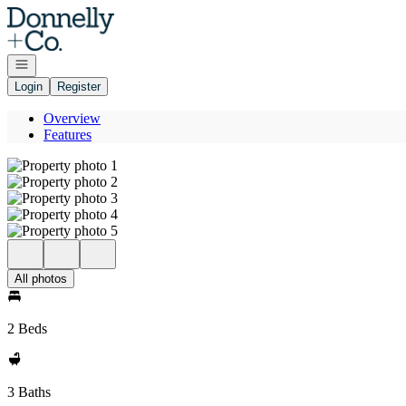
Go to: Homepage
Open navigation
Login
Register
Overview
Features
All photos
2 Beds
3 Baths