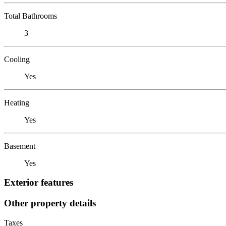
Total Bathrooms
3
Cooling
Yes
Heating
Yes
Basement
Yes
Exterior features
Other property details
Taxes