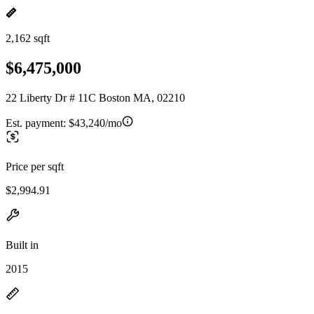
2,162 sqft
$6,475,000
22 Liberty Dr # 11C Boston MA, 02210
Est. payment:
$43,240/mo
Price per sqft
$2,994.91
Built in
2015