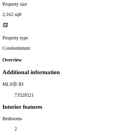
Property size
2,162 sqft
Property type
Condominium
Overview
Additional information
MLS
Ⓡ
ID
73529521
Interior features
Bedrooms
2