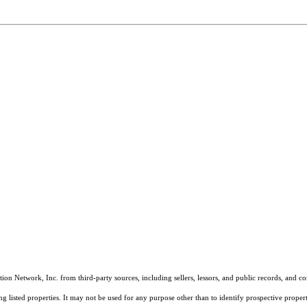
on Network, Inc. from third-party sources, including sellers, lessors, and public records, and 
listed properties. It may not be used for any purpose other than to identify prospective properti