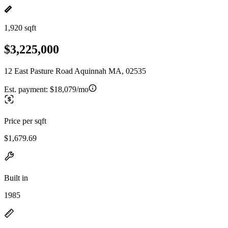
1,920 sqft
$3,225,000
12 East Pasture Road Aquinnah MA, 02535
Est. payment:
$18,079/mo
Price per sqft
$1,679.69
Built in
1985