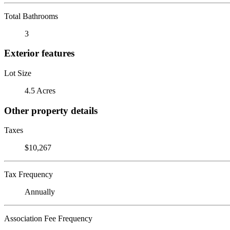
Total Bathrooms
3
Exterior features
Lot Size
4.5 Acres
Other property details
Taxes
$10,267
Tax Frequency
Annually
Association Fee Frequency