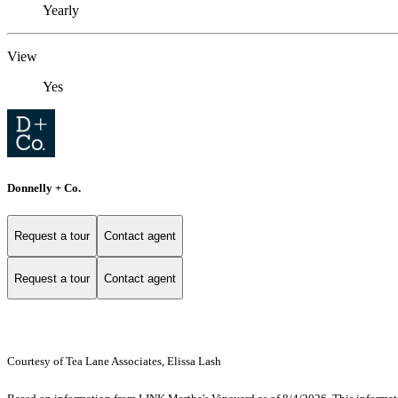
Yearly
View
Yes
Donnelly + Co.
Request a tour
Contact agent
Request a tour
Contact agent
Courtesy of Tea Lane Associates, Elissa Lash