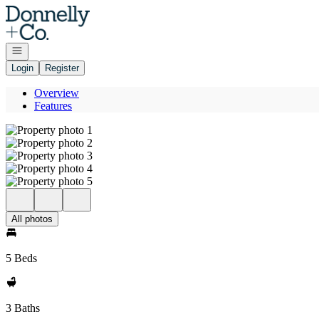
Go to: Homepage
Open navigation
Login
Register
Overview
Features
All photos
5 Beds
3 Baths