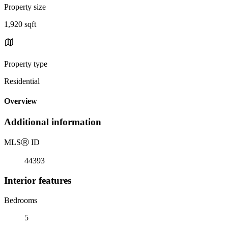
Property size
1,920 sqft
Property type
Residential
Overview
Additional information
MLS
Ⓡ
ID
44393
Interior features
Bedrooms
5