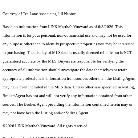
Courtesy of Tea Lane Associates, Jill Napior
Based on information from LINK Martha's Vineyard as of 6/3/2026. This
information is for your personal, non-commercial use and may not be used for
any purpose other than to identify prospective properties you may be interested
in purchasing. The display of MLS data is usually deemed reliable but is NOT
guaranteed accurate by the MLS. Buyers are responsible for verifying the
accuracy of all information should investigate the data themselves or retain
appropriate professionals. Information from sources other than the Listing Agent
may have been included in the MLS data. Unless otherwise specified in writing,
Broker/Agent has not and will not verify any information obtained from other
sources. The Broker/Agent providing the information contained herein may or
may not have been the Listing and/or Selling Agent.
©2026 LINK Martha's Vineyard. All rights reserved.