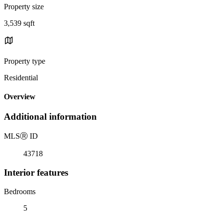
Property size
3,539 sqft
Property type
Residential
Overview
Additional information
MLS
Ⓡ
ID
43718
Interior features
Bedrooms
5