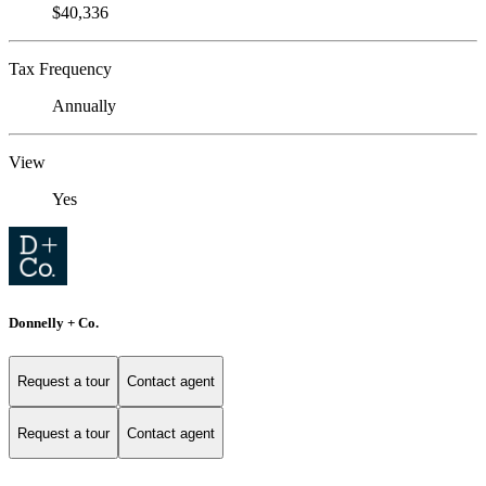
$40,336
Tax Frequency
Annually
View
Yes
Donnelly + Co.
Request a tour
Contact agent
Request a tour
Contact agent