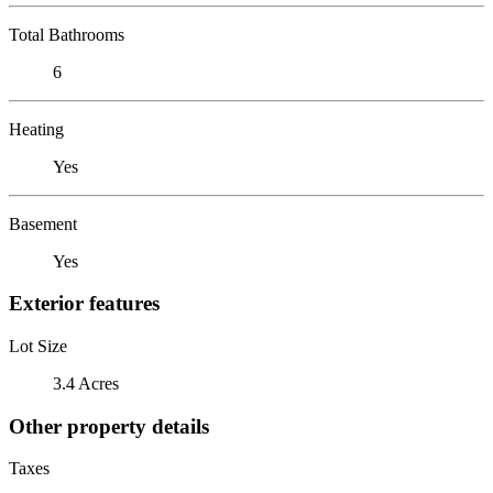
Total Bathrooms
6
Heating
Yes
Basement
Yes
Exterior features
Lot Size
3.4 Acres
Other property details
Taxes