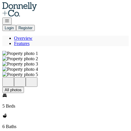
Go to: Homepage
Open navigation
Login
Register
Overview
Features
All photos
5 Beds
6 Baths