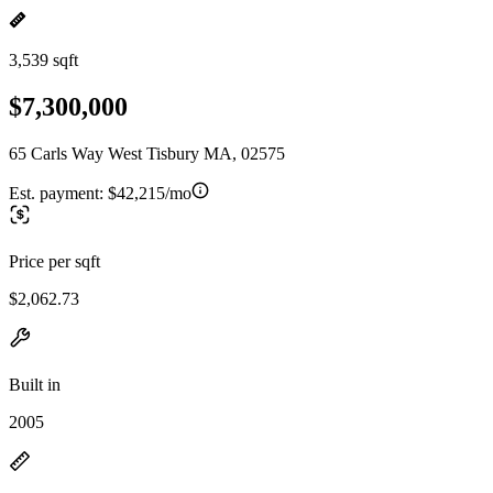
3,539 sqft
$7,300,000
65 Carls Way West Tisbury MA, 02575
Est. payment:
$42,215/mo
Price per sqft
$2,062.73
Built in
2005