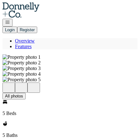
Go to: Homepage
Open navigation
Login
Register
Overview
Features
All photos
5 Beds
5 Baths