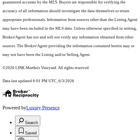
guaranteed accurate by the MLS. Buyers are responsible for verifying the
accuracy of all information should investigate the data themselves or retain
appropriate professionals. Information from sources other than the Listing Agent
may have been included in the MLS data. Unless otherwise specified in writing,
Broker/Agent has not and will not verify any information obtained from other
sources. The Broker/Agent providing the information contained herein may or
may not have been the Listing and/or Selling Agent.
©2026 LINK Martha's Vineyard. All rights reserved.
Data last updated 6:01 PM UTC, 6/3/2026
Powered by
Luxury Presence
Search
Saved