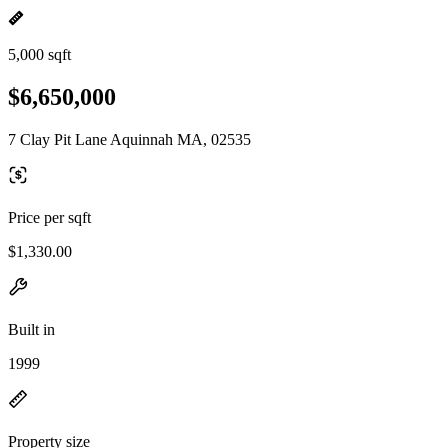
5,000 sqft
$6,650,000
7 Clay Pit Lane Aquinnah MA, 02535
Price per sqft
$1,330.00
Built in
1999
Property size