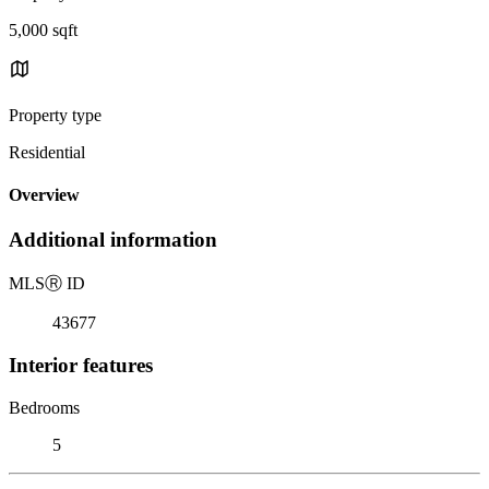
5,000 sqft
Property type
Residential
Overview
Additional information
MLS
Ⓡ
ID
43677
Interior features
Bedrooms
5