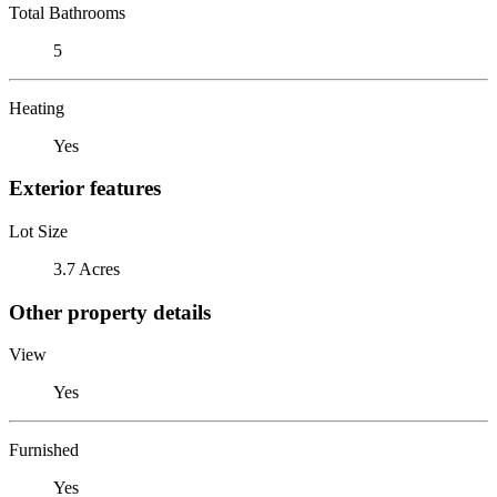
Total Bathrooms
5
Heating
Yes
Exterior features
Lot Size
3.7 Acres
Other property details
View
Yes
Furnished
Yes