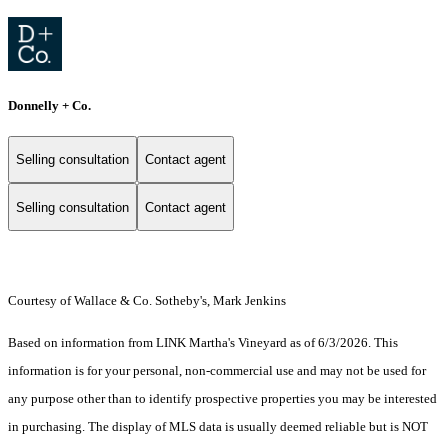
Donnelly + Co.
Selling consultation
Contact agent
Selling consultation
Contact agent
Courtesy of Wallace & Co. Sotheby's, Mark Jenkins
Based on information from LINK Martha's Vineyard as of 6/3/2026. This
information is for your personal, non-commercial use and may not be used for
any purpose other than to identify prospective properties you may be interested
in purchasing. The display of MLS data is usually deemed reliable but is NOT