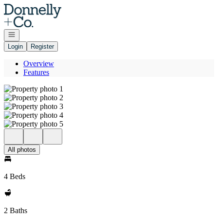
Go to: Homepage
Open navigation
Login
Register
Overview
Features
All photos
4 Beds
2 Baths