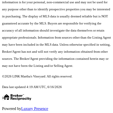
information is for your personal, non-commercial use and may not be used for
any purpose other than to identify prospective properties you may be interested
in purchasing. The display of MLS data is usually deemed reliable but is NOT
guaranteed accurate by the MLS. Buyers are responsible for verifying the
accuracy of all information should investigate the data themselves or retain
appropriate professionals. Information from sources other than the Listing Agent
may have been included in the MLS data. Unless otherwise specified in writing,
Broker/Agent has not and will not verify any information obtained from other
sources. The Broker/Agent providing the information contained herein may or
may not have been the Listing and/or Selling Agent.
©2026 LINK Martha's Vineyard. All rights reserved.
Data last updated 4:19 AM UTC, 6/16/2026
Powered by
Luxury Presence