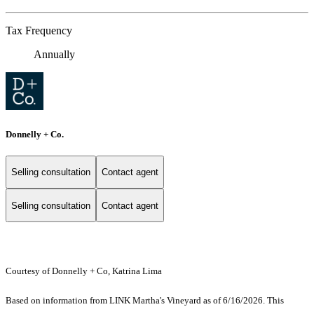
Tax Frequency
Annually
Donnelly + Co.
Selling consultation
Contact agent
Selling consultation
Contact agent
Courtesy of Donnelly + Co, Katrina Lima
Based on information from LINK Martha's Vineyard as of 6/16/2026. This