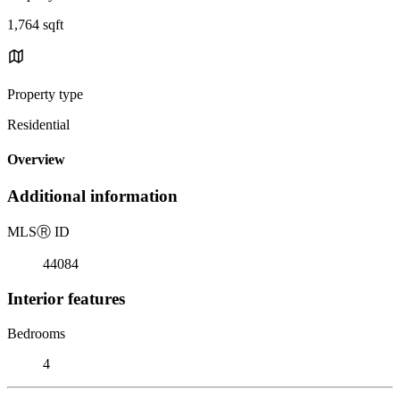
1,764 sqft
Property type
Residential
Overview
Additional information
MLS
Ⓡ
ID
44084
Interior features
Bedrooms
4