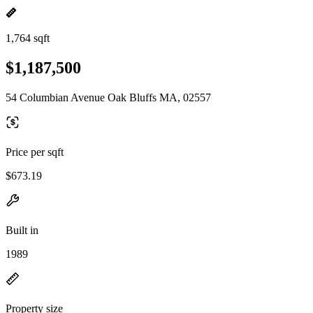
1,764 sqft
$1,187,500
54 Columbian Avenue Oak Bluffs MA, 02557
Price per sqft
$673.19
Built in
1989
Property size