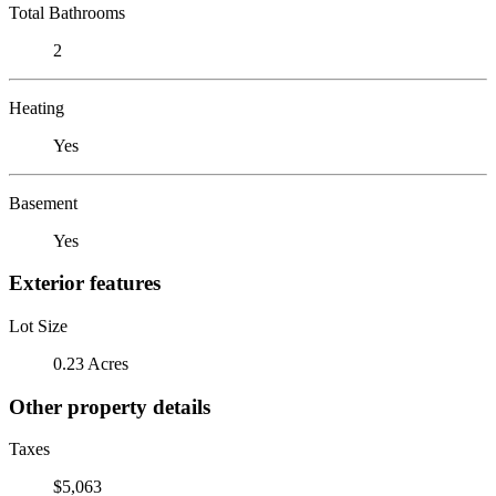
Total Bathrooms
2
Heating
Yes
Basement
Yes
Exterior features
Lot Size
0.23 Acres
Other property details
Taxes
$5,063